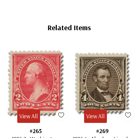
Related Items
View All
View All
#265
#269