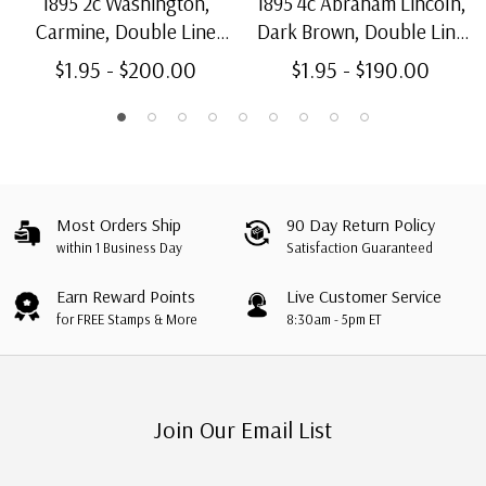
1895 2c Washington,
1895 4c Abraham Lincoln,
Carmine, Double Line
Dark Brown, Double Line
Watermark, Type I, Perf.
Watermark, Perf. 12
$1.95 - $200.00
$1.95 - $190.00
12
Most Orders Ship
90 Day Return Policy
within 1 Business Day
Satisfaction Guaranteed
Earn Reward Points
Live Customer Service
for FREE Stamps & More
8:30am - 5pm ET
Join Our Email List