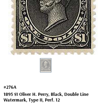
#276A
1895 $1 Oliver H. Perry, Black, Double Line
Watermark, Type II, Perf. 12