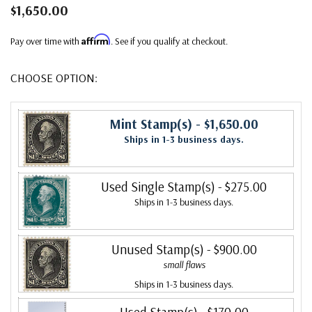
$1,650.00
Affirm
Pay over time with
. See if you qualify at checkout.
CHOOSE OPTION:
Mint Stamp(s)
- $1,650.00
Ships in 1-3 business days.
Used Single Stamp(s)
- $275.00
Ships in 1-3 business days.
Unused Stamp(s)
- $900.00
small flaws
Ships in 1-3 business days.
Used Stamp(s)
- $170.00