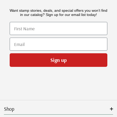
Want stamp stories, deals, and special offers you won’t find
in our catalog? Sign up for our email list today!
First Name
Email
Sign up
Shop