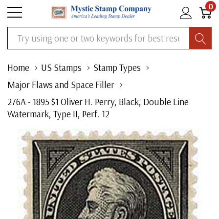
0
Search
Home
US Stamps
Stamp Types
Major Flaws and Space Filler
276A - 1895 $1 Oliver H. Perry, Black, Double Line
Watermark, Type II, Perf. 12