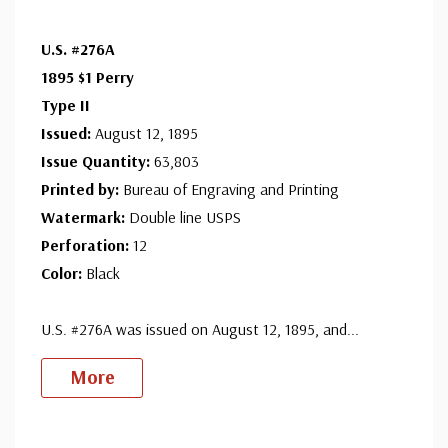
U.S. #276A
1895 $1 Perry
Type II
Issued:
August 12, 1895
Issue Quantity:
63,803
Printed by:
Bureau of Engraving and Printing
Watermark:
Double line USPS
Perforation:
12
Color:
Black
U.S. #276A was issued on August 12, 1895, and
...
More