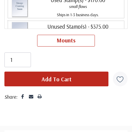
small flaws
Ships in 1-3 business days.
Unused Stamp(s)
- $375.00
Big Flaws
Mounts
Ships in 1-3 business days.
Used Stamp(s)
- $42.00
Big Flaws
Sold out.
Share: