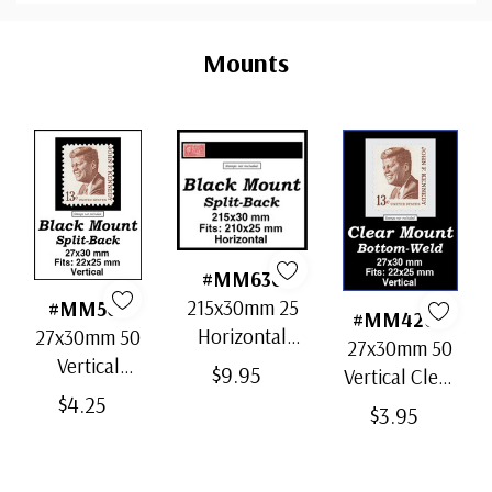
Custom
Tab
Mounts
#MM636
215x30mm 25
#MM503
#MM4200
Horizontal
27x30mm 50
27x30mm 50
Strip Black
Vertical
$9.95
Vertical Clear
Split-Back
Black Split-
$4.25
Bottom-Weld
$3.95
Mounts
Back
Mounts
Mounts