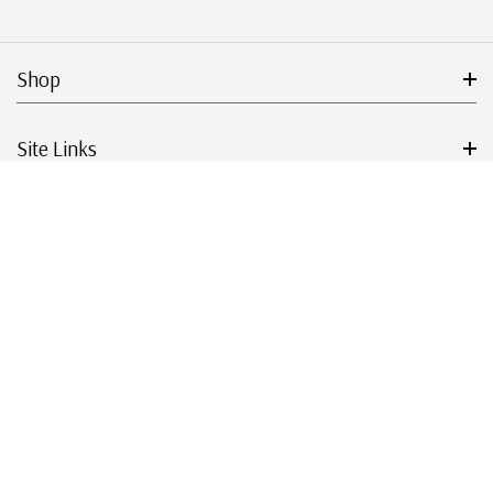
Shop
Site Links
Get Started
Resources
© 2026 Mystic Stamp Company.
|
|
|
|
Terms & Conditions
Sitemap
Privacy Policy
Accessibility
Cookie Settings