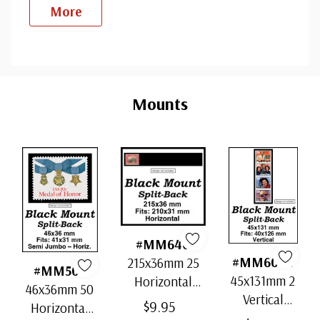
More
Custom
Tab
Mounts
#MM640
#MM6090
215x36mm 25
#MM505
45x131mm 2
Horizontal
46x36mm 50
Vertical
Strip Black
$9.95
Horizontal
Black Split-
Split-Back