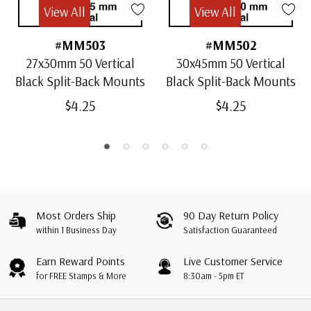
View All
View All
#MM503
#MM502
27x30mm 50 Vertical
30x45mm 50 Vertical
Black Split-Back Mounts
Black Split-Back Mounts
$4.25
$4.25
Most Orders Ship
90 Day Return Policy
within 1 Business Day
Satisfaction Guaranteed
Earn Reward Points
Live Customer Service
for FREE Stamps & More
8:30am - 5pm ET