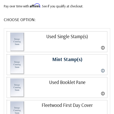
Affirm
Pay over time with
. See if you qualify at checkout.
CHOOSE OPTION:
Used Single Stamp(s)
ⓘ
Mint Stamp(s)
ⓘ
Used Booklet Pane
ⓘ
Fleetwood First Day Cover