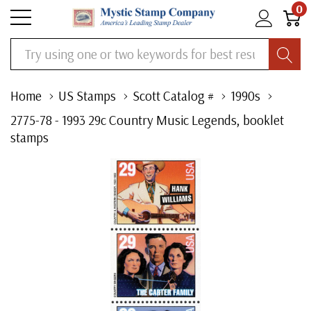
0
Search
Home
US Stamps
Scott Catalog #
1990s
2775-78 - 1993 29c Country Music Legends, booklet
stamps