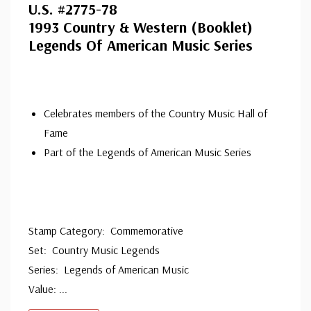
U.S. #2775-78
ⓘ
1993 Country & Western (Booklet)
Legends Of American Music Series
Celebrates members of the Country Music Hall of
Fame
Part of the Legends of American Music Series
Stamp Category: Commemorative
Set: Country Music Legends
Series: Legends of American Music
Value:
...