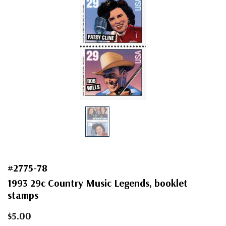
#2775-78
1993 29c Country Music Legends, booklet
stamps
$5.00