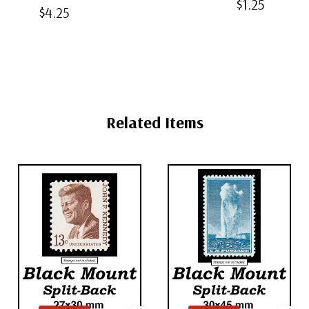
$1.25
Black Split-
$4.25
Back
Mounts
Back Mounts
Mounts
Related Items