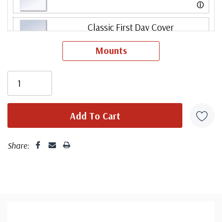
ⓘ
Classic First Day Cover
Mounts
ⓘ
Classic First Day Cover Set
ⓘ
Fleetwood First Day Cover Set
ⓘ
Share:
Mystic First Day Cover Set
ⓘ
Colorano Silk First Day Cover Set