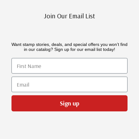
Join Our Email List
Want stamp stories, deals, and special offers you won’t find
in our catalog? Sign up for our email list today!
First Name
Email
Sign up