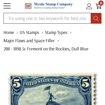
0
Search
Home
US Stamps
Stamp Types
Major Flaws and Space Filler
288 - 1898 5c Fremont on the Rockies, Dull Blue