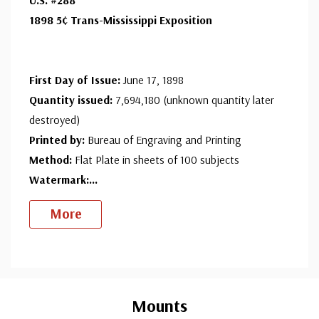
Ships in 1-3 business days.
1898 5¢ Trans-Mississippi Exposition
Centering is better than typical. Margins may touch the
Used Single Stamp(s)
- $50.00
design.
Very Fine
ⓘ
Ships in 1-3 business days.
First Day of Issue:
June 17, 1898
Well centered, much better than typical.
Unused Stamp(s)
- $150.00
Quantity issued:
7,694,180 (unknown quantity later
Minor Flaws
destroyed)
Ships in 1-3 business days.
Printed by:
Bureau of Engraving and Printing
Unused Stamp(s)
- $125.00
Method:
Flat Plate in sheets of 100 subjects
Small Flaws
Watermark:...
Ships in 1-3 business days.
More
Unused Stamp(s)
- $86.50
Medium Flaws
Ships in 1-3 business days.
Custom
Used Stamp(s)
- $16.25
Tab
Mounts
Minor Flaws