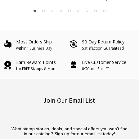
Most Orders Ship
90 Day Return Policy
within 1 Business Day
Satisfaction Guaranteed
Earn Reward Points
Live Customer Service
for FREE Stamps & More
8:30am - 5pm ET
Join Our Email List
Want stamp stories, deals, and special offers you won’t find
in our catalog? Sign up for our email list today!