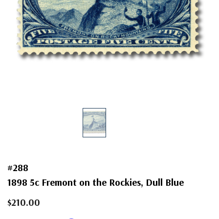
#288
1898 5c Fremont on the Rockies, Dull Blue
$210.00