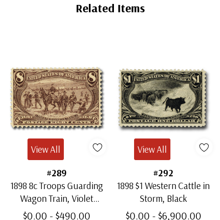
Ships in 1-3 business days.
Related Items
Used Stamp(s)
- $2.25
Major Flaws
Ships in 1-3 business days.
View All
View All
#289
#292
1898 8c Troops Guarding
1898 $1 Western Cattle in
Wagon Train, Violet
Storm, Black
Brown
$0.00 - $490.00
$0.00 - $6,900.00