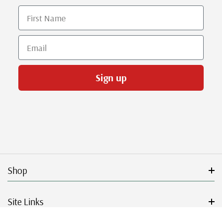
First Name
Email
Sign up
Shop
Site Links