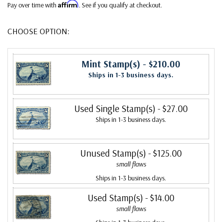
Affirm
Pay over time with
. See if you qualify at checkout.
CHOOSE OPTION:
Mint Stamp(s)
- $210.00
Ships in 1-3 business days.
Used Single Stamp(s)
- $27.00
Ships in 1-3 business days.
Unused Stamp(s)
- $125.00
small flaws
Ships in 1-3 business days.
Used Stamp(s)
- $14.00
small flaws