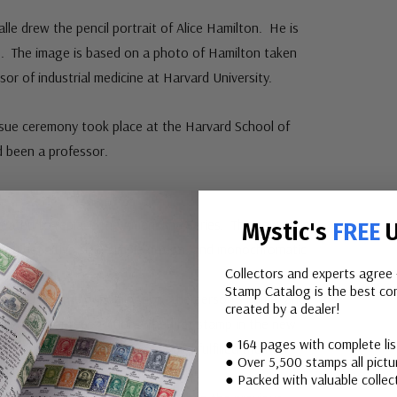
le drew the pencil portrait of Alice Hamilton. He is
. The image is based on a photo of Hamilton taken
or of industrial medicine at Harvard University.
Issue ceremony took place at the Harvard School of
d been a professor.
:
reated to replace the Americana Series. The new series
Mystic's
FREE
U
ard definitive size, simple design, and monochromatic
Collectors and experts agree 
Stamp Catalog is the best com
rait, “USA,” the denomination, the person’s name, and
created by a dealer!
r reason for recognition. The first stamp in the new
● 164 pages with complete li
, 1980. It honored Sequoyah and fulfilled the new
● Over 5,500 stamps all pictur
ould go into effect in January 1981.
● Packed with valuable collect