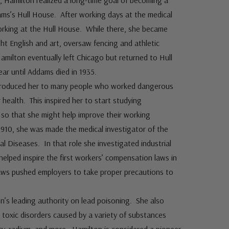
go, Hamilton realized a long-time goal of becoming a
ms’s Hull House. After working days at the medical
orking at the Hull House. While there, she became
ht English and art, oversaw fencing and athletic
amilton eventually left Chicago but returned to Hull
ar until Addams died in 1935.
ntroduced her to many people who worked dangerous
 health. This inspired her to start studying
s so that she might help improve their working
 1910, she was made the medical investigator of the
l Diseases. In that role she investigated industrial
elped inspire the first workers’ compensation laws in
r laws pushed employers to take proper precautions to
n’s leading authority on lead poisoning. She also
 toxic disorders caused by a variety of substances