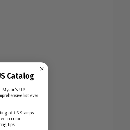
S Catalog
- Mystic's U.S.
prehensive list ever
sting of US Stamps
ed in color
ing tips