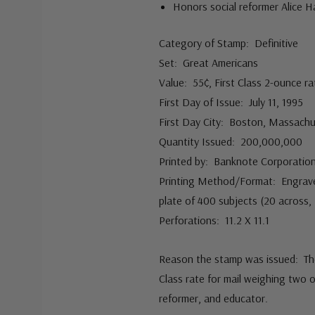
Honors social reformer Alice H
Category of Stamp: Definitive
Set: Great Americans
Value: 55¢, First Class 2-ounce ra
First Day of Issue: July 11, 1995
First Day City: Boston, Massach
Quantity Issued: 200,000,000
Printed by: Banknote Corporation
Printing Method/Format: Engraved
plate of 400 subjects (20 across
Perforations: 11.2 X 11.1
Reason the stamp was issued: The 
Class rate for mail weighing two 
reformer, and educator.