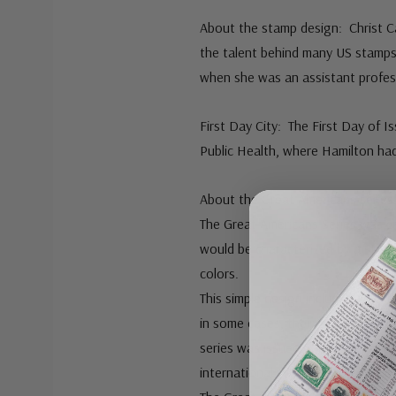
About the stamp design: Christ Cal
the talent behind many US stamps
when she was an assistant profess
First Day City: The First Day of 
Public Health, where Hamilton ha
About the Great Americans series
The Great Americans Series was c
would be characterized by a stand
colors.
This simple design included a port
in some cases, their occupation o
series was issued on December 27
international postcard rate that w