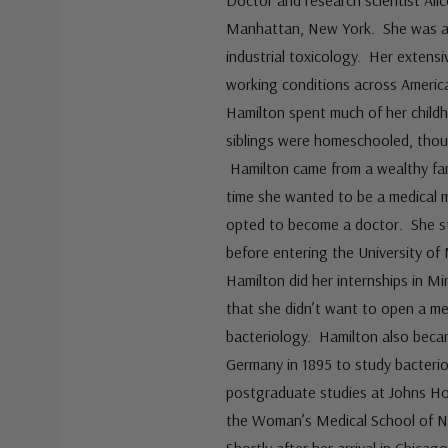
Doctor and research scientist Ali
Manhattan, New York. She was a p
industrial toxicology. Her extens
working conditions across Americ
Hamilton spent much of her childh
siblings were homeschooled, thoug
Hamilton came from a wealthy fam
time she wanted to be a medical m
opted to become a doctor. She st
before entering the University of
Hamilton did her internships in M
that she didn’t want to open a me
bacteriology. Hamilton also becam
Germany in 1895 to study bacterio
postgraduate studies at Johns Ho
the Woman’s Medical School of No