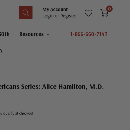
0
My Account
Login
or
Register
50th
Resources
1-866-660-7147
D.
ricans Series: Alice Hamilton, M.D.
you qualify at checkout.