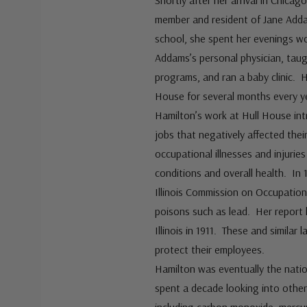
Shortly after her arrival in Chica
member and resident of Jane Adda
school, she spent her evenings w
Addams’s personal physician, taug
programs, and ran a baby clinic. H
House for several months every ye
Hamilton’s work at Hull House i
jobs that negatively affected their
occupational illnesses and injurie
conditions and overall health. In
Illinois Commission on Occupationa
poisons such as lead. Her report h
Illinois in 1911. These and simila
protect their employees.
Hamilton was eventually the natio
spent a decade looking into other