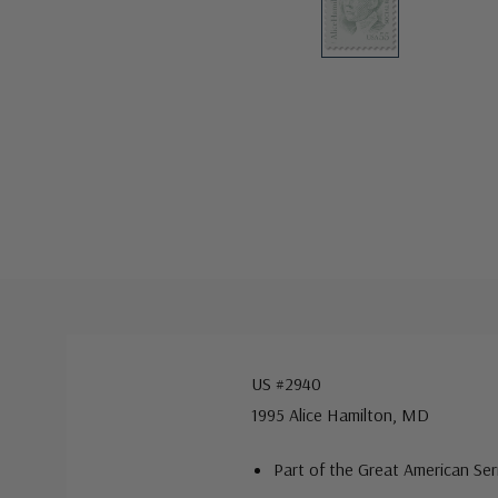
US #2940
1995 Alice Hamilton, MD
Part of the Great American Ser