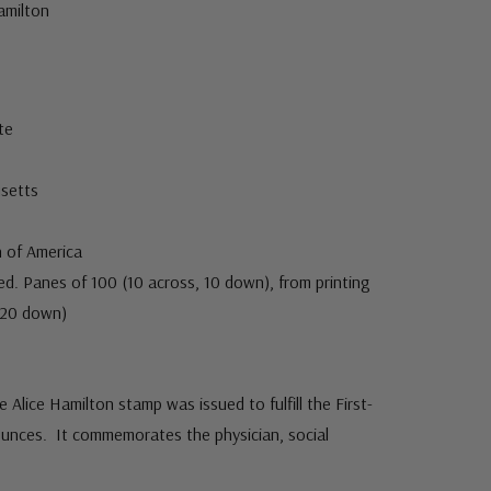
amilton
te
usetts
 of America
. Panes of 100 (10 across, 10 down), from printing
, 20 down)
Alice Hamilton stamp was issued to fulfill the First-
ounces. It commemorates the physician, social