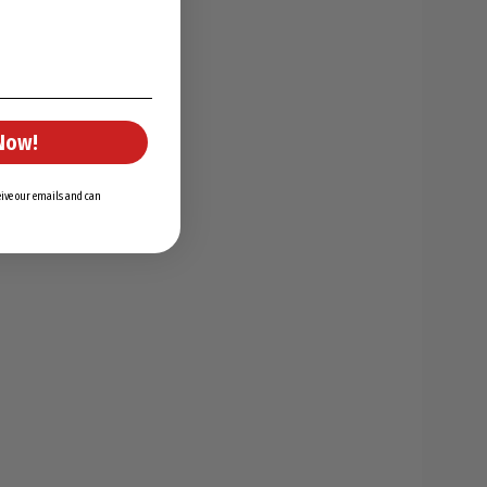
Now!
ceive our emails and can