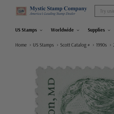
Search
US Stamps
Worldwide
Supplies
Home
US Stamps
Scott Catalog #
1990s