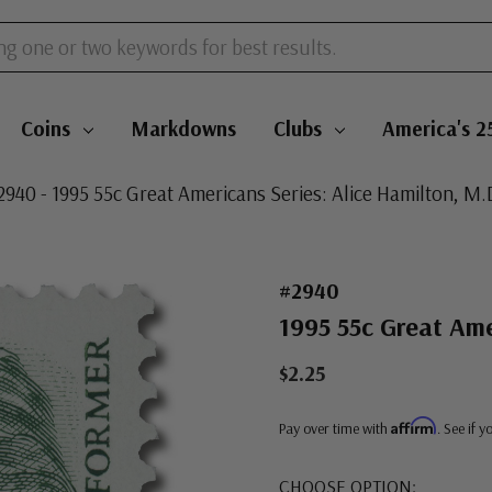
Coins
Markdowns
Clubs
America's 2
2940 - 1995 55c Great Americans Series: Alice Hamilton, M.
#2940
1995 55c Great Ame
$2.25
Affirm
Pay over time with
. See if 
CHOOSE OPTION: