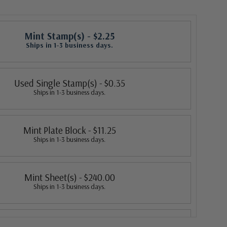
Mint Stamp(s)
- $2.25
Ships in 1-3 business days.
Used Single Stamp(s)
- $0.35
Ships in 1-3 business days.
Mint Plate Block
- $11.25
Ships in 1-3 business days.
Mint Sheet(s)
- $240.00
Ships in 1-3 business days.
Fleetwood First Day Cover
- $3.20