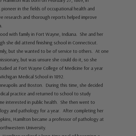
ce Hamilton was born on February 27, 1869, in
ioneer in the fields of occupational health and
ive research and thorough reports helped improve
a.
ood with family in Fort Wayne, Indiana. She and her
h she did attend finishing school in Connecticut.
ily, but she wanted to be of service to others. At one
issionary, but was unsure she could do it, so she
udied at Fort Wayne College of Medicine for a year
 Michigan Medical School in 1892.
inneapolis and Boston. During this time, she decided
dical practice and returned to school to study
e interested in public health. She then went to
logy and pathology for a year. After completing her
pkins, Hamilton became a professor of pathology at
rthwestern University.