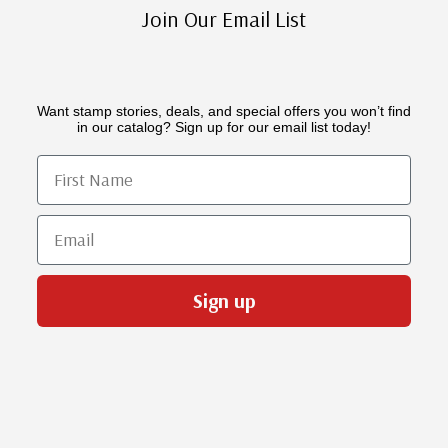
Join Our Email List
Want stamp stories, deals, and special offers you won’t find
in our catalog? Sign up for our email list today!
First Name
Email
Sign up