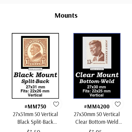
Custom
Tab
Mounts
#MM750
#MM4200
27x31mm 50 Vertical
27x30mm 50 Vertical
Black Split-Back
Clear Bottom-Weld
Mounts
Mounts