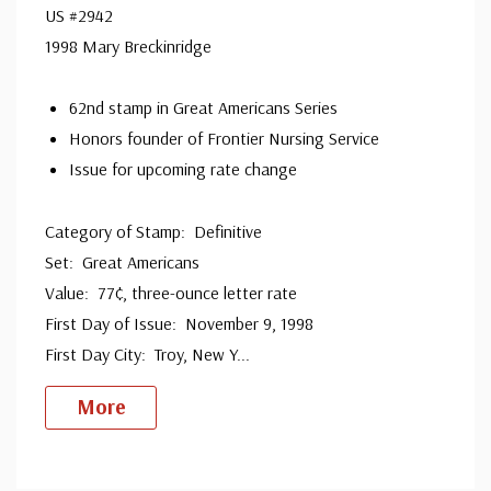
US #2942
1998 Mary Breckinridge
62nd stamp in Great Americans Series
Honors founder of Frontier Nursing Service
Issue for upcoming rate change
Category of Stamp: Definitive
Set: Great Americans
Value: 77¢, three-ounce letter rate
First Day of Issue: November 9, 1998
First Day City: Troy, New Y
...
More