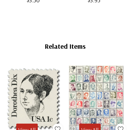
$3.50
$3.95
Related Items
View All
View All