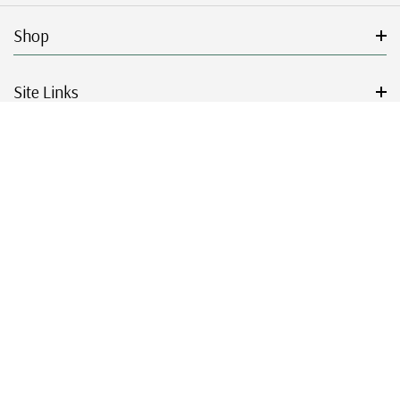
Shop
Site Links
Get Started
Resources
© 2026 Mystic Stamp Company.
|
|
|
|
Terms & Conditions
Sitemap
Privacy Policy
Accessibility
Cookie Settings