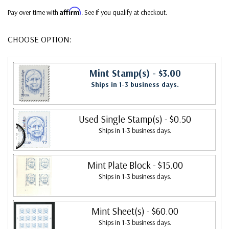
Affirm
Pay over time with
. See if you qualify at checkout.
CHOOSE OPTION:
Mint Stamp(s)
- $3.00
Ships in 1-3 business days.
Used Single Stamp(s)
- $0.50
Ships in 1-3 business days.
Mint Plate Block
- $15.00
Ships in 1-3 business days.
Mint Sheet(s)
- $60.00
Ships in 1-3 business days.