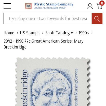
0
Search
Home
US Stamps
Scott Catalog #
1990s
2942 - 1998 77c Great American Series: Mary
Breckinridge