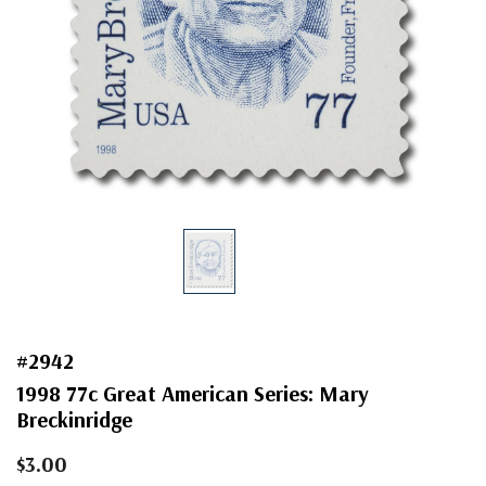
#2942
1998 77c Great American Series: Mary
Breckinridge
$3.00