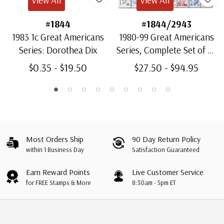
#1844
#1844/2943
1983 1c Great Americans
1980-99 Great Americans
Series: Dorothea Dix
Series, Complete Set of 64
Stamps
$0.35 - $19.50
$27.50 - $94.95
Most Orders Ship
90 Day Return Policy
within 1 Business Day
Satisfaction Guaranteed
Earn Reward Points
Live Customer Service
for FREE Stamps & More
8:30am - 5pm ET