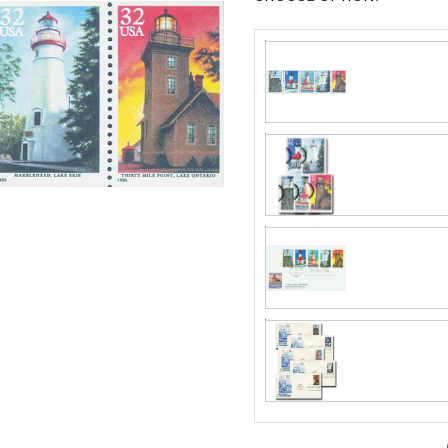
Classic Covers
mostly were
unaddressed. C
label, typewrit