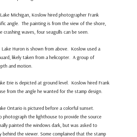
 Lake Michigan, Koslow hired photographer Frank
fic angle. The painting is from the view of the shore,
e crashing waves, four seagulls can be seen.
n Lake Huron is shown from above. Koslow used a
ard, likely taken from a helicopter. A group of
epth and motion.
e Erie is depicted at ground level. Koslow hired Frank
use from the angle he wanted for the stamp design.
ke Ontario is pictured before a colorful sunset.
to photograph the lighthouse to provide the source
inally painted the windows dark, but was asked to
ky behind the viewer. Some complained that the stamp