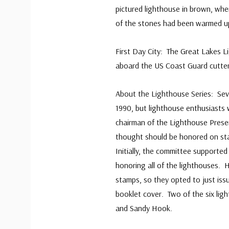
pictured lighthouse in brown, whe
of the stones had been warmed up t
First Day City: The Great Lakes 
aboard the US Coast Guard cutte
About the Lighthouse Series: Sev
1990, but lighthouse enthusiasts w
chairman of the Lighthouse Preser
thought should be honored on st
Initially, the committee supporte
honoring all of the lighthouses.
stamps, so they opted to just iss
booklet cover. Two of the six li
and Sandy Hook.