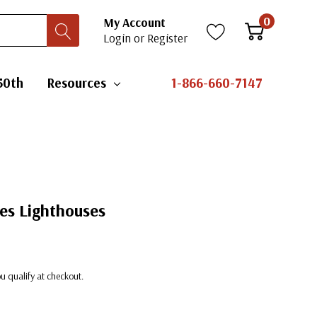
0
My Account
Login
or
Register
50th
Resources
1-866-660-7147
es Lighthouses
you qualify at checkout.