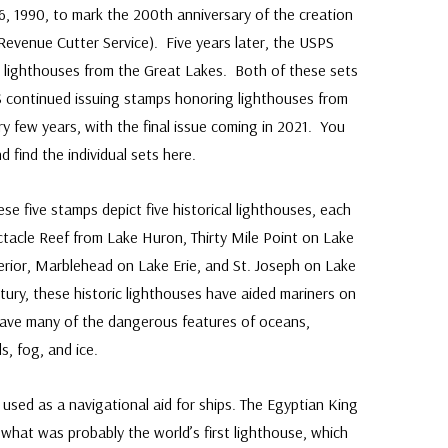
6, 1990, to mark the 200th anniversary of the creation
Revenue Cutter Service). Five years later, the USPS
g lighthouses from the Great Lakes. Both of these sets
S continued issuing stamps honoring lighthouses from
ry few years, with the final issue coming in 2021. You
 find the individual sets here.
e five stamps depict five historical lighthouses, each
tacle Reef from Lake Huron, Thirty Mile Point on Lake
erior, Marblehead on Lake Erie, and St. Joseph on Lake
tury, these historic lighthouses have aided mariners on
 have many of the dangerous features of oceans,
s, fog, and ice.
 used as a navigational aid for ships. The Egyptian King
 what was probably the world’s first lighthouse, which