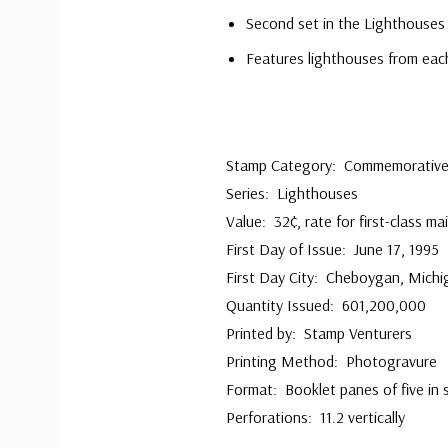
Second set in the Lighthouses 
Features lighthouses from each
Stamp Category: Commemorativ
Series: Lighthouses
Value: 32¢, rate for first-class mai
First Day of Issue: June 17, 1995
First Day City: Cheboygan, Michi
Quantity Issued: 601,200,000
Printed by: Stamp Venturers
Printing Method: Photogravure
Format: Booklet panes of five in 
Perforations: 11.2 vertically