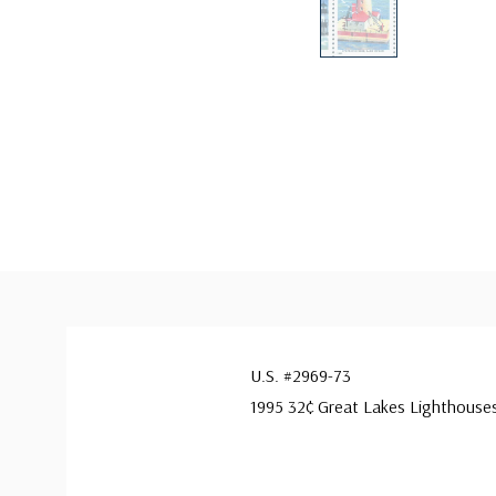
U.S. #2969-73
1995 32¢ Great Lakes Lighthouse