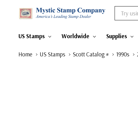
Search
US Stamps
Worldwide
Supplies
Home
US Stamps
Scott Catalog #
1990s