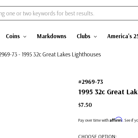
Coins
Markdowns
Clubs
America's 2
2969-73 - 1995 32c Great Lakes Lighthouses
#2969-73
1995 32c Great Lak
$7.50
Affirm
Pay over time with
. See if 
CHOOSE OPTION: