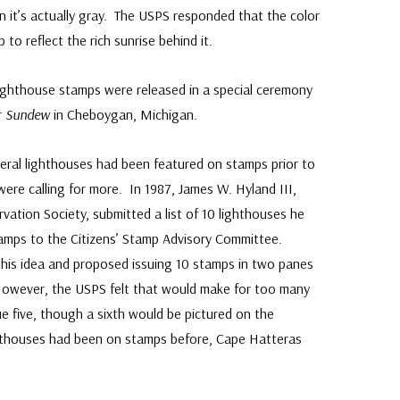
n it’s actually gray. The USPS responded that the color
o reflect the rich sunrise behind it.
Lighthouse stamps were released in a special ceremony
r
Sundew
in Cheboygan, Michigan.
eral lighthouses had been featured on stamps prior to
ere calling for more. In 1987, James W. Hyland III,
vation Society, submitted a list of 10 lighthouses he
amps to the Citizens’ Stamp Advisory Committee.
d his idea and proposed issuing 10 stamps in two panes
 However, the USPS felt that would make for too many
ue five, though a sixth would be pictured on the
ghthouses had been on stamps before, Cape Hatteras