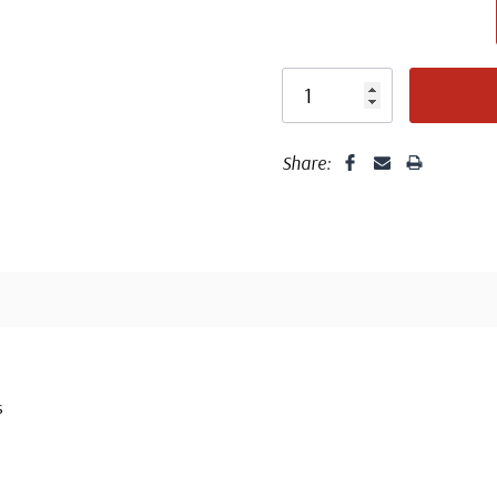
Share:
s