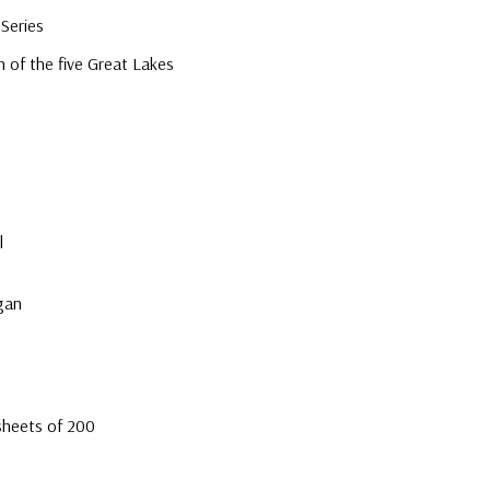
Series
 of the five Great Lakes
e
l
gan
sheets of 200