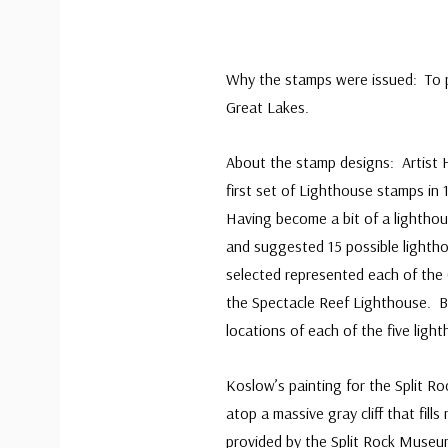
Why the stamps were issued: To pa
Great Lakes.
About the stamp designs: Artist 
first set of Lighthouse stamps in
Having become a bit of a lighthou
and suggested 15 possible lightho
selected represented each of the 
the Spectacle Reef Lighthouse. Be
locations of each of the five ligh
Koslow’s painting for the Split R
atop a massive gray cliff that fi
provided by the Split Rock Museum