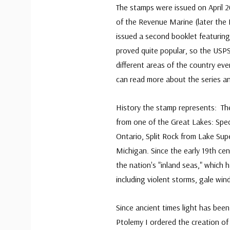
The stamps were issued on April 2
of the Revenue Marine (later the 
issued a second booklet featurin
proved quite popular, so the USP
different areas of the country eve
can read more about the series and
History the stamp represents: Thes
from one of the Great Lakes: Spec
Ontario, Split Rock from Lake Sup
Michigan. Since the early 19th cen
the nation's "inland seas," which
including violent storms, gale wind
Since ancient times light has been
Ptolemy I ordered the creation of