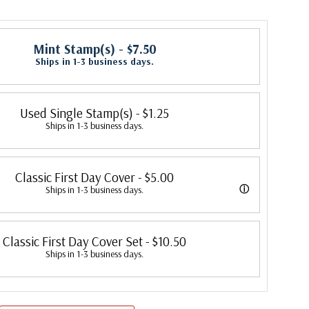
Mint Stamp(s)
- $7.50
Ships in 1-3 business days.
Used Single Stamp(s)
- $1.25
Ships in 1-3 business days.
Classic First Day Cover
- $5.00
ⓘ
Ships in 1-3 business days.
 were produced by a variety of FDC companies. Our Classic Covers
Classic First Day Cover Set
- $10.50
 made by ArtCraft or ArtMaster. Most covers 1951 to date are
Ships in 1-3 business days.
overs from 1950 and earlier may be addressed in pencil, address
ten, or pen. Your cover may vary from the one pictured here. Order