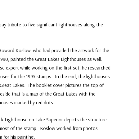
y tribute to five significant lighthouses along the
Howard Koslow, who had provided the artwork for the
 1990, painted the Great Lakes Lighthouses as well.
se expert while working on the first set, he researched
uses for the 1995 stamps. In the end, the lighthouses
Great Lakes. The booklet cover pictures the top of
side that is a map of the Great Lakes with the
thouses marked by red dots.
ock Lighthouse on Lake Superior depicts the structure
lls most of the stamp. Koslow worked from photos
 for his painting.