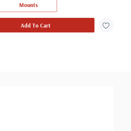
with confidence - your satisfaction is guaranteed.
Mounts