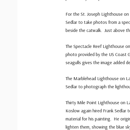
For the St. Joseph Lighthouse on
Sedlar to take photos from a speci
beside the catwalk. Just above th
The Spectacle Reef Lighthouse o
photo provided by the US Coast Gu
seagulls gives the image added d
The Marblehead Lighthouse on Lak
Sedlar to photograph the lightho
Thirty Mile Point Lighthouse on La
Koslow again hired Frank Sedlar 
material for his painting. He orig
lighten them, showing the blue s