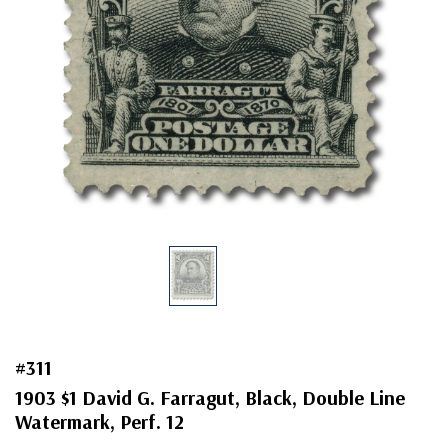
#311
1903 $1 David G. Farragut, Black, Double Line
Watermark, Perf. 12