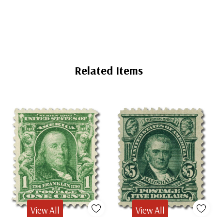
Mounts
Mounts
Related Items
View All
View All