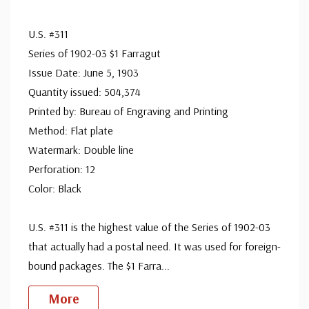
Unused Stamp(s)
- $249.00
Big Flaws
U.S. #311
Ships in 1-3 business days.
Series of 1902-03 $1 Farragut
Used Stamp(s)
- $21.25
Issue Date: June 5, 1903
Big Flaws
Quantity issued: 504,374
Ships in 1-3 business days.
Printed by: Bureau of Engraving and Printing
Used Stamp(s)
- $8.50
Method: Flat plate
Major Flaws
Watermark: Double line
Sold out.
Perforation: 12
Color: Black
U.S. #311 is the highest value of the Series of 1902-03
that actually had a postal need. It was used for foreign-
bound packages. The $1 Farra
...
More