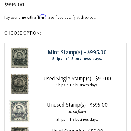
$995.00
Affirm
Pay over time with
. See if you qualify at checkout.
CHOOSE OPTION:
Mint Stamp(s)
- $995.00
Ships in 1-3 business days.
Used Single Stamp(s)
- $90.00
Ships in 1-3 business days.
Unused Stamp(s)
- $595.00
small flaws
Ships in 1-3 business days.
Used Stamp(s)
- $55.00