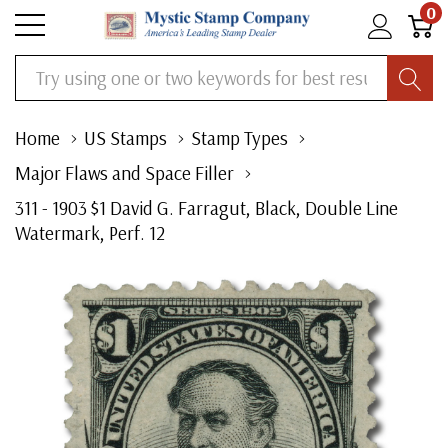
0
Search
Home
US Stamps
Stamp Types
Major Flaws and Space Filler
311 - 1903 $1 David G. Farragut, Black, Double Line
Watermark, Perf. 12