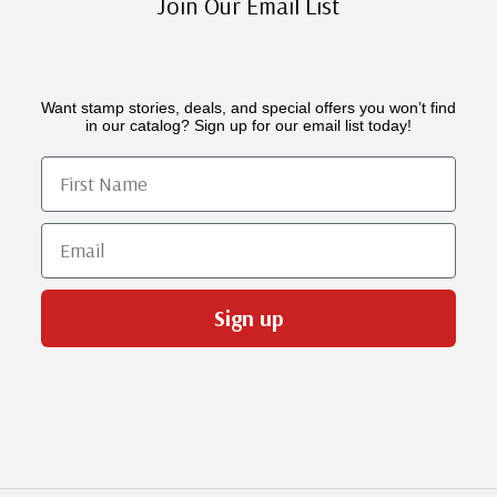
Join Our Email List
Want stamp stories, deals, and special offers you won’t find
in our catalog? Sign up for our email list today!
First Name
Email
Sign up