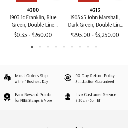
#300
#313
1903 1c Franklin, Blue
1903 $5 John Marshall,
Green, Double Line
Dark Green, Double Line
Watermark, Perf. 12
Watermark, Perf. 12
$0.35 - $260.00
$295.00 - $3,250.00
Most Orders Ship
90 Day Return Policy
within 1 Business Day
Satisfaction Guaranteed
Earn Reward Points
Live Customer Service
for FREE Stamps & More
8:30am - 5pm ET