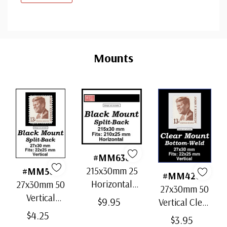
Custom
Tab
Mounts
#MM636
215x30mm 25
#MM503
#MM4200
Horizontal
27x30mm 50
27x30mm 50
Strip Black
Vertical
$9.95
Vertical Clear
Split-Back
Black Split-
$4.25
Bottom-Weld
$3.95
Mounts
Back