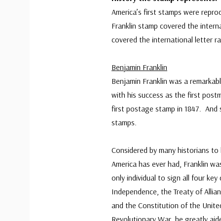
America’s first stamps were repr
Franklin stamp covered the intern
covered the international letter ra
Benjamin Franklin
Benjamin Franklin was a remarkab
with his success as the first post
first postage stamp in 1847. And 
stamps.
Considered by many historians to 
America has ever had, Franklin wa
only individual to sign all four k
Independence, the Treaty of Allian
and the Constitution of the Unite
Revolutionary War, he greatly aide