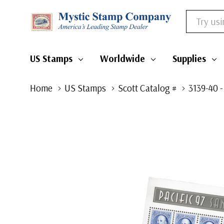
Search
US Stamps
Worldwide
Supplies
Home
US Stamps
Scott Catalog #
3139-40 -