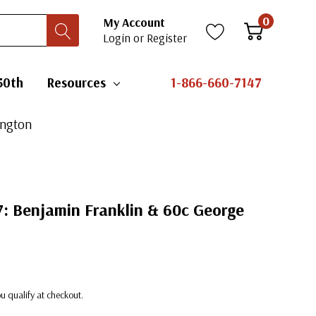
0
My Account
Login
or
Register
50th
Resources
1-866-660-7147
ington
97: Benjamin Franklin & 60c George
you qualify at checkout.