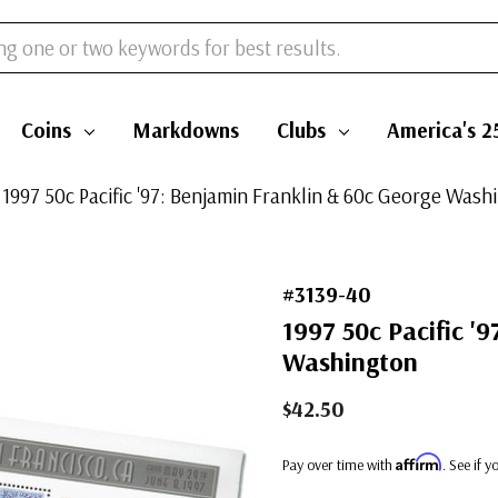
Coins
Markdowns
Clubs
America's 2
 1997 50c Pacific '97: Benjamin Franklin & 60c George Wash
#3139-40
1997 50c Pacific '
Washington
$42.50
Affirm
Pay over time with
. See if 