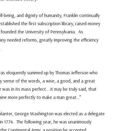
-being, and dignity of humanity, Franklin continually
tablished the first subscription library, raised money
nd founded the University of Pennsylvania. As
ny needed reforms, greatly improving the efficiency
.
as eloquently summed up by Thomas Jefferson who
ry sense of the words, a wise, a good, and a great
was in its mass perfect… it may be truly said, that
bine more perfectly to make a man great…”
a planter, George Washington was elected as a delegate
 in 1774. The following year, he was unanimously
the Continental Army, a position he accepted