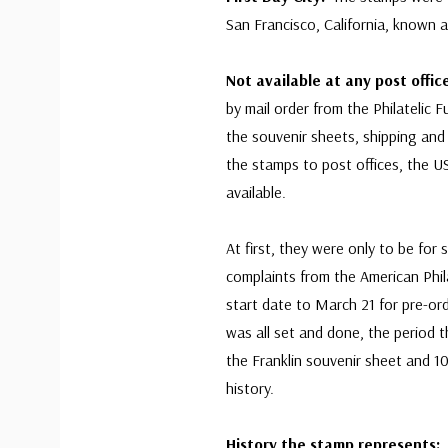
San Francisco, California, known 
Not available at any post offi
by mail order from the Philatelic 
the souvenir sheets, shipping and
the stamps to post offices, the U
available.
At first, they were only to be for s
complaints from the American Phil
start date to March 21 for pre-or
was all set and done, the period t
the Franklin souvenir sheet and 1
history.
History the stamp represents: