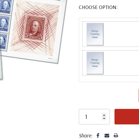
CHOOSE OPTION:
Share: