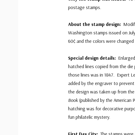
postage stamps.
About the stamp design:
Modifi
Washington stamps issued on Jul
60¢ and the colors were changed 
Special design details:
Enlarged
hatched lines copied from the di
those lines was in 1847. Expert L
added by the engraver to prevent 
the design was taken up from the
Book
(published by the American Ph
hatching was for decorative purpo
fun philatelic mystery.
First Day City:
The stamps were de