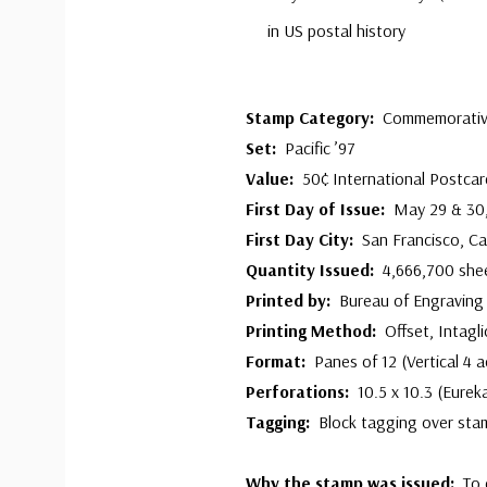
in US postal history
Stamp Category:
Commemorati
Set:
Pacific ’97
Value:
50¢ International Postcar
First Day of Issue:
May 29 & 30
First Day City:
San Francisco, Cal
Quantity Issued:
4,666,700 she
Printed by:
Bureau of Engraving 
Printing Method:
Offset, Intagli
Format:
Panes of 12 (Vertical 4 
Perforations:
10.5 x 10.3 (Eurek
Tagging:
Block tagging over sta
Why the stamp was issued:
To