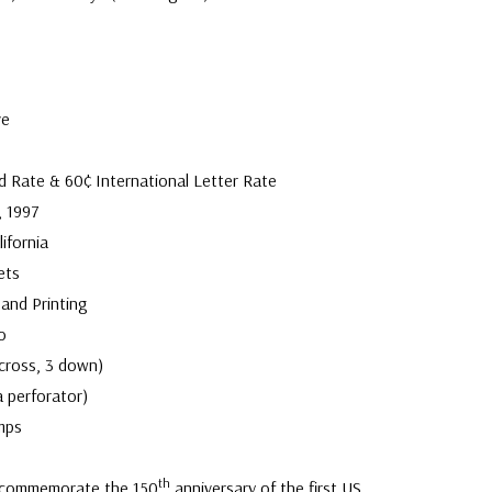
ve
d Rate & 60¢ International Letter Rate
, 1997
ifornia
ets
and Printing
o
across, 3 down)
a perforator)
mps
th
 commemorate the 150
anniversary of the first US