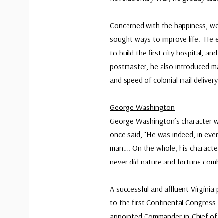
Concerned with the happiness, well
sought ways to improve life. He es
to build the first city hospital, a
postmaster, he also introduced ma
and speed of colonial mail delivery
George Washington
George Washington’s character w
once said, “He was indeed, in eve
man…. On the whole, his character 
never did nature and fortune com
A successful and affluent Virgini
to the first Continental Congress
appointed Commander-in-Chief of 