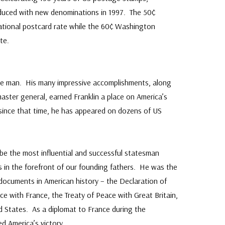
oduced with new denominations in 1997. The 50¢
ational postcard rate while the 60¢ Washington
te.
le man. His many impressive accomplishments, along
master general, earned Franklin a place on America’s
since that time, he has appeared on dozens of US
be the most influential and successful statesman
s in the forefront of our founding fathers. He was the
ey documents in American history – the Declaration of
ce with France, the Treaty of Peace with Great Britain,
d States. As a diplomat to France during the
d America’s victory.