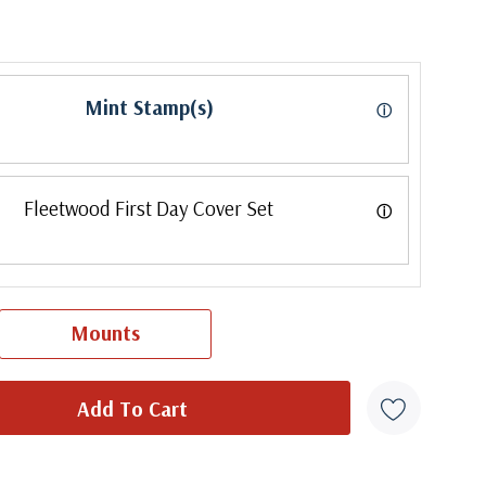
Mint Stamp(s)
ⓘ
Fleetwood First Day Cover Set
ⓘ
Mounts