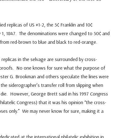
ed replicas of US #1-2, the 5¢ Franklin and 10¢
y 1, 1847. The denominations were changed to 50¢ and
from red-brown to blue and black to red-orange.
 replicas in the selvage are surrounded by cross-
e proofs. No one knows for sure what the purpose of
ester G. Brookman and others speculate the lines were
the siderographer’s transfer roll from slipping when
 die. However, George Brett said in his 1997
Congress
ilatelic Congress) that it was his opinion “the cross-
ses only.” We may never know for sure, making it a
dicated at the international philatelic exhibition in