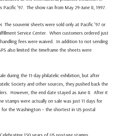
as Pacific ’97. The show ran from May 29-June 8, 1997.
ce:
The souvenir sheets were sold only at Pacific ’97 or
Fulfillment Service Center. When customers ordered just
 handling fees were waived. In addition to not sending
SPS also limited the timeframe the sheets were
ale during the 11-day philatelic exhibition, but after
atelic Society and other sources, they pushed back the
ders. However, the end date stayed as June 8. After it
he stamps were actually on sale was just 11 days for
0 for the Washington – the shortest in US postal
Celebrating 150 years of US postage stamps,