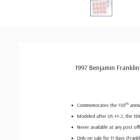
1997 Benjamin Franklin
th
Commemorates the 150
anniv
Modeled after US #1-2, the 18
Never available at any post off
Only on sale for 11 days (Fran