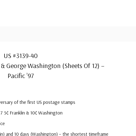
US #3139-40
 & George Washington (Sheets Of 12) –
Pacific ’97
ersary of the first US postage stamps
47 5¢ Franklin & 10¢ Washington
ice
klin) and 10 days (Washington) – the shortest timeframe