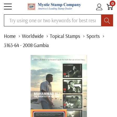
0
Search
Home
Worldwide
Topical Stamps
Sports
3163-64 - 2008 Gambia