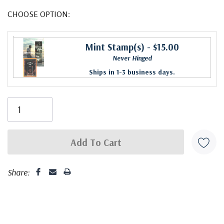
CHOOSE OPTION:
Mint Stamp(s)
- $15.00
Never Hinged
Ships in 1-3 business days.
Share: