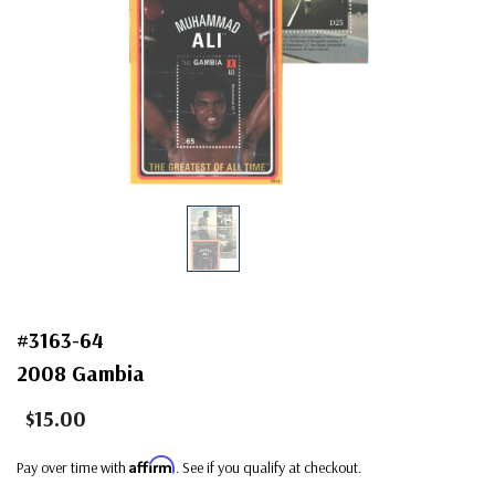
#3163-64
2008 Gambia
$15.00
Affirm
Pay over time with
. See if you qualify at checkout.