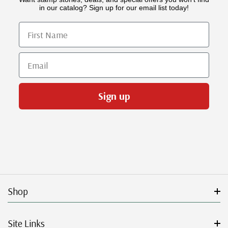
in our catalog? Sign up for our email list today!
First Name
Email
Sign up
Shop
Site Links