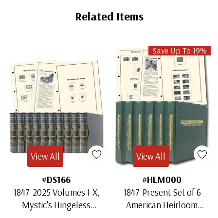
Related Items
Save Up To 19%
View All
View All
#DS166
#HLM000
1847-2025 Volumes I-X,
1847-Present Set of 6
Mystic's Hingeless
American Heirloom
American Heirloom
Albums for US Stamps