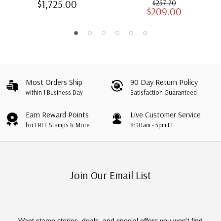
$1,725.00
$257.70
$209.00
Albums with Slipcases
Most Orders Ship
90 Day Return Policy
within 1 Business Day
Satisfaction Guaranteed
Earn Reward Points
Live Customer Service
for FREE Stamps & More
8:30am - 5pm ET
Join Our Email List
Want stamp stories, deals, and special offers you won’t find