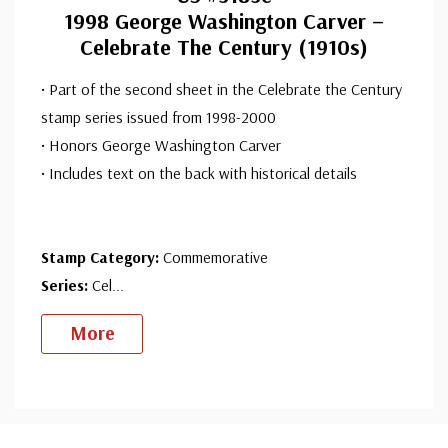
1998 George Washington Carver –
Celebrate The Century (1910s)
• Part of the second sheet in the Celebrate the Century
stamp series issued from 1998-2000
• Honors George Washington Carver
• Includes text on the back with historical details
Stamp Category:
Commemorative
Series:
Cel
...
More
Custom