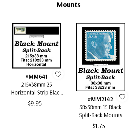
Tab
Mounts
#MM641
215x38mm 25
Horizontal Strip Black
#MM2142
Split-Back Mounts
$9.95
38x38mm 15 Black
Split-Back Mounts
$1.75