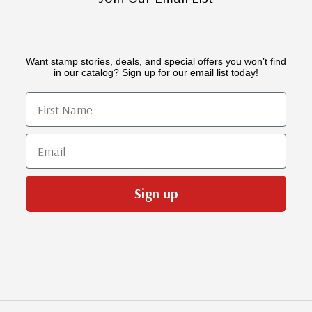
Want stamp stories, deals, and special offers you won’t find
in our catalog? Sign up for our email list today!
First Name
Email
Sign up