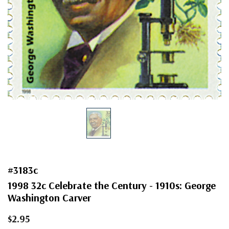
#3183c
1998 32c Celebrate the Century - 1910s: George
Washington Carver
$2.95