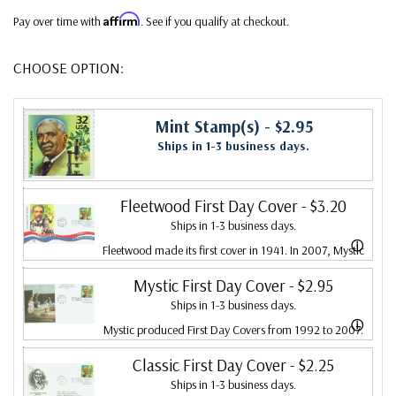
Affirm
Pay over time with
. See if you qualify at checkout.
CHOOSE OPTION:
Mint Stamp(s)
- $2.95
Ships in 1-3 business days.
Fleetwood First Day Cover
- $3.20
Ships in 1-3 business days.
ⓘ
Fleetwood made its first cover in 1941. In 2007, Mystic
bought Fleetwood and is proud to continue creating
Mystic First Day Cover
- $2.95
Ships in 1-3 business days.
Fleetwood First Day Covers. Fleetwood is the Leading
ⓘ
Mystic produced First Day Covers from 1992 to 2007.
First Day Cover producer, making covers continuously
In 2007, Mystic bought Fleetwood and combined the
Classic First Day Cover
- $2.25
since 1941. Fleetwood is the only FDC company that
Ships in 1-3 business days.
two brands, continuing to produce Fleetwood covers.
makes a cover for every U.S. postage stamp issued.