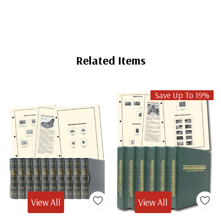
Related Items
Save Up To 19%
View All
View All