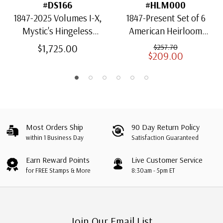
#DS166
#HLM000
1847-2025 Volumes I-X,
1847-Present Set of 6
Mystic's Hingeless
American Heirloom
American Heirloom
Albums for US Stamps
$1,725.00
$257.70
$209.00
Albums with Slipcases
Most Orders Ship
90 Day Return Policy
within 1 Business Day
Satisfaction Guaranteed
Earn Reward Points
Live Customer Service
for FREE Stamps & More
8:30am - 5pm ET
Join Our Email List