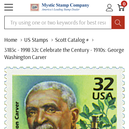
0
Search
Home
US Stamps
Scott Catalog #
3183c - 1998 32c Celebrate the Century - 1910s: George
Washington Carver