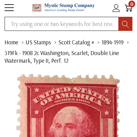
0
Search
Home
US Stamps
Scott Catalog #
1894-1919
319Fk - 1908 2c Washington, Scarlet, Double Line
Watermark, Type II, Perf. 12