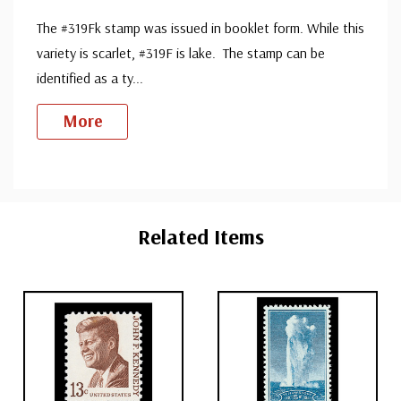
The #319Fk stamp was issued in booklet form. While this
variety is scarlet, #319F is lake. The stamp can be
identified as a ty
...
More
Custom
Tab
Related Items