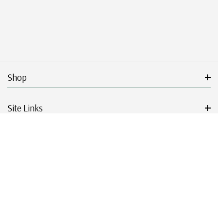
Shop
Site Links
Get Started
Resources