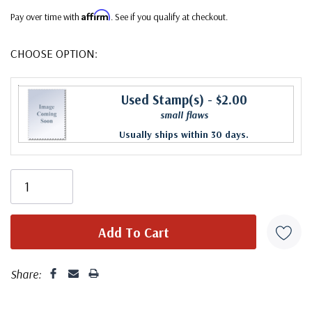
Affirm
Pay over time with
. See if you qualify at checkout.
CHOOSE OPTION:
Used Stamp(s)
- $2.00
small flaws
Usually ships within 30 days.
Share: