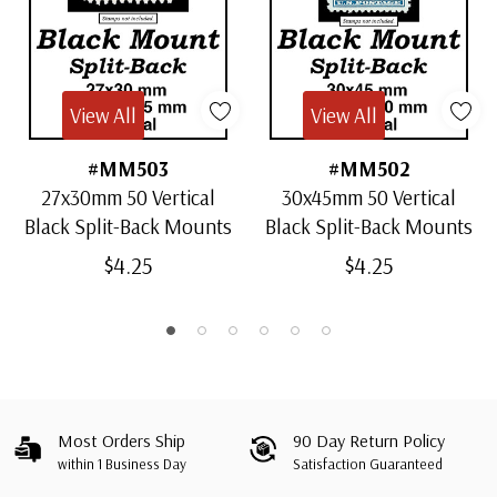
View All
View All
#MM503
#MM502
27x30mm 50 Vertical
30x45mm 50 Vertical
Black Split-Back Mounts
Black Split-Back Mounts
$4.25
$4.25
Most Orders Ship
90 Day Return Policy
within 1 Business Day
Satisfaction Guaranteed