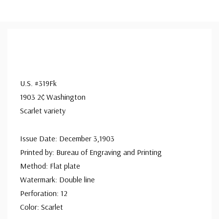
U.S. #319Fk
1903 2¢ Washington
Scarlet variety
Issue Date: December 3,1903
Printed by: Bureau of Engraving and Printing
Method: Flat plate
Watermark: Double line
Perforation: 12
Color: Scarlet