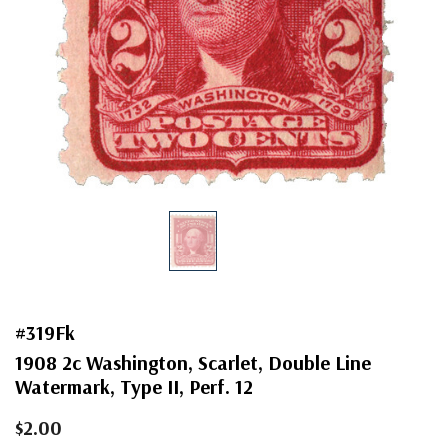
#319Fk
1908 2c Washington, Scarlet, Double Line
Watermark, Type II, Perf. 12
$2.00