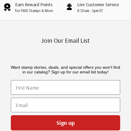
Earn Reward Points
Live Customer Service
for FREE Stamps & More
8:30am - 5pm ET
Join Our Email List
Want stamp stories, deals, and special offers you won’t find
in our catalog? Sign up for our email list today!
First Name
Email
Sign up