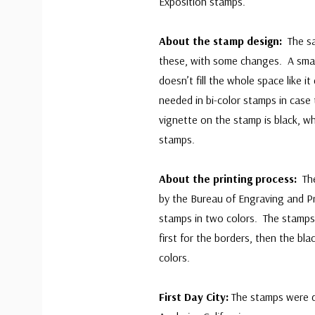
Exposition stamps.
About the stamp design:
The s
these, with some changes. A sma
doesn’t fill the whole space like i
needed in bi-color stamps in case 
vignette on the stamp is black, whi
stamps.
About the printing process:
Th
by the Bureau of Engraving and P
stamps in two colors. The stamps 
first for the borders, then the bla
colors.
First Day City:
The stamps were d