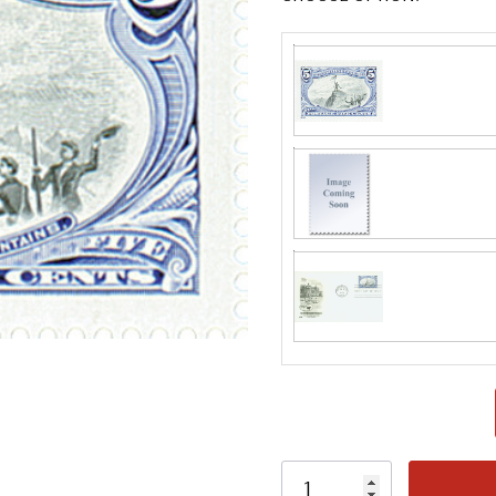
Classic Covers
mostly were
unaddressed. C
label, typewrit