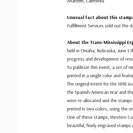
Anaheim, California.
Unusual fact about this stam
Fulfillment Services sold out the d
About the Trans-Mississippi Ex
held in Omaha, Nebraska, June 1 t
progress and development of reso
To publicize this event, a set of
printed in a single color and feat
The original intent for the 1898 i
the Spanish-American War and the
were re-allocated and the stamps 
printed in two colors, using the onl
One of these stamps, Western Catt
beautiful, finely engraved stamps 