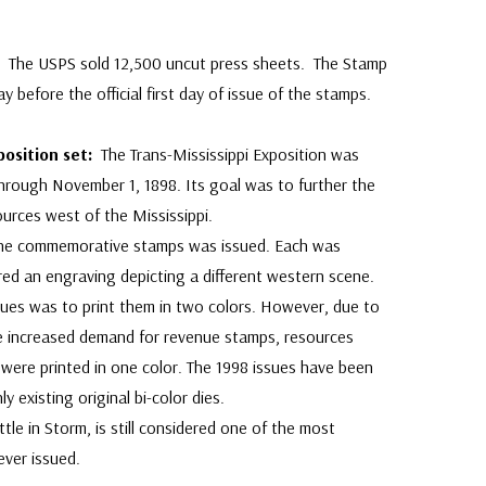
p:
The USPS sold 12,500 uncut press sheets. The Stamp
ay before the official first day of issue of the stamps.
position set:
The Trans-Mississippi Exposition was
hrough November 1, 1898. Its goal was to further the
urces west of the Mississippi.
 nine commemorative stamps was issued. Each was
ured an engraving depicting a different western scene.
ssues was to print them in two colors. However, due to
 increased demand for revenue stamps, resources
were printed in one color. The 1998 issues have been
y existing original bi-color dies.
le in Storm, is still considered one of the most
ever issued.