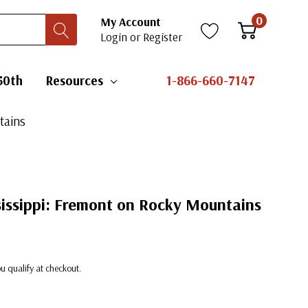
0
My Account
Login
or
Register
50th
Resources
1-866-660-7147
tains
sissippi: Fremont on Rocky Mountains
you qualify at checkout.