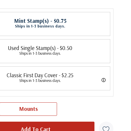
Mint Stamp(s)
- $0.75
Ships in 1-3 business days.
Used Single Stamp(s)
- $0.50
Ships in 1-3 business days.
Classic First Day Cover
- $2.25
ⓘ
Ships in 1-3 business days.
 were produced by a variety of FDC companies. Our Classic Covers
 made by ArtCraft or ArtMaster. Most covers 1951 to date are
Mounts
overs from 1950 and earlier may be addressed in pencil, address
ten, or pen. Your cover may vary from the one pictured here. Order