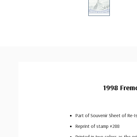
1998 Frem
Part of Souvenir Sheet of Re-I
Reprint of stamp #288
Printed in two colors as the o