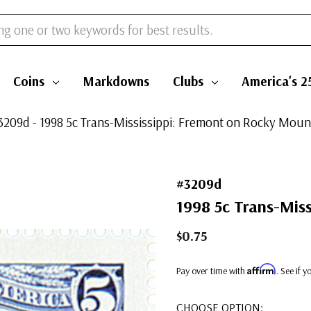
Coins
Markdowns
Clubs
America's 2
3209d - 1998 5c Trans-Mississippi: Fremont on Rocky Moun
#3209d
1998 5c Trans-Mis
$0.75
Affirm
Pay over time with
. See if 
CHOOSE OPTION: