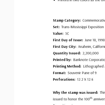
Stamp Category:
Commemorati
Set:
Trans-Mississippi Exposition
Value:
5¢
First Day of Issue:
June 18, 1998
First Day City:
Anaheim, Californ
Quantity Issued:
2,200,000
Printed by:
Banknote Corporatio
Printing Method:
Lithographed
Format:
Souvenir Pane of 9
Perforations:
12.2 X 12.4
Why the stamp was issued:
Thi
th
issued to honor the 100
annivers