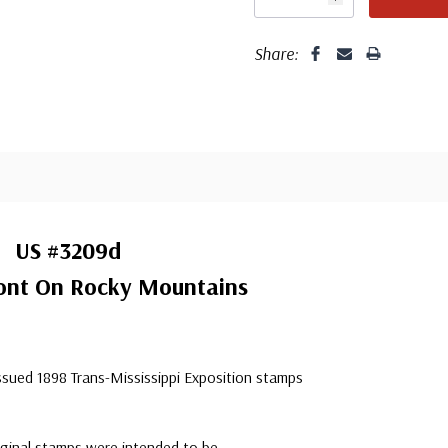
Share:
US #3209d
ont On Rocky Mountains
ssued 1898 Trans-Mississippi Exposition stamps
riginal stamps were intended to be