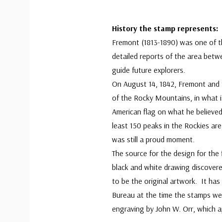
History the stamp represents:
Fremont (1813-1890) was one of th
detailed reports of the area bet
guide future explorers.
On August 14, 1842, Fremont and f
of the Rocky Mountains, in what 
American flag on what he believe
least 150 peaks in the Rockies are
was still a proud moment.
The source for the design for the
black and white drawing discovere
to be the original artwork. It ha
Bureau at the time the stamps w
engraving by John W. Orr, which 