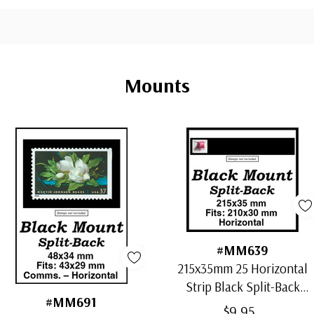
Mounts
#MM639
215x35mm 25 Horizontal
Strip Black Split-Back
#MM691
Mounts
$9.95