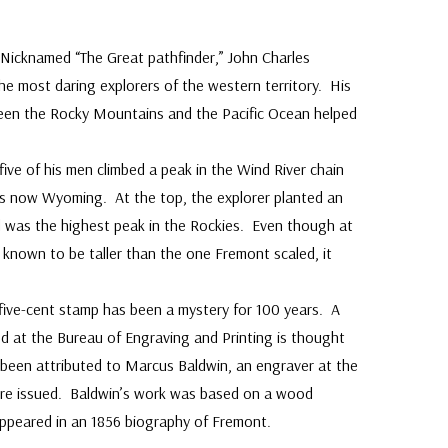
Nicknamed “The Great pathfinder,” John Charles
e most daring explorers of the western territory. His
ween the Rocky Mountains and the Pacific Ocean helped
ive of his men climbed a peak in the Wind River chain
is now Wyoming. At the top, the explorer planted an
d was the highest peak in the Rockies. Even though at
 known to be taller than the one Fremont scaled, it
 five-cent stamp has been a mystery for 100 years. A
d at the Bureau of Engraving and Printing is thought
s been attributed to Marcus Baldwin, an engraver at the
ere issued. Baldwin’s work was based on a wood
appeared in an 1856 biography of Fremont.