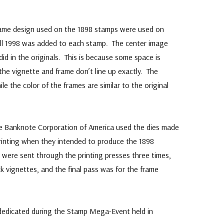
ame design used on the 1898 stamps were used on
ll 1998 was added to each stamp. The center image
t did in the originals. This is because some space is
the vignette and frame don’t line up exactly. The
le the color of the frames are similar to the original
e Banknote Corporation of America used the dies made
rinting when they intended to produce the 1898
were sent through the printing presses three times,
ck vignettes, and the final pass was for the frame
edicated during the Stamp Mega-Event held in