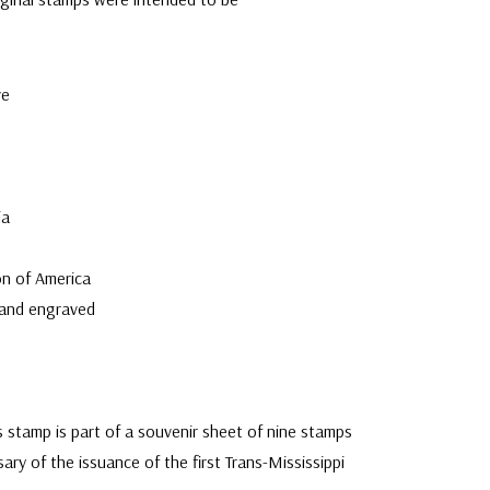
ve
ia
n of America
 and engraved
s stamp is part of a souvenir sheet of nine stamps
ary of the issuance of the first Trans-Mississippi