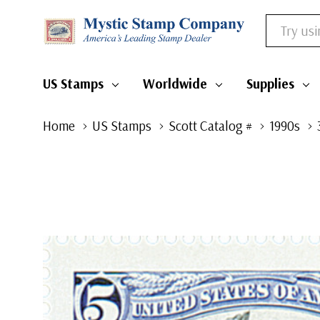
Search
US Stamps
Worldwide
Supplies
Home
US Stamps
Scott Catalog #
1990s