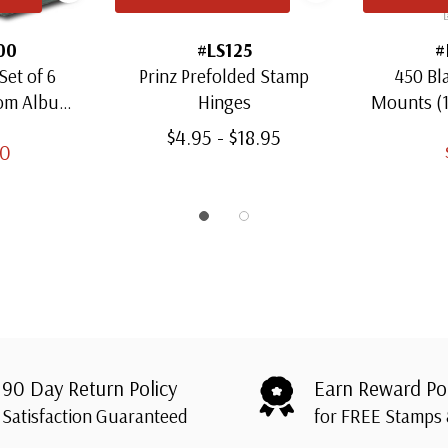
00
#LS125
#
Set of 6
Prinz Prefolded Stamp
450 Bl
oom Albums
Hinges
Mounts (
amps
Thro
$4.95 - $18.95
00
90 Day Return Policy
Earn Reward Po
Satisfaction Guaranteed
for FREE Stamps