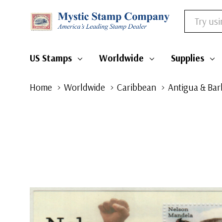
Search
US Stamps
Worldwide
Supplies
Home
Worldwide
Caribbean
Antigua & Ba