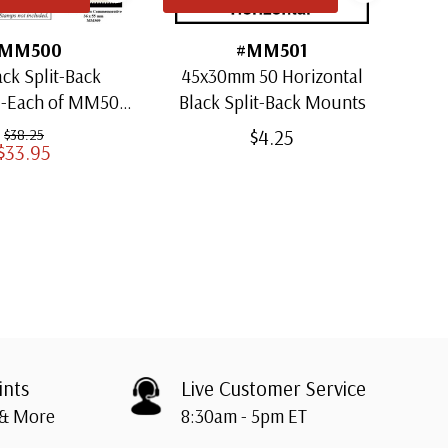
MM500
#MM501
ack Split-Back
45x30mm 50 Horizontal
30x
1-Each of MM501
Black Split-Back Mounts
ugh MM509)
$4.25
$38.25
$33.95
ints
Live Customer Service
 & More
8:30am - 5pm ET