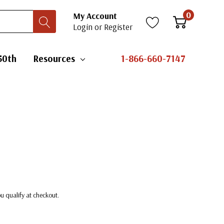
0
My Account
Login
or
Register
50th
Resources
1-866-660-7147
you qualify at checkout.