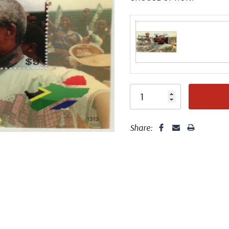
Share: