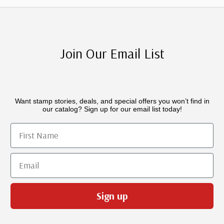
Join Our Email List
Want stamp stories, deals, and special offers you won’t find in
our catalog? Sign up for our email list today!
First Name
Email
Sign up