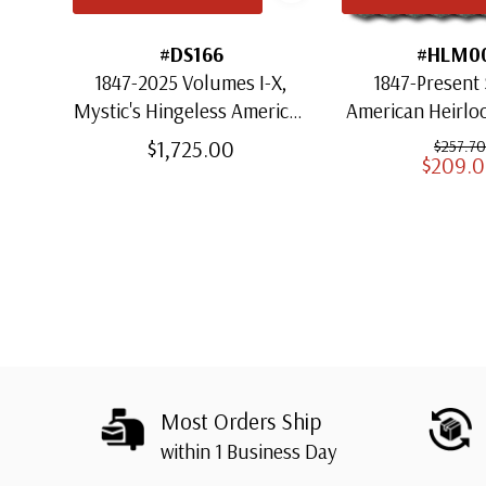
#DS166
#HLM0
1847-2025 Volumes I-X,
1847-Present 
Mystic's Hingeless American
American Heirl
Heirloom Albums with
for US St
$1,725.00
$257.70
$209.
Slipcases
Most Orders Ship
within 1 Business Day