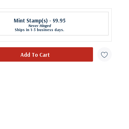
Mint Stamp(s)
- $9.95
Never Hinged
Ships in 1-3 business days.