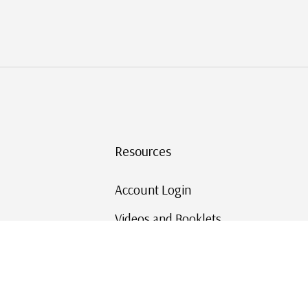
Resources
Account Login
Videos and Booklets
Shipping and Returns
Mystic's Stamp Blog
Mystic Rewards