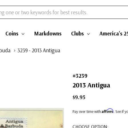
Coins
Markdowns
Clubs
America's 2
rbuda
3239 - 2013 Antigua
#3239
2013 Antigua
$9.95
Affirm
Pay over time with
. See if 
CHOOSE OPTION: