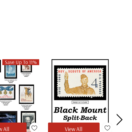
Save Up To 11%
w All
View All