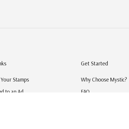
nks
Get Started
g Your Stamps
Why Choose Mystic?
d to an Ad
FAQ
ID Service
Help and Learn
 US Stamp Catalog
Free US Catalog
y in History