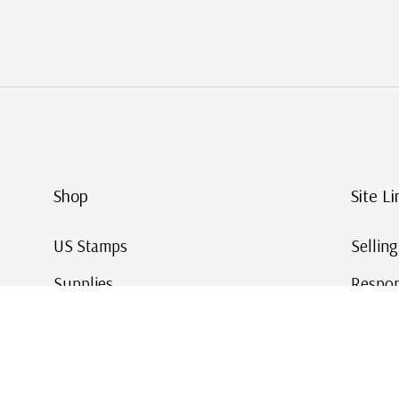
Shop
Site Li
US Stamps
Sellin
Supplies
Respon
Worldwide Stamps
Stamp 
Deals
Online
Gift Cards
This Da