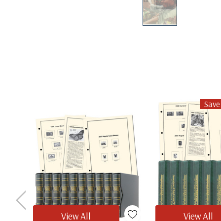
Save
View All
View All