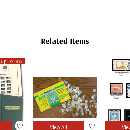
Related Items
 Up To 19%
View All
Vie