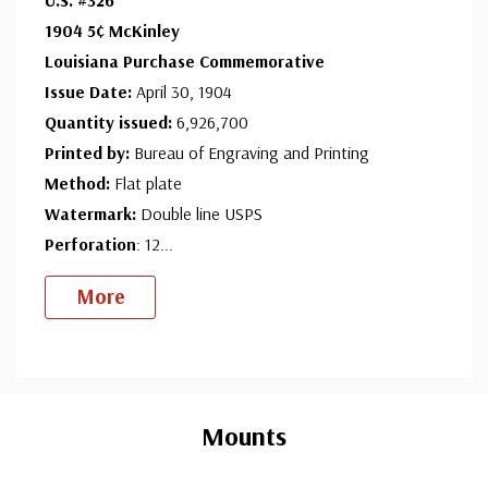
Ships in 1-3 business days.
1904 5¢ McKinley
Unused Stamp(s)
- $54.50
Louisiana Purchase Commemorative
Medium Flaws
Issue Date:
April 30, 1904
Ships in 1-3 business days.
Quantity issued:
6,926,700
Used Stamp(s)
- $19.75
Printed by:
Bureau of Engraving and Printing
Minor Flaws
Method:
Flat plate
Ships in 1-3 business days.
Watermark:
Double line USPS
Used Stamp(s)
- $17.00
Perforation
: 12
...
Small Flaws
More
Ships in 1-3 business days.
Used Stamp(s)
- $11.75
Medium Flaws
Custom
Ships in 1-3 business days.
Tab
Mounts
Unused Space Filler
- $30.00
Ships in 1-3 business days.