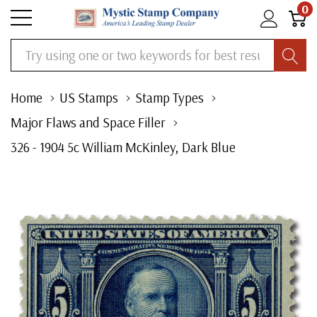
0
Search
Home
US Stamps
Stamp Types
Major Flaws and Space Filler
326 - 1904 5c William McKinley, Dark Blue