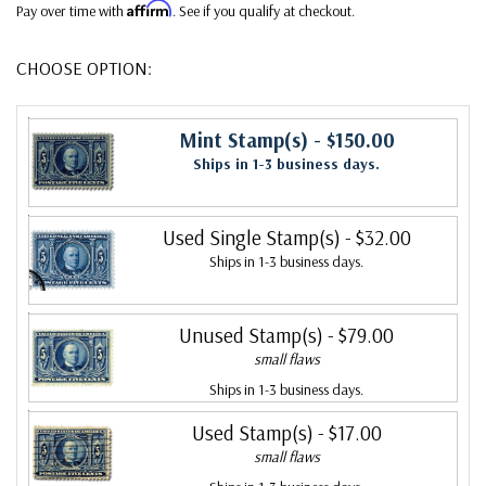
Affirm
Pay over time with
. See if you qualify at checkout.
CHOOSE OPTION:
Mint Stamp(s)
- $150.00
Ships in 1-3 business days.
Used Single Stamp(s)
- $32.00
Ships in 1-3 business days.
Unused Stamp(s)
- $79.00
small flaws
Ships in 1-3 business days.
Used Stamp(s)
- $17.00
small flaws