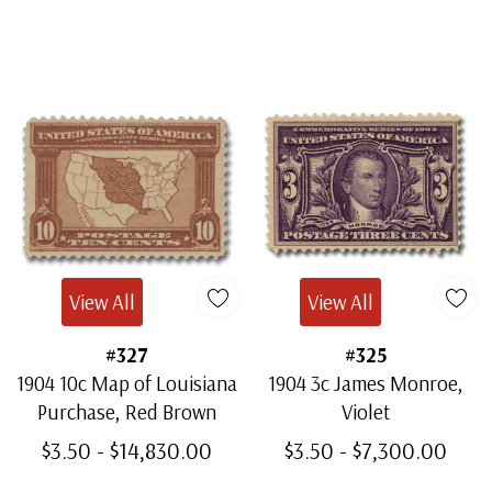
Mint Block of 4
- $685.00
Ships in 1-3 business days.
View All
View All
#327
#325
1904 10c Map of Louisiana
1904 3c James Monroe,
Purchase, Red Brown
Violet
$3.50 - $14,830.00
$3.50 - $7,300.00