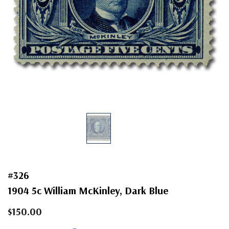
#326
1904 5c William McKinley, Dark Blue
$150.00