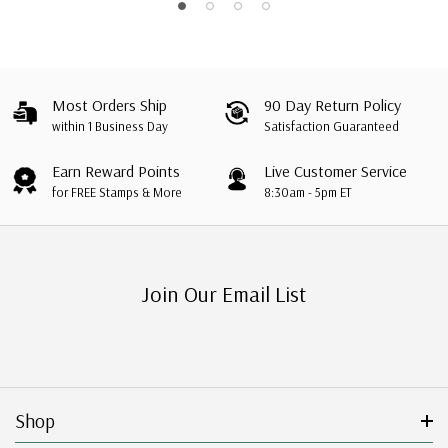
Most Orders Ship
90 Day Return Policy
within 1 Business Day
Satisfaction Guaranteed
Earn Reward Points
Live Customer Service
for FREE Stamps & More
8:30am - 5pm ET
Join Our Email List
Shop