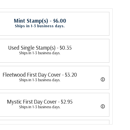
Mint Stamp(s)
- $6.00
Ships in 1-3 business days.
Used Single Stamp(s)
- $0.35
Ships in 1-3 business days.
Fleetwood First Day Cover
- $3.20
ⓘ
Ships in 1-3 business days.
 its first cover in 1941. In 2007, Mystic bought Fleetwood and is
Mystic First Day Cover
- $2.95
 creating Fleetwood First Day Covers. Fleetwood is the Leading First
ⓘ
Ships in 1-3 business days.
cer, making covers continuously since 1941. Fleetwood is the only
ed First Day Covers from 1992 to 2007. In 2007, Mystic bought
ny that makes a cover for every U.S. postage stamp issued.
Classic First Day Cover
- $2.00
ombined the two brands, continuing to produce Fleetwood covers.