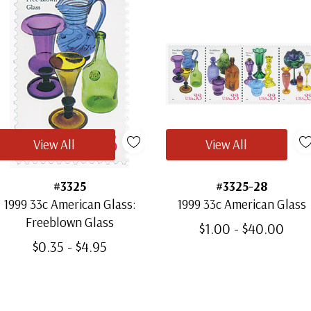
View All
View All
#3325
#3325-28
1999 33c American Glass:
1999 33c American Glass
Freeblown Glass
$1.00 - $40.00
$0.35 - $4.95