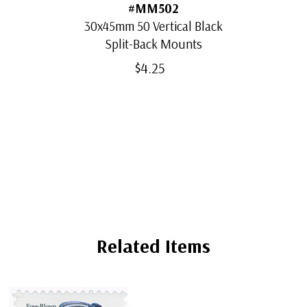
#MM502
30x45mm 50 Vertical Black
Split-Back Mounts
$4.25
Related Items