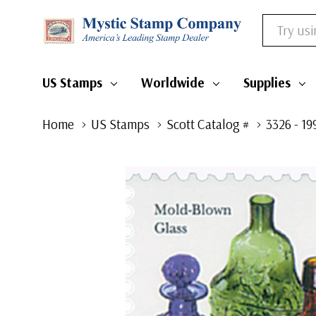
Search
US Stamps
Worldwide
Supplies
Home
US Stamps
Scott Catalog #
3326 - 1