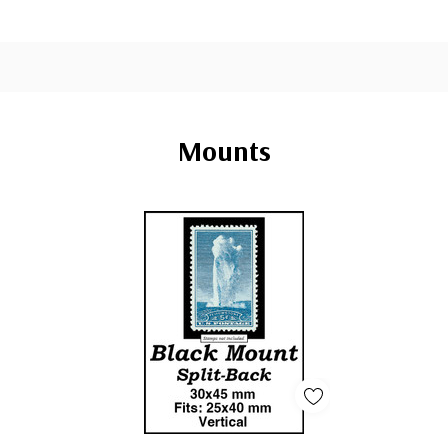
Mounts