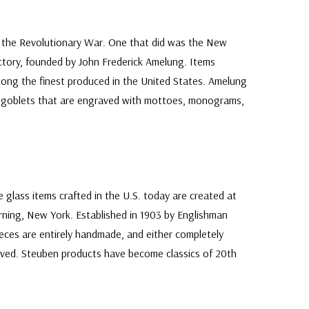
 the Revolutionary War. One that did was the New
ory, founded by John Frederick Amelung. Items
ong the finest produced in the United States. Amelung
nd goblets that are engraved with mottoes, monograms,
 glass items crafted in the U.S. today are created at
ning, New York. Established in 1903 by Englishman
eces are entirely handmade, and either completely
ved. Steuben products have become classics of 20th