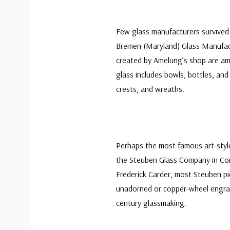
Few glass manufacturers survived
Bremen (Maryland) Glass Manufact
created by Amelung’s shop are am
glass includes bowls, bottles, a
crests, and wreaths.
Perhaps the most famous art-style
the Steuben Glass Company in Cor
Frederick Carder, most Steuben pi
unadorned or copper-wheel engra
century glassmaking.