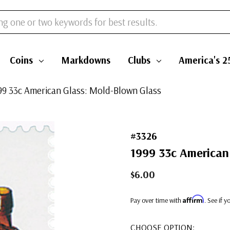
Coins
Markdowns
Clubs
America's 2
999 33c American Glass: Mold-Blown Glass
#3326
1999 33c American
$6.00
Affirm
Pay over time with
. See if 
CHOOSE OPTION: