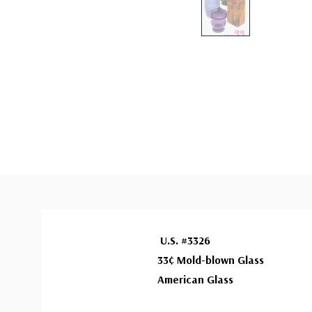
U.S. #3326
33¢ Mold-blown Glass
American Glass