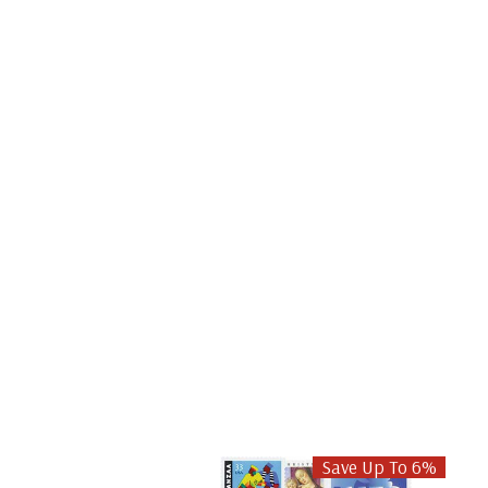
Save Up To 6%