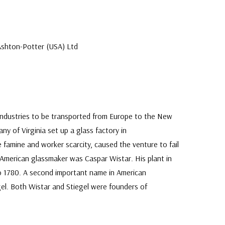
Ashton-Potter (USA) Ltd
industries to be transported from Europe to the New
y of Virginia set up a glass factory in
 famine and worker scarcity, caused the venture to fail
l American glassmaker was Caspar Wistar. His plant in
 1780. A second important name in American
gel. Both Wistar and Stiegel were founders of