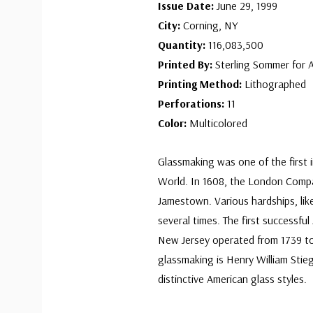
Issue Date:
June 29, 1999
City:
Corning, NY
Quantity:
116,083,500
Printed By:
Sterling Sommer for 
Printing Method:
Lithographed
Perforations:
11
Color:
Multicolored
Glassmaking was one of the first 
World. In 1608, the London Compan
Jamestown. Various hardships, like
several times. The first successfu
New Jersey operated from 1739 to
glassmaking is Henry William Stie
distinctive American glass styles.