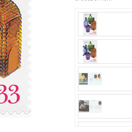
Fleetwood made
proud to continue
Day Cover produ
Mystic produc
FDC compa
Fleetwood and c