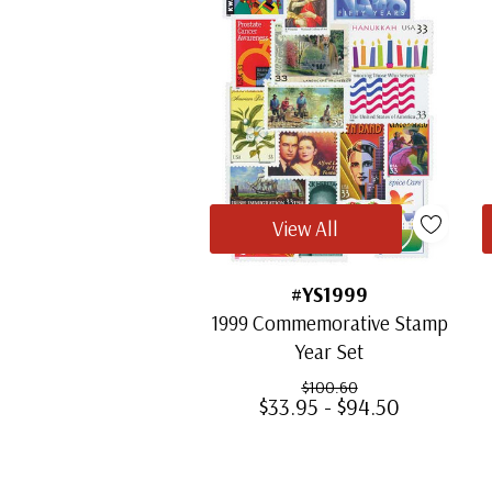
View All
#YS1999
1999 Commemorative Stamp
Year Set
$100.60
$33.95 - $94.50