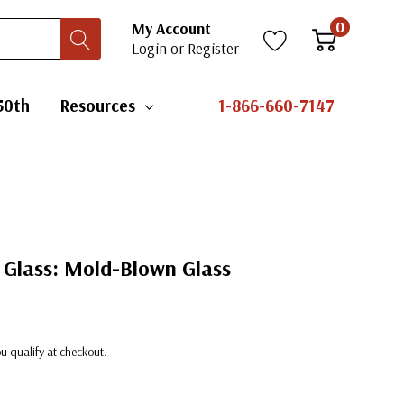
0
My Account
Login
or
Register
50th
Resources
1-866-660-7147
 Glass: Mold-Blown Glass
you qualify at checkout.