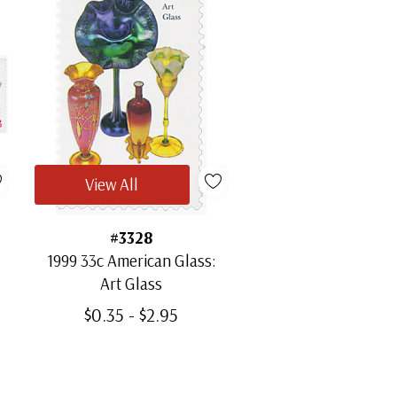
View All
#3328
1999 33c American Glass:
Art Glass
$0.35 - $2.95