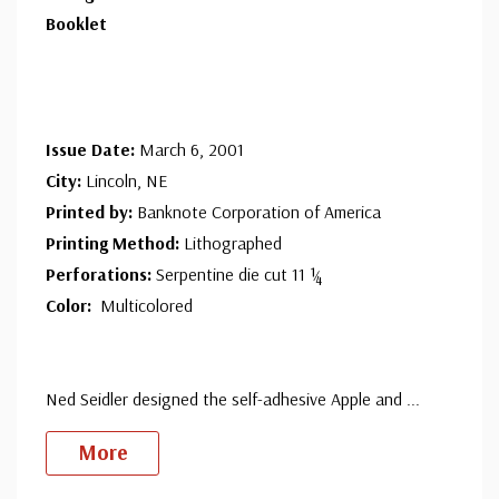
Booklet
Issue Date:
March 6, 2001
City:
Lincoln, NE
Printed by:
Banknote Corporation of America
Printing Method:
Lithographed
Perforations:
Serpentine die cut 11 ¼
Color:
Multicolored
Ned Seidler designed the self-adhesive Apple and
...
More