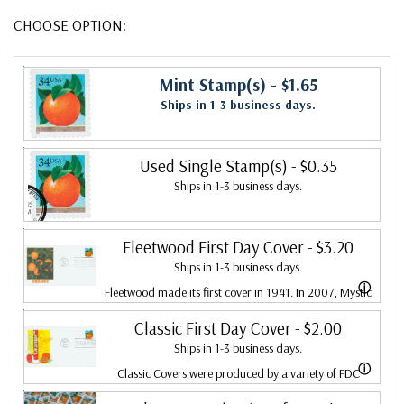
CHOOSE OPTION:
Mint Stamp(s)
- $1.65
Ships in 1-3 business days.
Used Single Stamp(s)
- $0.35
Ships in 1-3 business days.
Fleetwood First Day Cover
- $3.20
Ships in 1-3 business days.
ⓘ
Fleetwood made its first cover in 1941. In 2007, Mystic
bought Fleetwood and is proud to continue creating
Classic First Day Cover
- $2.00
Ships in 1-3 business days.
Fleetwood First Day Covers. Fleetwood is the Leading
ⓘ
Classic Covers were produced by a variety of FDC
First Day Cover producer, making covers continuously
companies. Our Classic Covers mostly were made by