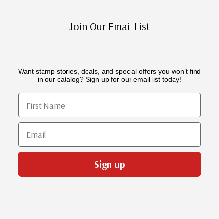
Join Our Email List
Want stamp stories, deals, and special offers you won’t find
in our catalog? Sign up for our email list today!
First Name
Email
Sign up