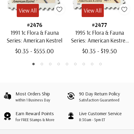
View All
View All
#2476
#2477
1991 1c Flora & Fauna
1995 1c Flora & Fauna
Series: American Kestrel
Series: American Kestrel,
Cent Sign
$0.35 - $555.00
$0.35 - $19.50
Most Orders Ship
90 Day Return Policy
within 1 Business Day
Satisfaction Guaranteed
Earn Reward Points
Live Customer Service
for FREE Stamps & More
8:30am - 5pm ET