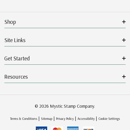
Shop
Site Links
Get Started
Resources
© 2026 Mystic Stamp Company.
|
|
|
|
Terms & Conditions
Sitemap
Privacy Policy
Accessibility
Cookie Settings