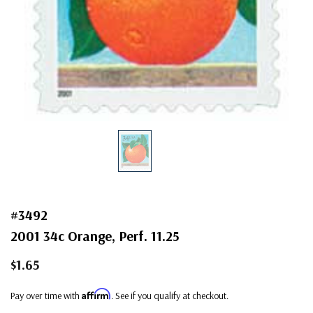
#3492
2001 34c Orange, Perf. 11.25
$1.65
Affirm
Pay over time with
. See if you qualify at checkout.