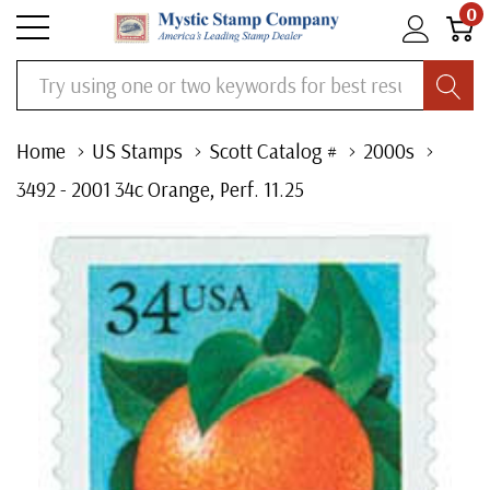
0
Search
Home
US Stamps
Scott Catalog #
2000s
3492 - 2001 34c Orange, Perf. 11.25