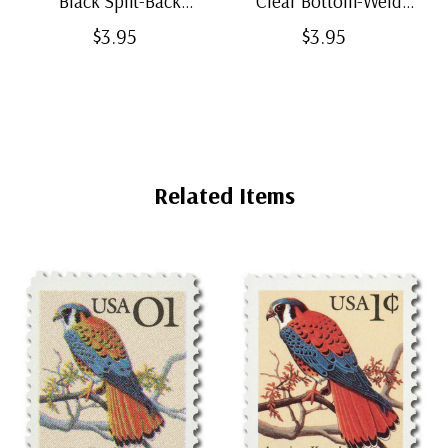
Black Split-Back
Clear Bottom-Weld
Mounts
Mounts
$3.95
$3.95
Related Items