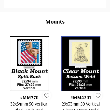
Custom
Tab
Mounts
#MM770
#MM4201
32x34mm 50 Vertical
29x33mm 50 Vertical