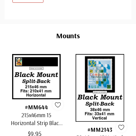
Custom
Tab
Mounts
#MM644
215x46mm 15
Horizontal Strip Black
#MM2143
Split-Back Mounts
$9.95