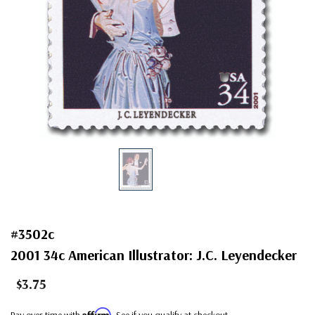
#3502c
2001 34c American Illustrator: J.C. Leyendecker
$3.75
Affirm
Pay over time with
. See if you qualify at checkout.