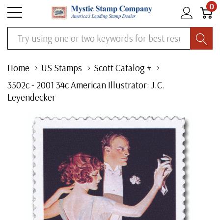
0
Search
Home
US Stamps
Scott Catalog #
3502c - 2001 34c American Illustrator: J.C.
Leyendecker