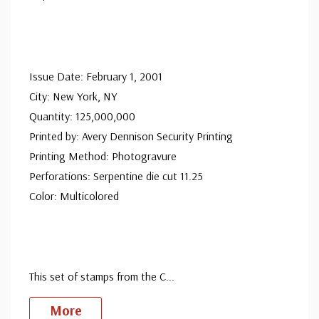
Issue Date: February 1, 2001
City: New York, NY
Quantity: 125,000,000
Printed by: Avery Dennison Security Printing
Printing Method: Photogravure
Perforations: Serpentine die cut 11.25
Color: Multicolored
This set of stamps from the C
...
More