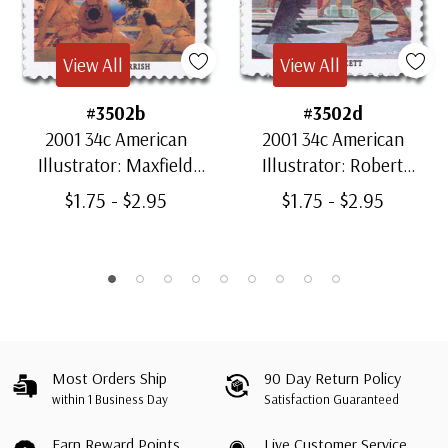
View All
View All
#3502b
#3502d
2001 34c American
2001 34c American
Illustrator: Maxfield
Illustrator: Robert
Parrish
Fawcett
$1.75 - $2.95
$1.75 - $2.95
Most Orders Ship
90 Day Return Policy
within 1 Business Day
Satisfaction Guaranteed
Earn Reward Points
Live Customer Service