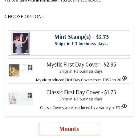
CHOOSE OPTION:
Mint Stamp(s)
- $3.75
Ships in 1-3 business days.
Mystic First Day Cover
- $2.95
Ships in 1-3 business days.
ⓘ
Mystic produced First Day Covers from 1992 to 2007.
In 2007, Mystic bought Fleetwood and combined the
Classic First Day Cover
- $1.75
Ships in 1-3 business days.
two brands, continuing to produce Fleetwood covers.
ⓘ
Classic Covers were produced by a variety of FDC
Fleetwood is the leading First Day Cover producer,
companies. Our Classic Covers mostly were made by
making covers continuously since 1941. Fleetwood is the
ArtCraft or ArtMaster. Most covers 1951 to date are
Mounts
only FDC company that makes a cover for every U.S.
unaddressed. Covers from 1950 and earlier may be