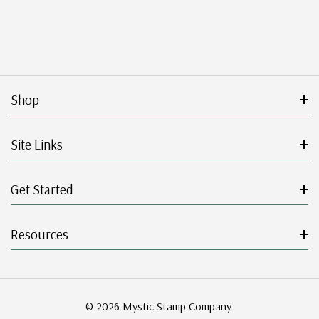
Shop
Site Links
Get Started
Resources
© 2026 Mystic Stamp Company.