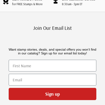
for FREE Stamps & More
8:30am - 5pm ET
Join Our Email List
Want stamp stories, deals, and special offers you won’t find
in our catalog? Sign up for our email list today!
First Name
Email
Sign up