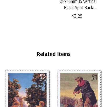
38x46mm 15 Vertical
Black Split-Back
Mounts
$3.25
Related Items