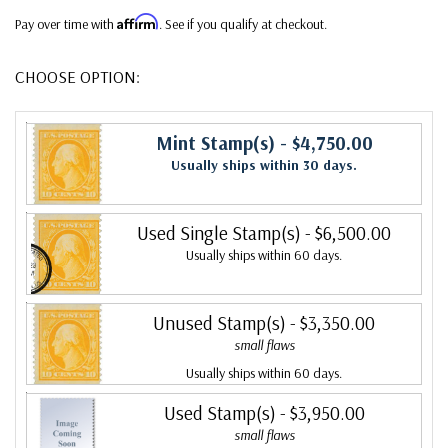
Affirm
Pay over time with
. See if you qualify at checkout.
CHOOSE OPTION:
Mint Stamp(s)
- $4,750.00
Usually ships within 30 days.
Used Single Stamp(s)
- $6,500.00
Usually ships within 60 days.
Unused Stamp(s)
- $3,350.00
small flaws
Usually ships within 60 days.
Used Stamp(s)
- $3,950.00
small flaws