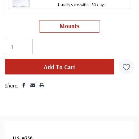
Usually ships within 30 days.
Mounts
Share:
U.S. #356