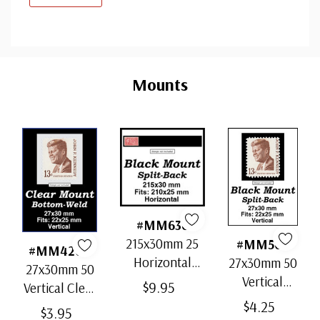
Custom
Tab
Mounts
#MM636
215x30mm 25
#MM503
#MM4200
Horizontal
27x30mm 50
27x30mm 50
Strip Black
Vertical
$9.95
Vertical Clear
Split-Back
Black Split-
$4.25
Bottom-Weld
$3.95
Mounts
Back