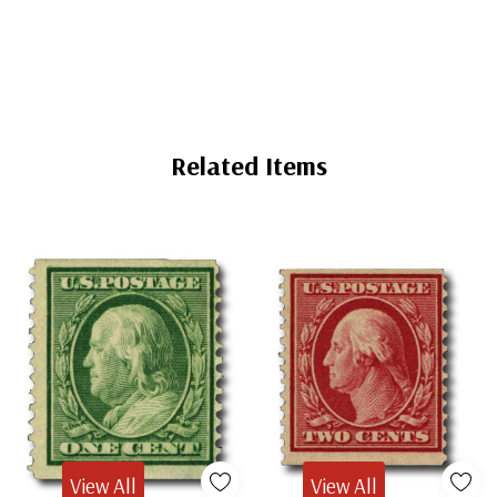
Mounts
Mounts
Related Items
View All
View All