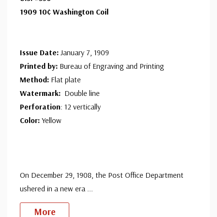
1909 10¢ Washington Coil
Issue Date:
January 7, 1909
Printed by:
Bureau of Engraving and Printing
Method:
Flat plate
Watermark:
Double line
Perforation
: 12 vertically
Color:
Yellow
On December 29, 1908, the Post Office Department
ushered in a new era
...
More