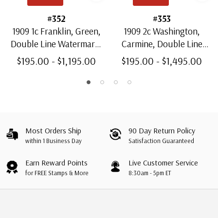
#352
#353
1909 1c Franklin, Green,
1909 2c Washington,
Double Line Watermark,
Carmine, Double Line
Perf. 12 Vertically
Watermark, Perf. 12
$195.00 - $1,195.00
$195.00 - $1,495.00
Vertically
Most Orders Ship
90 Day Return Policy
within 1 Business Day
Satisfaction Guaranteed
Earn Reward Points
Live Customer Service
for FREE Stamps & More
8:30am - 5pm ET