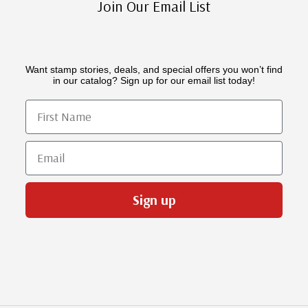
Join Our Email List
Want stamp stories, deals, and special offers you won’t find
in our catalog? Sign up for our email list today!
First Name
Email
Sign up