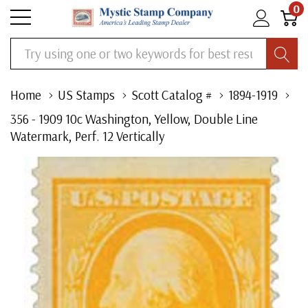
0
Search
Home
US Stamps
Scott Catalog #
1894-1919
356 - 1909 10c Washington, Yellow, Double Line
Watermark, Perf. 12 Vertically