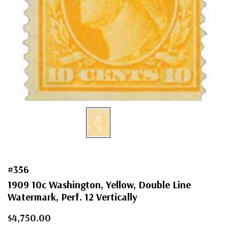
#356
1909 10c Washington, Yellow, Double Line
Watermark, Perf. 12 Vertically
$4,750.00