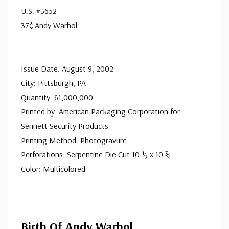
addressed in pencil, address label, typewritten, or pen.
U.S. #3652
Your cover may vary from the one pictured here. Order
37¢ Andy Warhol
with confidence - your satisfaction is guaranteed.
Issue Date: August 9, 2002
City: Pittsburgh, PA
Quantity: 61,000,000
Printed by: American Packaging Corporation for
Sennett Security Products
Printing Method: Photogravure
Perforations: Serpentine Die Cut 10 ½ x 10 ¾
Color: Multicolored
Birth Of Andy Warhol