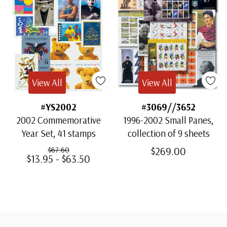
View All
View All
#YS2002
#3069//3652
2002 Commemorative
1996-2002 Small Panes,
Year Set, 41 stamps
collection of 9 sheets
$269.00
$67.60
$13.95 - $63.50