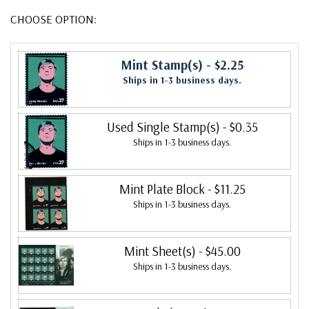
CHOOSE OPTION:
Mint Stamp(s)
- $2.25
Ships in 1-3 business days.
Used Single Stamp(s)
- $0.35
Ships in 1-3 business days.
Mint Plate Block
- $11.25
Ships in 1-3 business days.
Mint Sheet(s)
- $45.00
Ships in 1-3 business days.