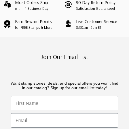
Most Orders Ship
90 Day Return Policy
within 1 Business Day
Satisfaction Guaranteed
Earn Reward Points
Live Customer Service
for FREE Stamps & More
8:30am - 5pm ET
Join Our Email List
Want stamp stories, deals, and special offers you won’t find
in our catalog? Sign up for our email list today!
First Name
Email