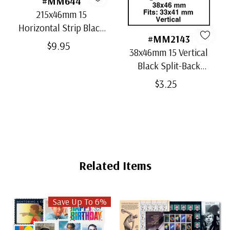
#MM644
215x46mm 15
Horizontal Strip Black
#MM2143
Split-Back Mounts
$9.95
38x46mm 15 Vertical
Black Split-Back
Mounts
$3.25
Related Items
Save Up To 6%