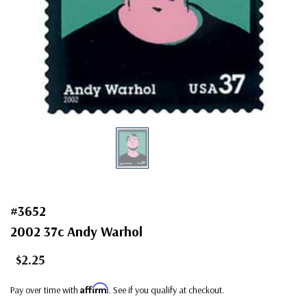
#3652
2002 37c Andy Warhol
$2.25
Affirm
Pay over time with
. See if you qualify at checkout.