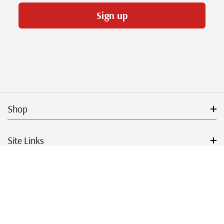
Sign up
Shop
Site Links
Get Started
Resources