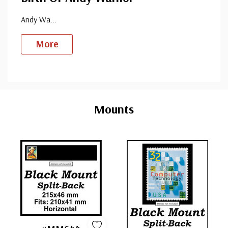
Andy Wa
...
More
Custom
Tab
Mounts