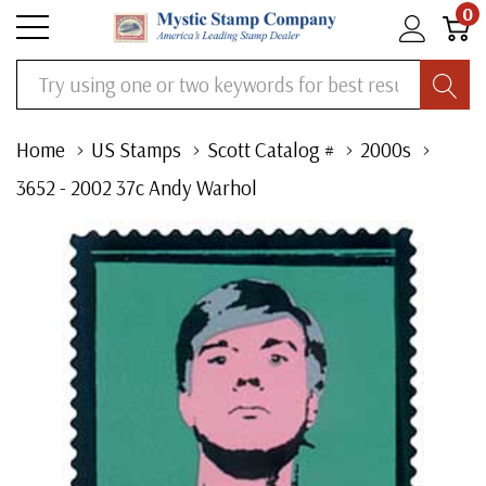
0
Search
Home
US Stamps
Scott Catalog #
2000s
3652 - 2002 37c Andy Warhol