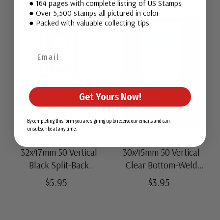
● 164 pages with complete listing of US Stamps
● Over 5,500 stamps all pictured in color
● Packed with valuable collecting tips
Get Yours Now!
By completing this form you are signing up to receive our emails and can
unsubscribe at any time.
#MM622
#MM4203
32x47mm 50 Vertical
30x45mm 50 Vertical
Black Split-Back
Clear Bottom-Weld
Mounts
Mounts
$5.95
$3.95