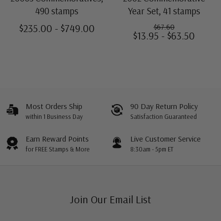
490 stamps
Year Set, 41 stamps
$235.00 - $749.00
$67.60
$13.95 - $63.50
Most Orders Ship
90 Day Return Policy
within 1 Business Day
Satisfaction Guaranteed
Earn Reward Points
Live Customer Service
for FREE Stamps & More
8:30am - 5pm ET
Join Our Email List