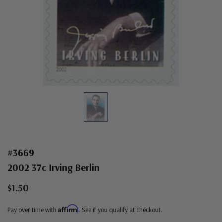
#3669
2002 37c Irving Berlin
$1.50
Affirm
Pay over time with
. See if you qualify at checkout.