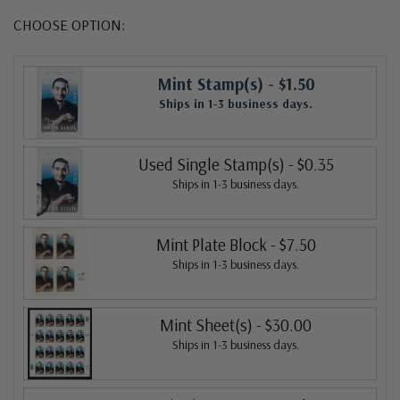
CHOOSE OPTION:
Mint Stamp(s)
- $1.50
Ships in 1-3 business days.
Used Single Stamp(s)
- $0.35
Ships in 1-3 business days.
Mint Plate Block
- $7.50
Ships in 1-3 business days.
Mint Sheet(s)
- $30.00
Ships in 1-3 business days.