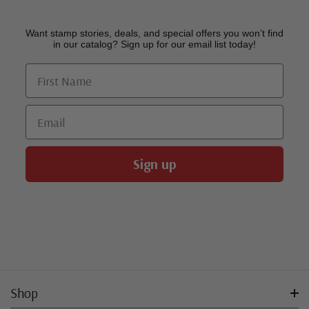
Want stamp stories, deals, and special offers you won’t find
in our catalog? Sign up for our email list today!
First Name
Email
Sign up
Shop