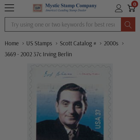
0
Search
Home
US Stamps
Scott Catalog #
2000s
3669 - 2002 37c Irving Berlin