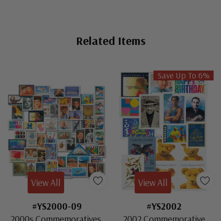
Related Items
Save Up To 6%
View All
View All
#YS2000-09
#YS2002
2000s Commemoratives,
2002 Commemorative