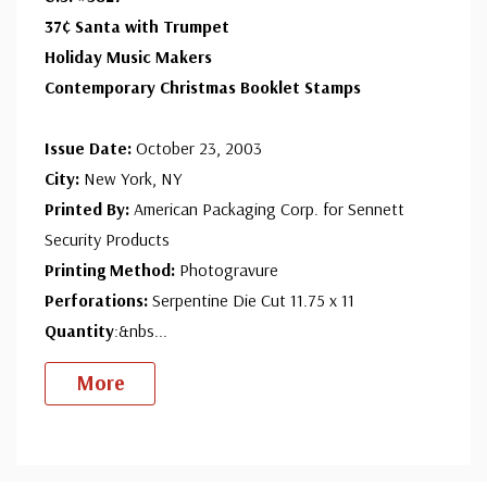
37¢ Santa with Trumpet
Holiday Music Makers
Contemporary Christmas Booklet Stamps
Issue Date:
October 23, 2003
City:
New York, NY
Printed By:
American Packaging Corp. for Sennett
Security Products
Printing Method:
Photogravure
Perforations:
Serpentine Die Cut 11.75 x 11
Quantity
:&nbs
...
More
Custom