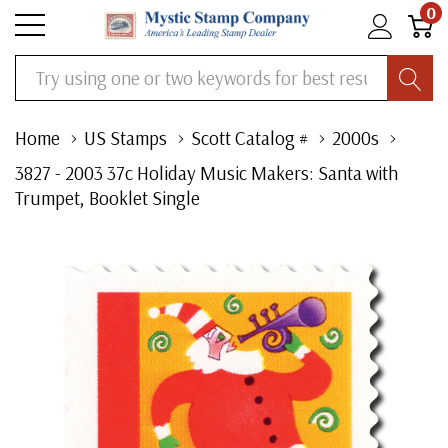
0
Search
Home
US Stamps
Scott Catalog #
2000s
3827 - 2003 37c Holiday Music Makers: Santa with
Trumpet, Booklet Single