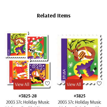
Related Items
View All
View All
#3825-28
#3825
2003 37c Holiday Music
2003 37c Holiday Music