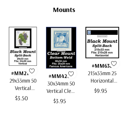
Tab
Mounts
#MM638
215x33mm 25
#MM2168
#MM4204
Horizontal
29x33mm 50
30x34mm 50
Strip Black
Vertical
$9.95
Vertical Clear
Split-Back
Black Split-
$3.50
Bottom-Weld
$3.95
Mounts
Back
Mounts
Mounts