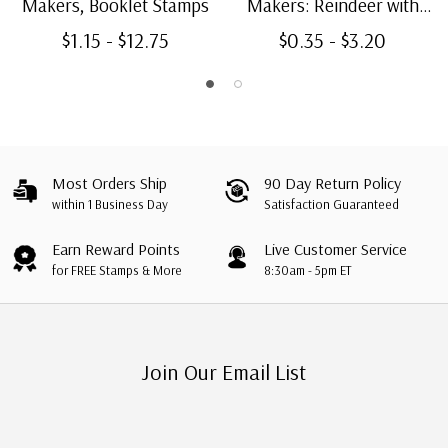
Makers, Booklet Stamps
Makers: Reindeer with
Pan Pipes, Booklet Single
$1.15 - $12.75
$0.35 - $3.20
Most Orders Ship
90 Day Return Policy
within 1 Business Day
Satisfaction Guaranteed
Earn Reward Points
Live Customer Service
for FREE Stamps & More
8:30am - 5pm ET
Join Our Email List