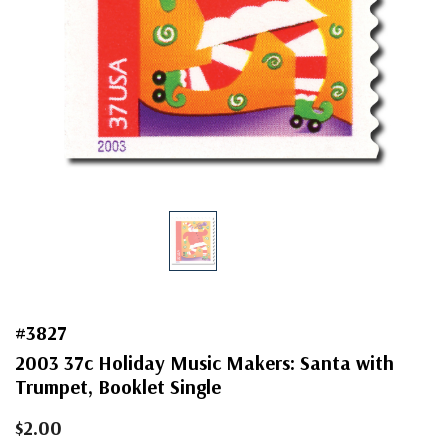
#3827
2003 37c Holiday Music Makers: Santa with
Trumpet, Booklet Single
$2.00