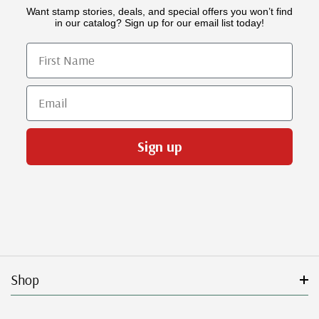
Want stamp stories, deals, and special offers you won’t find
in our catalog? Sign up for our email list today!
First Name
Email
Sign up
Shop