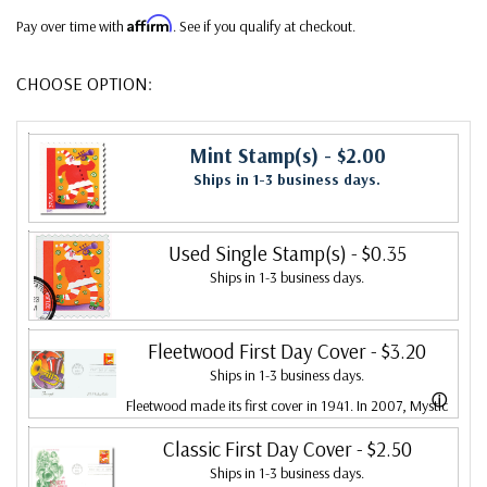
Affirm
Pay over time with
. See if you qualify at checkout.
CHOOSE OPTION:
Mint Stamp(s)
- $2.00
Ships in 1-3 business days.
Used Single Stamp(s)
- $0.35
Ships in 1-3 business days.
Fleetwood First Day Cover
- $3.20
Ships in 1-3 business days.
ⓘ
Fleetwood made its first cover in 1941. In 2007, Mystic
bought Fleetwood and is proud to continue creating
Classic First Day Cover
- $2.50
Ships in 1-3 business days.
Fleetwood First Day Covers. Fleetwood is the Leading