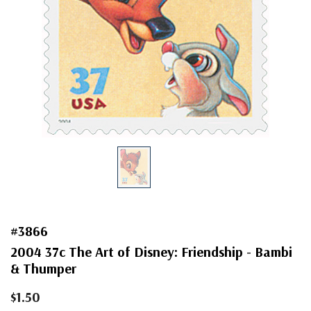
#3866
2004 37c The Art of Disney: Friendship - Bambi
& Thumper
$1.50