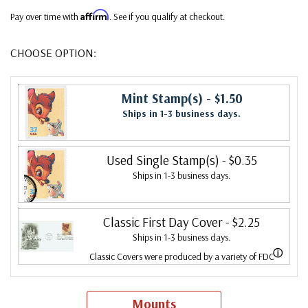
Affirm
Pay over time with
. See if you qualify at checkout.
CHOOSE OPTION:
Mint Stamp(s)
- $1.50
Ships in 1-3 business days.
Used Single Stamp(s)
- $0.35
Ships in 1-3 business days.
Classic First Day Cover
- $2.25
Ships in 1-3 business days.
ⓘ
Classic Covers were produced by a variety of FDC
companies. Our Classic Covers mostly were made by
ArtCraft or ArtMaster. Most covers 1951 to date are
Mounts