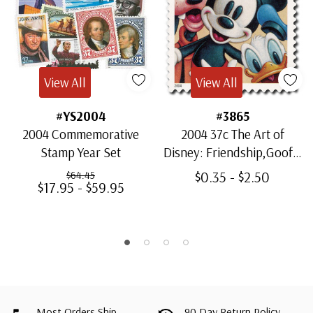
View All
View All
#YS2004
#3865
2004 Commemorative
2004 37c The Art of
Stamp Year Set
Disney: Friendship,Goofy,
Mickey, & Donald
$0.35 - $2.50
$64.45
$17.95 - $59.95
Most Orders Ship
90 Day Return Policy