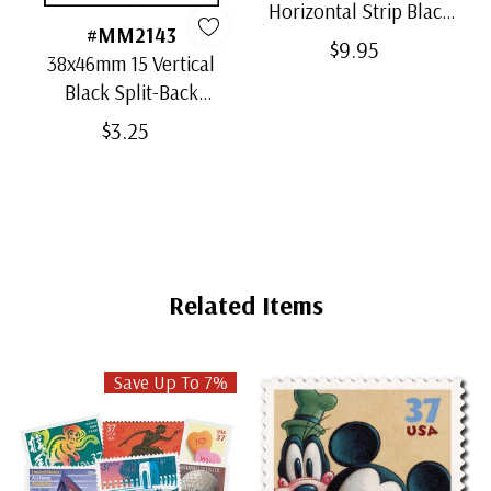
Horizontal Strip Black
#MM2143
Split-Back Mounts
$9.95
38x46mm 15 Vertical
Black Split-Back
Mounts
$3.25
Related Items
Save Up To 7%