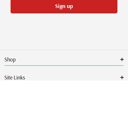
Sign up
Shop
Site Links
Get Started
Resources