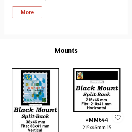
More
Custom
Tab
Mounts
#MM644
215x46mm 15