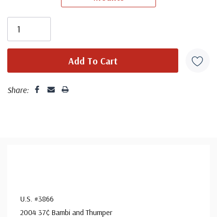
unaddressed. Covers from 1950 and earlier may be
addressed in pencil, address label, typewritten, or pen.
Your cover may vary from the one pictured here. Order
with confidence - your satisfaction is guaranteed.
Share:
U.S. #3866
2004 37¢ Bambi and Thumper