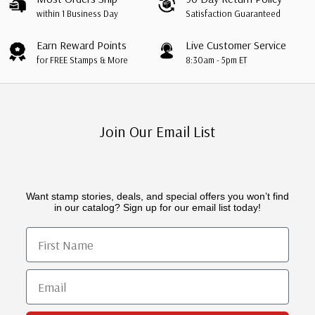
within 1 Business Day
Satisfaction Guaranteed
Earn Reward Points
Live Customer Service
for FREE Stamps & More
8:30am - 5pm ET
Join Our Email List
Want stamp stories, deals, and special offers you won’t find
in our catalog? Sign up for our email list today!
First Name
Email