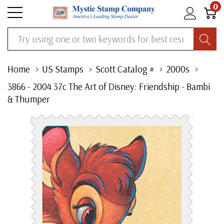
0
Search
Home
US Stamps
Scott Catalog #
2000s
3866 - 2004 37c The Art of Disney: Friendship - Bambi
& Thumper