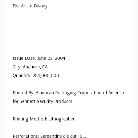
The Art of Disney
Issue Date: June 23, 2004
City: Anaheim, CA
Quantity: 284,000,000
Printed By: American Packaging Corporation of America
for Sennett Security Products
Printing Method: Lithographed
Perforations: Serpentine die cut 10
...