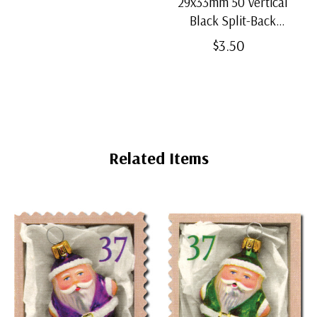
29x33mm 50 Vertical
Black Split-Back
Mounts
$3.50
Related Items