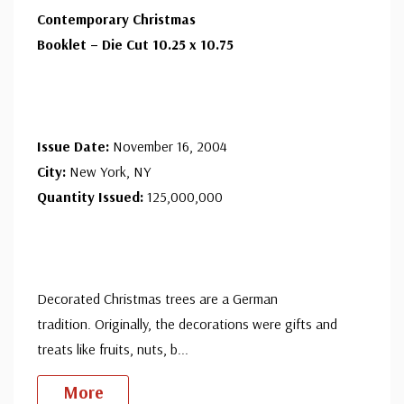
Contemporary Christmas
Booklet – Die Cut 10.25 x 10.75
Issue Date:
November 16, 2004
City:
New York, NY
Quantity Issued:
125,000,000
Decorated Christmas trees are a German
tradition. Originally, the decorations were gifts and
treats like fruits, nuts, b
...
More