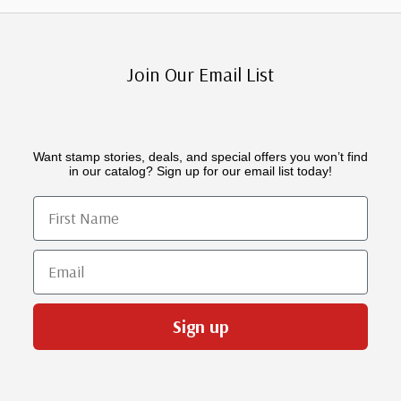
Join Our Email List
Want stamp stories, deals, and special offers you won’t find
in our catalog? Sign up for our email list today!
First Name
Email
Sign up