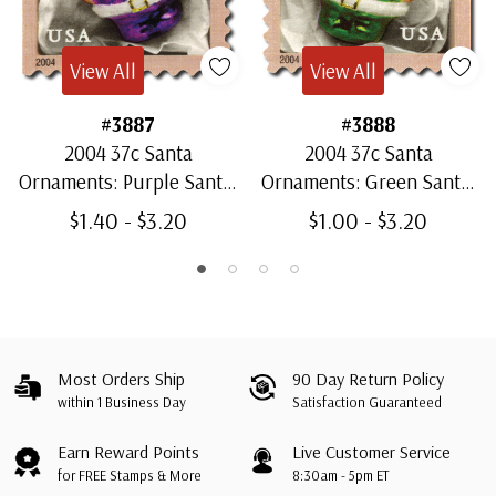
View All
View All
#3887
#3888
2004 37c Santa
2004 37c Santa
Ornaments: Purple Santa,
Ornaments: Green Santa,
Perf. 10.5 x 10.75
Perf. 10.5 x 10.75
$1.40 - $3.20
$1.00 - $3.20
Most Orders Ship
90 Day Return Policy
within 1 Business Day
Satisfaction Guaranteed
Earn Reward Points
Live Customer Service
for FREE Stamps & More
8:30am - 5pm ET