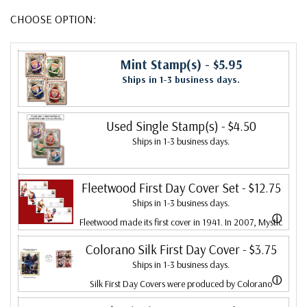
CHOOSE OPTION:
Mint Stamp(s)
- $5.95
Ships in 1-3 business days.
Used Single Stamp(s)
- $4.50
Ships in 1-3 business days.
Fleetwood First Day Cover Set
- $12.75
Ships in 1-3 business days.
ⓘ
Fleetwood made its first cover in 1941. In 2007, Mystic
bought Fleetwood and is proud to continue creating
Colorano Silk First Day Cover
- $3.75
Ships in 1-3 business days.
Fleetwood First Day Covers. Fleetwood is the Leading
ⓘ
Silk First Day Covers were produced by Colorano
First Day Cover producer, making covers continuously
starting in 1971 with the America's Wool issue and