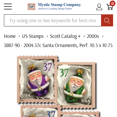
0
Search
Home
US Stamps
Scott Catalog #
2000s
3887-90 - 2004 37c Santa Ornaments, Perf. 10.5 x 10.75