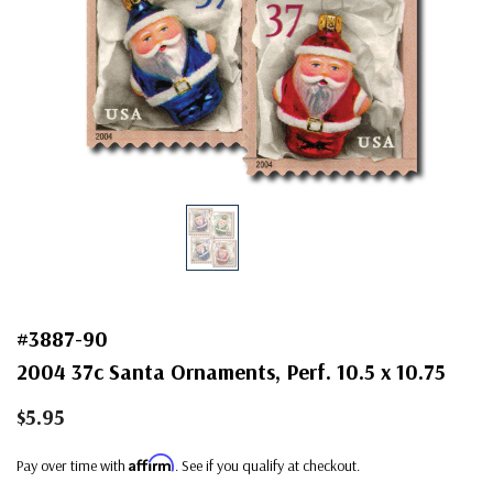
#3887-90
2004 37c Santa Ornaments, Perf. 10.5 x 10.75
$5.95
Affirm
Pay over time with
. See if you qualify at checkout.