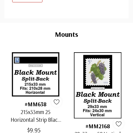
Custom
Tab
Mounts
#MM638
215x33mm 25
Horizontal Strip Black
#MM2168
Split-Back Mounts
$9.95