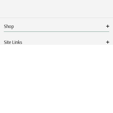
Shop
Site Links
Get Started
Resources
© 2026 Mystic Stamp Company.
|
|
|
|
Terms & Conditions
Sitemap
Privacy Policy
Accessibility
Cookie Settings