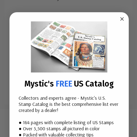
Issue Date:
June 30, 2005
City:
Anaheim, CA
Printed By:
Banknote Corporation of America for
Sennett Security Products
Printing Method:
Lithographed
Perforations:
Serpentine Die Cut 10.5 x 10.75
Quantity
:&
...
More
Mystic's
FREE
US Catalog
Collectors and experts agree - Mystic's U.S.
Stamp Catalog is the best comprehensive list ever
Custom
created by a dealer!
Tab
Mounts
● 164 pages with complete listing of US Stamps
● Over 5,500 stamps all pictured in color
● Packed with valuable collecting tips