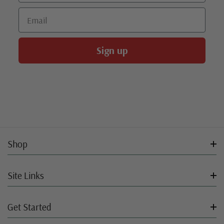
Email
Sign up
Shop
Site Links
Get Started