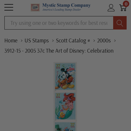
0
Search
Home
US Stamps
Scott Catalog #
2000s
3912-15 - 2005 37c The Art of Disney: Celebration