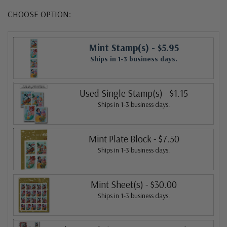
CHOOSE OPTION:
Mint Stamp(s)
- $5.95
Ships in 1-3 business days.
Used Single Stamp(s)
- $1.15
Ships in 1-3 business days.
Mint Plate Block
- $7.50
Ships in 1-3 business days.
Mint Sheet(s)
- $30.00
Ships in 1-3 business days.