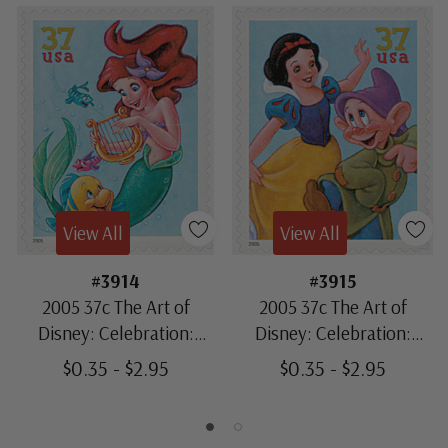
View All
View All
#3914
#3915
2005 37c The Art of
2005 37c The Art of
Disney: Celebration:
Disney: Celebration:
Flounder & Ariel
Snow White & Dopey
$0.35 - $2.95
$0.35 - $2.95