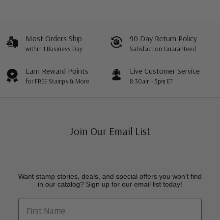
Most Orders Ship
90 Day Return Policy
within 1 Business Day
Satisfaction Guaranteed
Earn Reward Points
Live Customer Service
for FREE Stamps & More
8:30am - 5pm ET
Join Our Email List
Want stamp stories, deals, and special offers you won’t find
in our catalog? Sign up for our email list today!
First Name