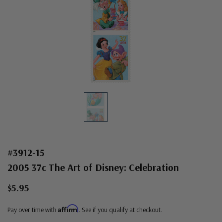
#3912-15
2005 37c The Art of Disney: Celebration
$5.95
Affirm
Pay over time with
. See if you qualify at checkout.