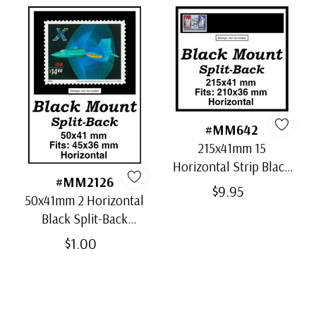
#MM642
215x41mm 15
Horizontal Strip Black
#MM2126
Split-Back Mounts
$9.95
50x41mm 2 Horizontal
Black Split-Back
Mounts
$1.00