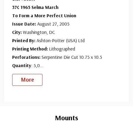
37¢ 1965 Selma March
To Form a More Perfect Union
Issue Date:
August 27, 2005
City:
Washington, DC
Printed By:
Ashton-Potter (USA) Ltd
Printing Method:
Lithographed
Perforations:
Serpentine Die Cut 10.75 x 10.5
Quantity
: 5,0
...
More
Custom
Tab
Mounts