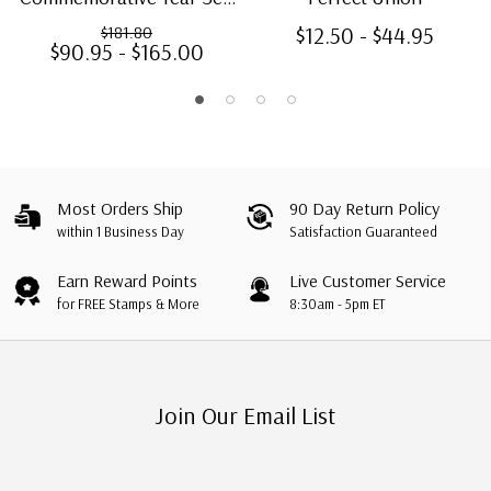
120 stamps
$12.50 - $44.95
$181.80
$90.95 - $165.00
Most Orders Ship
90 Day Return Policy
within 1 Business Day
Satisfaction Guaranteed
Earn Reward Points
Live Customer Service
for FREE Stamps & More
8:30am - 5pm ET
Join Our Email List