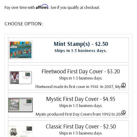
Affirm
Pay over time with
. See if you qualify at checkout.
CHOOSE OPTION:
Mint Stamp(s)
- $2.50
Ships in 1-3 business days.
Fleetwood First Day Cover
- $3.20
Ships in 1-3 business days.
ⓘ
Fleetwood made its first cover in 1941. In 2007, Mystic
bought Fleetwood and is proud to continue creating
Mystic First Day Cover
- $4.95
Ships in 1-3 business days.
Fleetwood First Day Covers. Fleetwood is the Leading
ⓘ
Mystic produced First Day Covers from 1992 to 2007.
First Day Cover producer, making covers continuously
In 2007, Mystic bought Fleetwood and combined the
Classic First Day Cover
- $2.50
since 1941. Fleetwood is the only FDC company that
Ships in 1-3 business days.
two brands, continuing to produce Fleetwood covers.
makes a cover for every U.S. postage stamp issued.