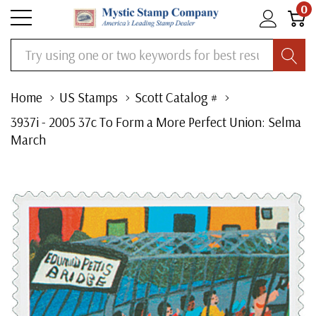
0
Search
Home
US Stamps
Scott Catalog #
3937i - 2005 37c To Form a More Perfect Union: Selma
March