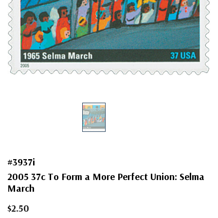
#3937i
2005 37c To Form a More Perfect Union: Selma
March
$2.50