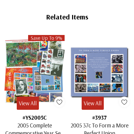
Related Items
Save Up To 9%
View All
View All
#YS2005C
#3937
2005 Complete
2005 37c To Form a More
Commemorative Year Set,
Perfect Union