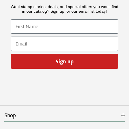
Want stamp stories, deals, and special offers you won’t find
in our catalog? Sign up for our email list today!
First Name
Email
Sign up
Shop