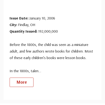
Issue Date:
January 10, 2006
City:
Findlay, OH
Quantity Issued:
192,000,000
Before the 1800s, the child was seen as a miniature
adult, and few authors wrote books for children. Most
of these early children’s books were lesson books.
In the 1800s, talen
...
More
Custom