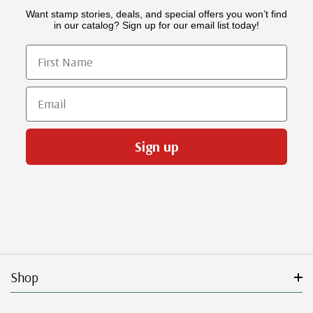
Want stamp stories, deals, and special offers you won’t find
in our catalog? Sign up for our email list today!
First Name
Email
Sign up
Shop