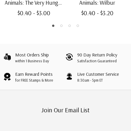
Animals: The Very Hungry
Animals: Wilbur
Caterpillar
$0.40 - $3.00
$0.40 - $3.20
Most Orders Ship
90 Day Return Policy
within 1 Business Day
Satisfaction Guaranteed
Earn Reward Points
Live Customer Service
for FREE Stamps & More
8:30am - 5pm ET
Join Our Email List