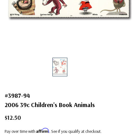
#3987-94
2006 39c Children's Book Animals
$12.50
Affirm
Pay over time with
. See if you qualify at checkout.