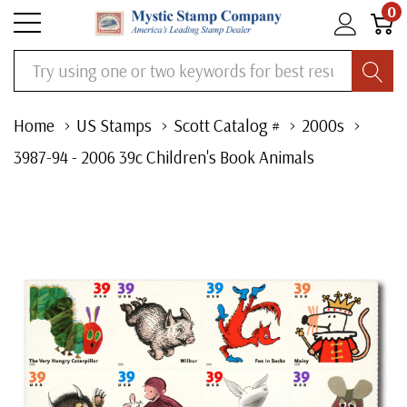
0
Search
Home
US Stamps
Scott Catalog #
2000s
3987-94 - 2006 39c Children's Book Animals