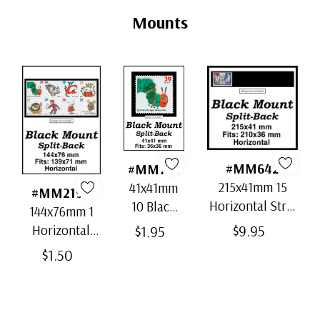
Tab
Mounts
#MM642
#MM756
215x41mm 15
41x41mm
#MM2197
Horizontal Strip
10 Black
144x76mm 1
Black Split-Back
Split-Back
$9.95
Horizontal
$1.95
Mounts
Mounts
Black Split-
$1.50
Back Mount