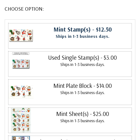
CHOOSE OPTION:
Mint Stamp(s)
- $12.50
Ships in 1-3 business days.
Used Single Stamp(s)
- $3.00
Ships in 1-3 business days.
Mint Plate Block
- $14.00
Ships in 1-3 business days.
Mint Sheet(s)
- $25.00
Ships in 1-3 business days.