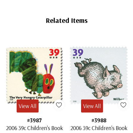
Related Items
View All
View All
#3987
#3988
2006 39c Children's Book
2006 39c Children's Book