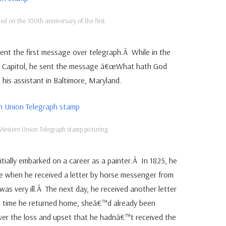
ed on the 100th anniversary of the first
nt the first message over telegraph.Â While in the
S Capitol, he sent the message â€œWhat hath God
his assistant in Baltimore, Maryland.
Western Union Telegraph stamp picturing
itially embarked on a career as a painter.Â In 1825, he
e when he received a letter by horse messenger from
e was very ill.Â The next day, he received another letter
e time he returned home, sheâ€™d already been
er the loss and upset that he hadnâ€™t received the