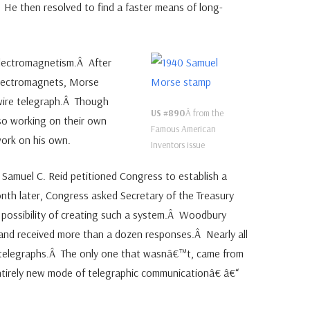
He then resolved to find a faster means of long-
electromagnetism.Â After
electromagnets, Morse
-wire telegraph.Â Though
US #890
Â from the
so working on their own
Famous American
ork on his own.
Inventors issue
 Samuel C. Reid petitioned Congress to establish a
nth later, Congress asked Secretary of the Treasury
 possibility of creating such a system.Â Woodbury
 and received more than a dozen responses.Â Nearly all
 telegraphs.Â The only one that wasnâ€™t, came from
rely new mode of telegraphic communicationâ€ â€“