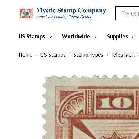
Search
US Stamps
Worldwide
Supplies
Home
US Stamps
Stamp Types
Telegraph