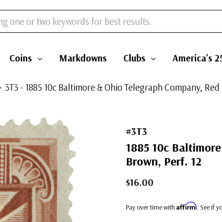
Coins
Markdowns
Clubs
America's 2
3T3 - 1885 10c Baltimore & Ohio Telegraph Company, Red 
#3T3
1885 10c Baltimor
Brown, Perf. 12
$16.00
Affirm
Pay over time with
. See if 