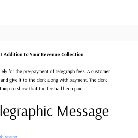
 Addition to Your Revenue Collection
lely for the pre-payment of telegraph fees. A customer
and give it to the clerk along with payment. The clerk
stamp to show that the fee had been paid.
elegraphic Message