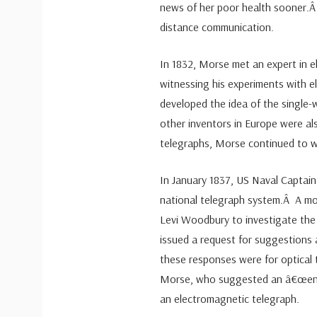
news of her poor health sooner.Â 
distance communication.
In 1832, Morse met an expert in 
witnessing his experiments with 
developed the idea of the single
other inventors in Europe were al
telegraphs, Morse continued to w
In January 1837, US Naval Captain
national telegraph system.Â A mo
Levi Woodbury to investigate the
issued a request for suggestions
these responses were for optical
Morse, who suggested an â€œenti
an electromagnetic telegraph.