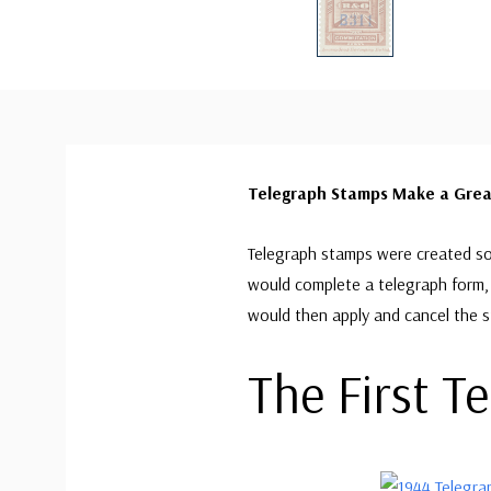
Telegraph Stamps Make a Great
Telegraph stamps were created so
would complete a telegraph form, 
would then apply and cancel the 
The First T