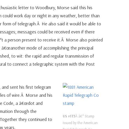
thusiastic letter to Woodbury, Morse said this his
h could work day or night in any weather, better than
r form of telegraph.Â He also said it would be able to
essages; messages could be received even if there
 a person present to receive it.Â Morse also pointed
 â€œanother mode of accomplishing the principal
ished, to wit: the rapid and regular transmission of
tural to connect a telegraphic system with the Post
 and sent his first telegram
iles of wire.Â Morse and his
rse Code, a â€œdot and
rmation through the
US #1T5
Â â€“ Stamp
 Together they continued to
issued by the American
ew years.