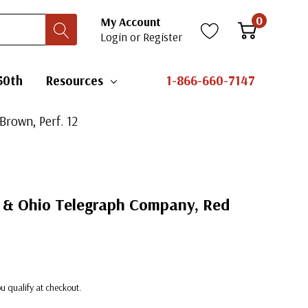
0
My Account
Login
or
Register
50th
Resources
1-866-660-7147
Brown, Perf. 12
e & Ohio Telegraph Company, Red
you qualify at checkout.