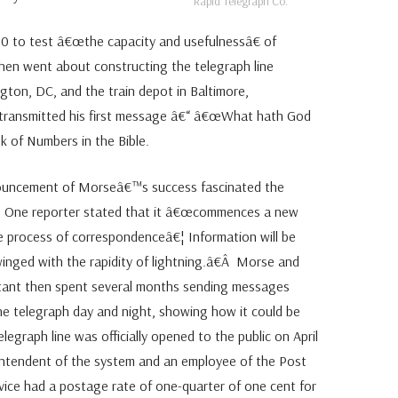
Rapid Telegraph Co.
0 to test â€œthe capacity and usefulnessâ€ of
n went about constructing the telegraph line
ton, DC, and the train depot in Baltimore,
transmitted his first message â€“ â€œWhat hath God
 of Numbers in the Bible.
ouncement of Morseâ€™s success fascinated the
 One reporter stated that it â€œcommences a new
he process of correspondenceâ€¦ Information will be
 winged with the rapidity of lightning.â€Â Morse and
stant then spent several months sending messages
he telegraph day and night, showing how it could be
egraph line was officially opened to the public on April
ntendent of the system and an employee of the Post
ice had a postage rate of one-quarter of one cent for