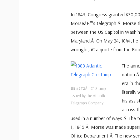
In 1843, Congress granted $30,00
Morseâ€™s telegraph.Â Morse the
between the US Capitol in Washing
Maryland.Â On May 24, 1844, he 
wrought,â€ a quote from the Book
The ann
nation.Â
era in t
US #2T2
Â â€“ Stamp
literally
issued by the Atlantic
his assi
Telegraph Company
across t
used in a number of ways.Â The tel
1, 1845.Â Morse was made superi
Office Department.Â The new serv