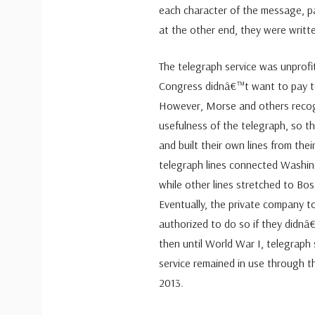
each character of the message, p
at the other end, they were writt
The telegraph service was unprofita
Congress didnâ€™t want to pay to
However, Morse and others recog
usefulness of the telegraph, so 
and built their own lines from the
telegraph lines connected Washin
while other lines stretched to Bo
Eventually, the private company t
authorized to do so if they didn
then until World War I, telegraph
service remained in use through t
2013.