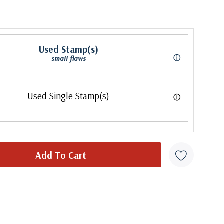
Used Stamp(s)
ⓘ
small flaws
Used Single Stamp(s)
ⓘ