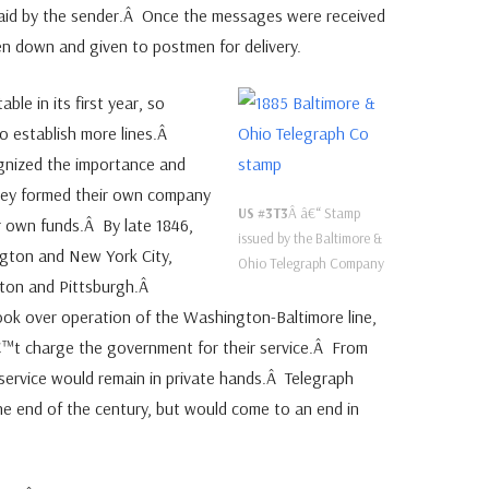
aid by the sender.Â Once the messages were received
en down and given to postmen for delivery.
ble in its first year, so
 establish more lines.Â
nized the importance and
they formed their own company
US #3T3
Â â€“ Stamp
ir own funds.Â By late 1846,
issued by the Baltimore &
gton and New York City,
Ohio Telegraph Company
ston and Pittsburgh.Â
ook over operation of the Washington-Baltimore line,
â€™t charge the government for their service.Â From
 service would remain in private hands.Â Telegraph
he end of the century, but would come to an end in