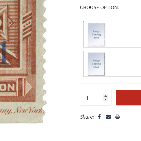
CHOOSE OPTION:
Share: