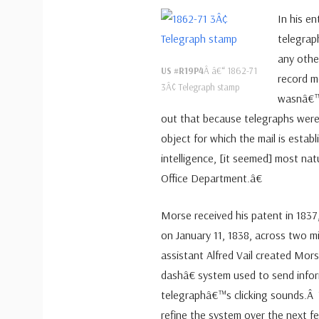
In his en
telegrap
any othe
US #R19P4
Â â€“ 1862-71
record m
3Â¢ Telegraph stamp
wasnâ€™t
out that because telegraphs were
object for which the mail is establ
intelligence, [it seemed] most na
Office Department.â€
Morse received his patent in 1837,
on January 11, 1838, across two m
assistant Alfred Vail created Mo
dashâ€ system used to send info
telegraphâ€™s clicking sounds.Â
refine the system over the next f