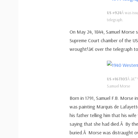
US #924
Â was issu
telegraph.
On May 24, 1844, Samuel Morse se
Supreme Court chamber of the U
wrought!â€ over the telegraph to 
US #16T103
Â â€“ 
Samuel Morse
Born in 1791, Samuel F.B. Morse in
was painting Marquis de Lafayett
his father telling him that his wif
saying that she had died.Â By th
buried.Â Morse was distraught ov