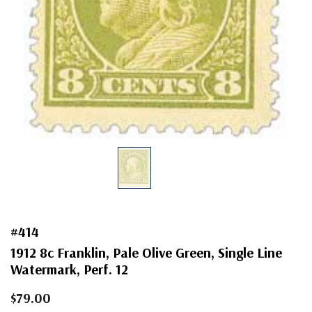
#414
1912 8c Franklin, Pale Olive Green, Single Line
Watermark, Perf. 12
$79.00