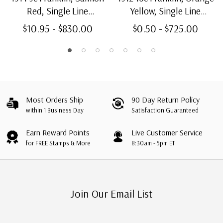
Red, Single Line
Yellow, Single Line
Watermark, Perf. 12
Watermark, Perf. 12
$10.95 - $830.00
$0.50 - $725.00
Most Orders Ship
90 Day Return Policy
within 1 Business Day
Satisfaction Guaranteed
Earn Reward Points
Live Customer Service
for FREE Stamps & More
8:30am - 5pm ET
Join Our Email List