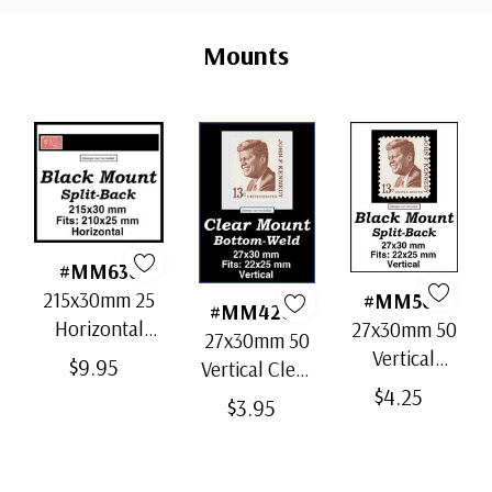
Custom
Tab
Mounts
#MM636
215x30mm 25
#MM503
#MM4200
Horizontal
27x30mm 50
27x30mm 50
Strip Black
Vertical
$9.95
Vertical Clear
Split-Back
Black Split-
$4.25
Bottom-Weld
$3.95
Mounts
Back
Mounts
Mounts