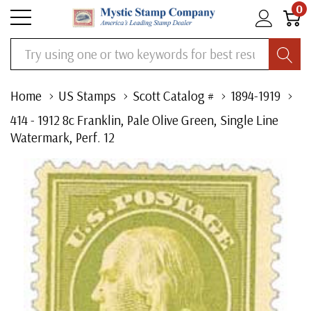
0
Search
Home
US Stamps
Scott Catalog #
1894-1919
414 - 1912 8c Franklin, Pale Olive Green, Single Line
Watermark, Perf. 12