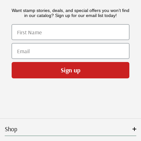
Want stamp stories, deals, and special offers you won’t find
in our catalog? Sign up for our email list today!
First Name
Email
Sign up
Shop