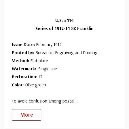
ⓘ
Ships in 1-3 business days.
Centering is better than typical. Margins may touch the
Used Single Stamp(s)
- $4.00
U.S. #414
design.
Very Fine
Series of 1912-14 8¢ Franklin
ⓘ
Ships in 1-3 business days.
Well centered, much better than typical.
Mint Plate Block
- $650.00
Issue Date:
February 1912
Usually ships within 30 days.
Printed by:
Bureau of Engraving and Printing
Method:
Flat plate
Watermark:
Single line
Perforation
: 12
Color:
Olive green
To avoid confusion among postal
...
More