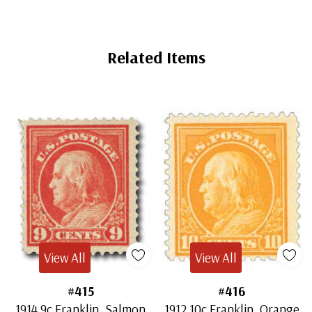
Related Items
View All
View All
#415
#416
1914 9c Franklin, Salmon
1912 10c Franklin, Orange