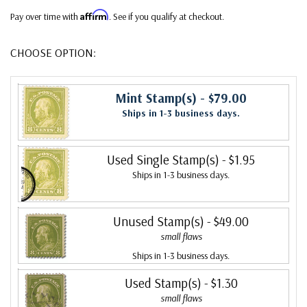
Affirm
Pay over time with
. See if you qualify at checkout.
CHOOSE OPTION:
Mint Stamp(s)
- $79.00
Ships in 1-3 business days.
Used Single Stamp(s)
- $1.95
Ships in 1-3 business days.
Unused Stamp(s)
- $49.00
small flaws
Ships in 1-3 business days.
Used Stamp(s)
- $1.30
small flaws