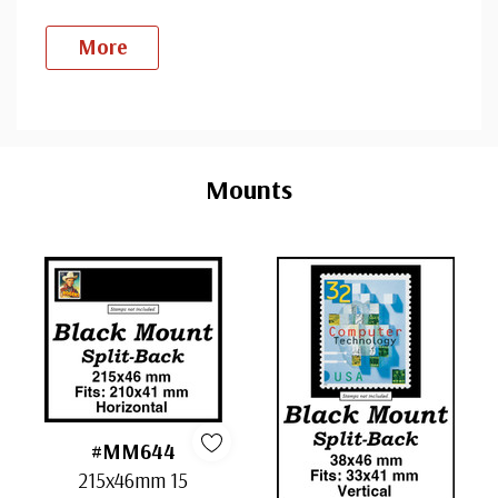
More
Custom
Tab
Mounts
#MM644
215x46mm 15