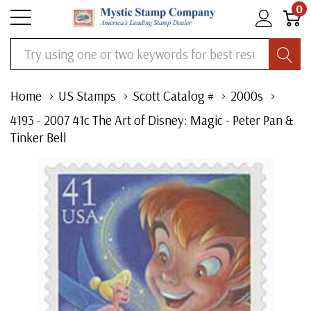
0
Search
Home
US Stamps
Scott Catalog #
2000s
4193 - 2007 41c The Art of Disney: Magic - Peter Pan &
Tinker Bell