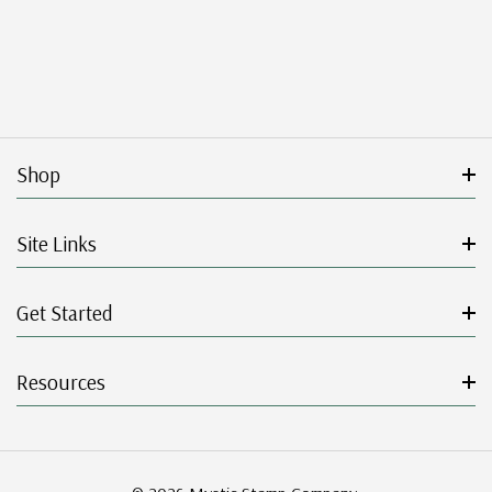
Shop
Site Links
Get Started
Resources