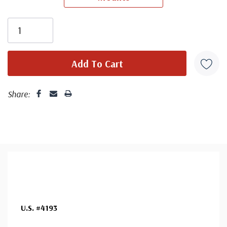
Share:
U.S. #4193