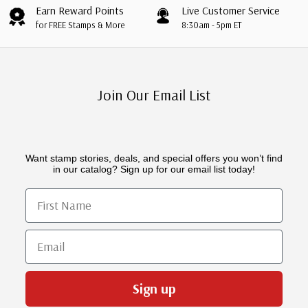
Earn Reward Points
Live Customer Service
for FREE Stamps & More
8:30am - 5pm ET
Join Our Email List
Want stamp stories, deals, and special offers you won’t find
in our catalog? Sign up for our email list today!
First Name
Email
Sign up