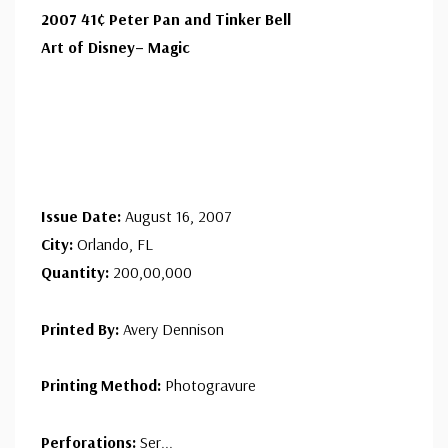
2007 41¢ Peter Pan and Tinker Bell
Art of Disney– Magic
Issue Date:
August 16, 2007
City:
Orlando, FL
Quantity:
200,00,000
Printed By:
Avery Dennison
Printing Method:
Photogravure
Perforations:
Ser
...