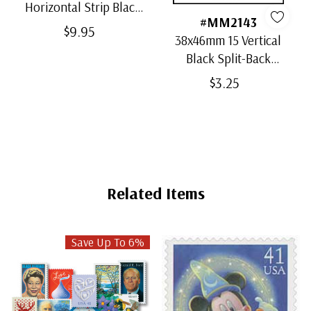
Horizontal Strip Black
#MM2143
Split-Back Mounts
$9.95
38x46mm 15 Vertical
Black Split-Back
Mounts
$3.25
Related Items
Save Up To 6%