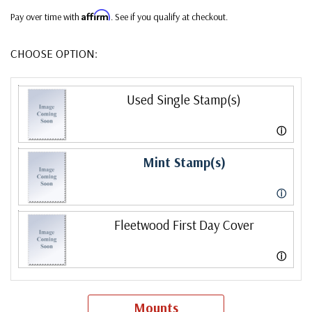
Affirm
Pay over time with
. See if you qualify at checkout.
CHOOSE OPTION:
Used Single Stamp(s)
ⓘ
Mint Stamp(s)
ⓘ
Fleetwood First Day Cover
ⓘ
Mounts