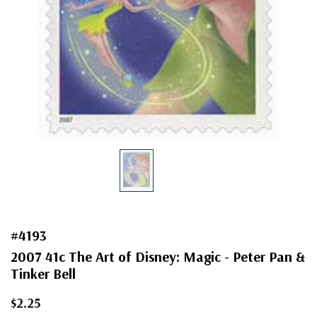
#4193
2007 41c The Art of Disney: Magic - Peter Pan &
Tinker Bell
$2.25