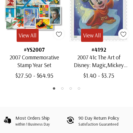
View All
View All
#YS2007
#4192
2007 Commemorative
2007 41c The Art of
Stamp Year Set
Disney: Magic,Mickey
Mouse
$27.50 - $64.95
$1.40 - $3.75
Most Orders Ship
90 Day Return Policy
within 1 Business Day
Satisfaction Guaranteed