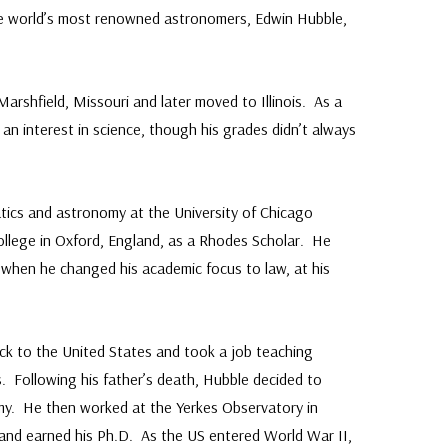
e world’s most renowned astronomers, Edwin Hubble,
arshfield, Missouri and later moved to Illinois. As a
h an interest in science, though his grades didn’t always
ics and astronomy at the University of Chicago
ollege in Oxford, England, as a Rhodes Scholar. He
e when he changed his academic focus to law, at his
ck to the United States and took a job teaching
. Following his father’s death, Hubble decided to
omy. He then worked at the Yerkes Observatory in
and earned his Ph.D. As the US entered World War II,