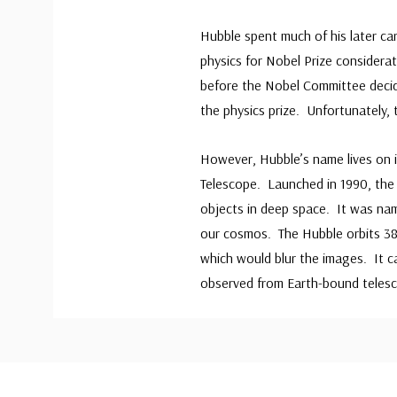
Hubble spent much of his later ca
physics for Nobel Prize considera
before the Nobel Committee decide
the physics prize. Unfortunately,
However, Hubble’s name lives on 
Telescope. Launched in 1990, the 
objects in deep space. It was na
our cosmos. The Hubble orbits 38
which would blur the images. It c
observed from Earth-bound teles
Custom
Tab