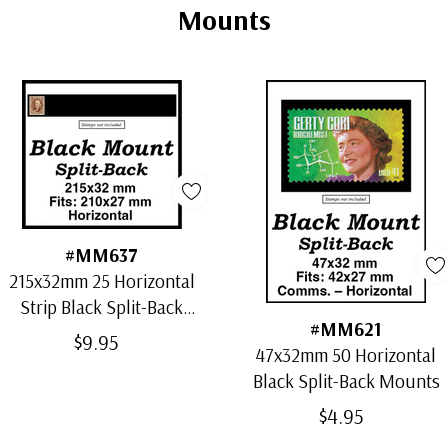
Mounts
#MM637
215x32mm 25 Horizontal
Strip Black Split-Back
#MM621
Mounts
$9.95
47x32mm 50 Horizontal
Black Split-Back Mounts
$4.95