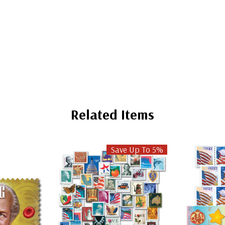
Related Items
Save Up To 5%