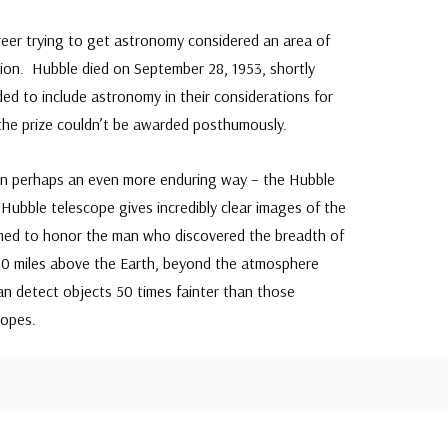
reer trying to get astronomy considered an area of
tion. Hubble died on September 28, 1953, shortly
d to include astronomy in their considerations for
 the prize couldn’t be awarded posthumously.
in perhaps an even more enduring way – the Hubble
Hubble telescope gives incredibly clear images of the
med to honor the man who discovered the breadth of
0 miles above the Earth, beyond the atmosphere
an detect objects 50 times fainter than those
copes.