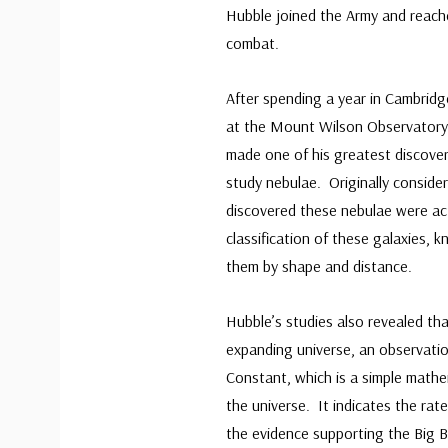
Hubble joined the Army and reach
combat.
After spending a year in Cambridg
at the Mount Wilson Observatory 
made one of his greatest discoveri
study nebulae. Originally conside
discovered these nebulae were ac
classification of these galaxies,
them by shape and distance.
Hubble’s studies also revealed th
expanding universe, an observati
Constant, which is a simple mathe
the universe. It indicates the rat
the evidence supporting the Big 