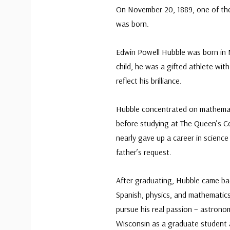
On November 20, 1889, one of th
was born.
Edwin Powell Hubble was born in M
child, he was a gifted athlete wit
reflect his brilliance.
Hubble concentrated on mathemat
before studying at The Queen’s C
nearly gave up a career in scienc
father’s request.
After graduating, Hubble came ba
Spanish, physics, and mathematics
pursue his real passion – astron
Wisconsin as a graduate student 