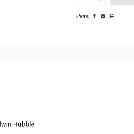
Share:
dwin Hubble