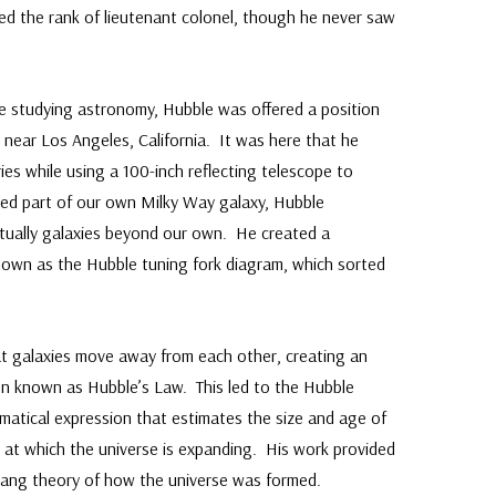
ed the rank of lieutenant colonel, though he never saw
e studying astronomy, Hubble was offered a position
near Los Angeles, California. It was here that he
es while using a 100-inch reflecting telescope to
red part of our own Milky Way galaxy, Hubble
tually galaxies beyond our own. He created a
 known as the Hubble tuning fork diagram, which sorted
at galaxies move away from each other, creating an
on known as Hubble’s Law. This led to the Hubble
matical expression that estimates the size and age of
e at which the universe is expanding. His work provided
Bang theory of how the universe was formed.