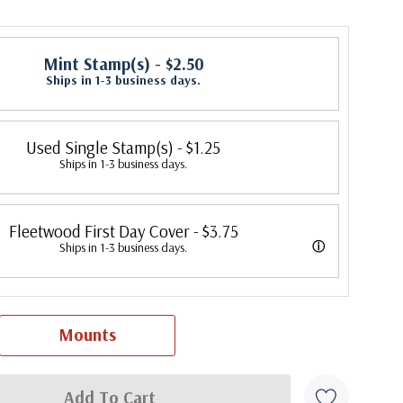
Mint Stamp(s)
- $2.50
Ships in 1-3 business days.
Used Single Stamp(s)
- $1.25
Ships in 1-3 business days.
Fleetwood First Day Cover
- $3.75
ⓘ
Ships in 1-3 business days.
 its first cover in 1941. In 2007, Mystic bought Fleetwood and is
 creating Fleetwood First Day Covers. Fleetwood is the Leading First
Mounts
cer, making covers continuously since 1941. Fleetwood is the only
ny that makes a cover for every U.S. postage stamp issued.