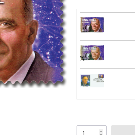
Fleetwood made
proud to continue
Day Cover produ
FDC compa