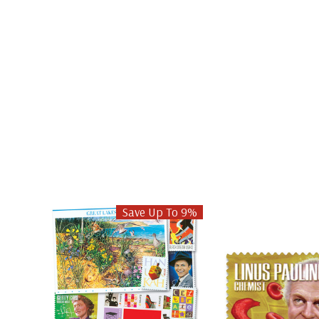
Save Up To 9%