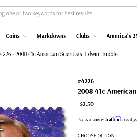
Coins
Markdowns
Clubs
America's 2
4226 - 2008 41c American Scientists: Edwin Hubble
#4226
2008 41c American 
$2.50
Affirm
Pay over time with
. See if 
CHOOSE OPTION: