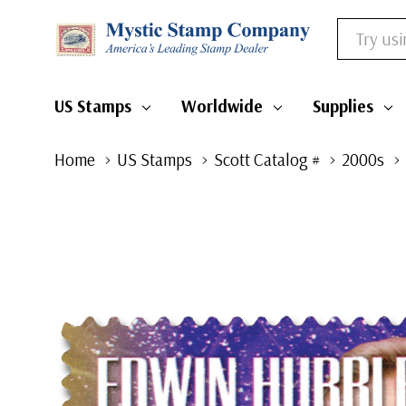
Search
US Stamps
Worldwide
Supplies
Home
US Stamps
Scott Catalog #
2000s