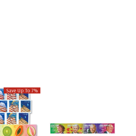
Save Up To 7%