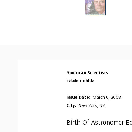
American Scientists
Edwin Hubble
Issue Date:
March 6, 2008
City:
New York, NY
Birth Of Astronomer E