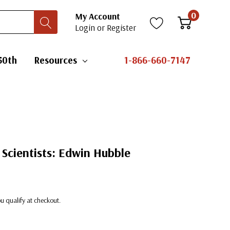
0
My Account
Login
or
Register
50th
Resources
1-866-660-7147
Scientists: Edwin Hubble
you qualify at checkout.