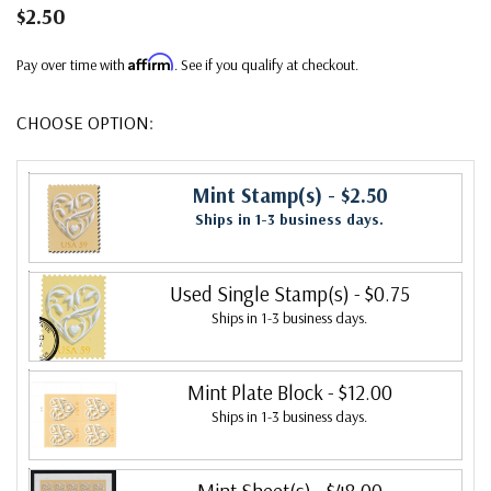
$2.50
Affirm
Pay over time with
. See if you qualify at checkout.
CHOOSE OPTION:
Mint Stamp(s)
- $2.50
Ships in 1-3 business days.
Used Single Stamp(s)
- $0.75
Ships in 1-3 business days.
Mint Plate Block
- $12.00
Ships in 1-3 business days.
Mint Sheet(s)
- $48.00