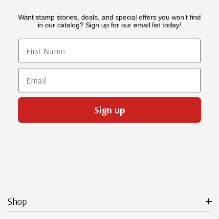
Want stamp stories, deals, and special offers you won’t find
in our catalog? Sign up for our email list today!
First Name
Email
Sign up
Shop