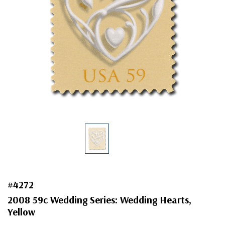
#4272
2008 59c Wedding Series: Wedding Hearts,
Yellow