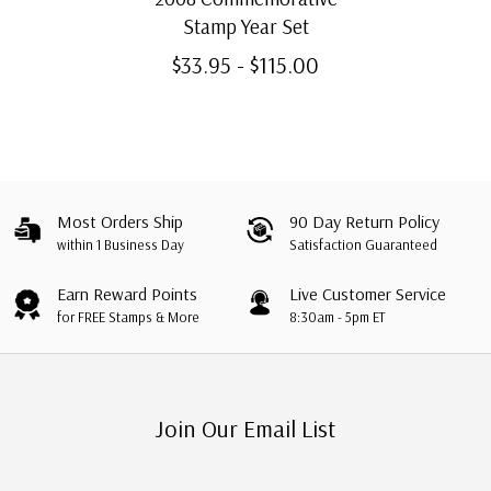
Stamp Year Set
$33.95 - $115.00
Most Orders Ship
90 Day Return Policy
within 1 Business Day
Satisfaction Guaranteed
Earn Reward Points
Live Customer Service
for FREE Stamps & More
8:30am - 5pm ET
Join Our Email List