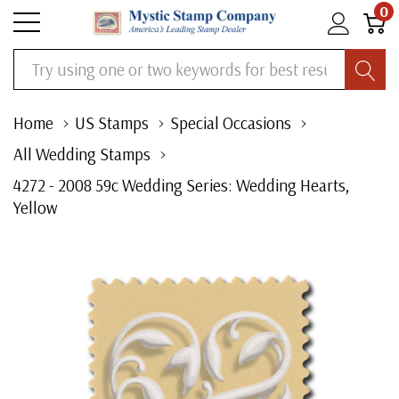
0
Search
Home
US Stamps
Special Occasions
All Wedding Stamps
4272 - 2008 59c Wedding Series: Wedding Hearts,
Yellow