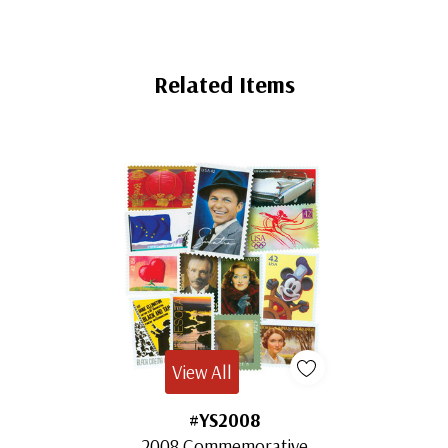
Related Items
View All
#YS2008
2008 Commemorative