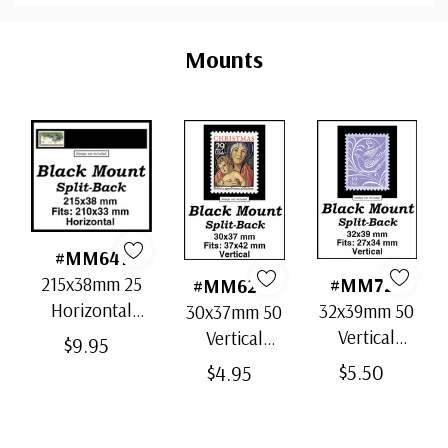
Custom
Tab
Mounts
#MM641
215x38mm 25
#MM728
#MM6217
Horizontal
32x39mm 50
30x37mm 50
Strip Black
Vertical
Vertical
$9.95
Split-Back
Black Split-
Black Split-
$5.50
$4.95
Mounts
Back
Back
Mounts
Mounts