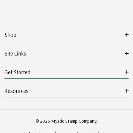
Shop
Site Links
Get Started
Resources
© 2026 Mystic Stamp Company.