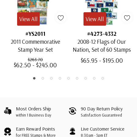
View All
View All
#YS2011
#4273-4332
2011 Commemorative
2008-12 Flags of Our
Stamp Year Set
Nation, Set of 60 Stamps
$65.95 - $195.00
$263.70
$62.50 - $245.00
Most Orders Ship
90 Day Return Policy
within 1 Business Day
Satisfaction Guaranteed
Earn Reward Points
Live Customer Service
for FREE Stamps & More
8:30am - 5pm ET