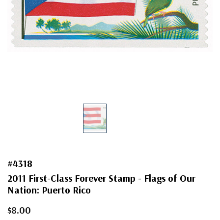
#4318
2011 First-Class Forever Stamp - Flags of Our
Nation: Puerto Rico
$8.00