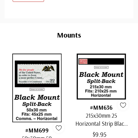
Custom
Tab
Mounts
#MM636
215x30mm 25
Horizontal Strip Black
#MM699
Split-Back Mounts
$9.95