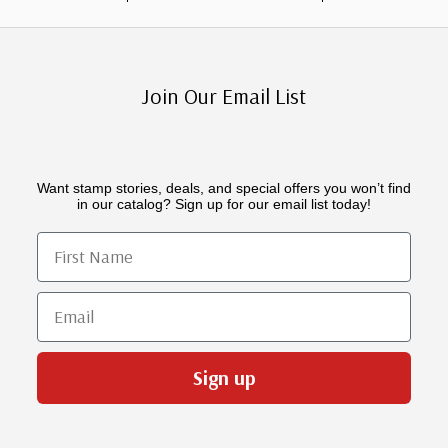
Join Our Email List
Want stamp stories, deals, and special offers you won’t find
in our catalog? Sign up for our email list today!
First Name
Email
Sign up