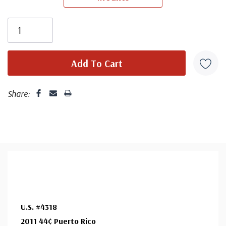
First Day Cover producer, making covers continuously
since 1941. Fleetwood is the only FDC company that
makes a cover for every U.S. postage stamp issued.
Share:
U.S. #4318
2011 44¢ Puerto Rico