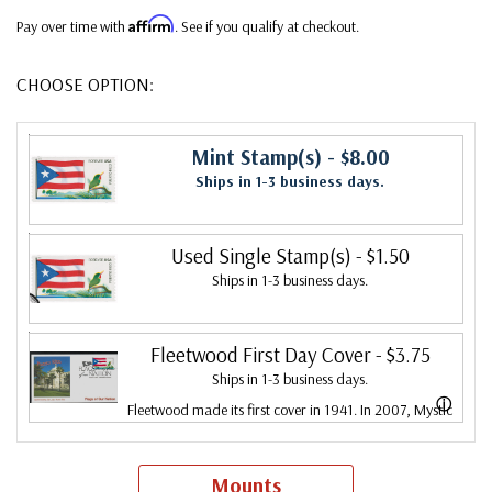
Affirm
Pay over time with
. See if you qualify at checkout.
CHOOSE OPTION:
Mint Stamp(s)
- $8.00
Ships in 1-3 business days.
Used Single Stamp(s)
- $1.50
Ships in 1-3 business days.
Fleetwood First Day Cover
- $3.75
Ships in 1-3 business days.
ⓘ
Fleetwood made its first cover in 1941. In 2007, Mystic
bought Fleetwood and is proud to continue creating
Fleetwood First Day Covers. Fleetwood is the Leading
Mounts