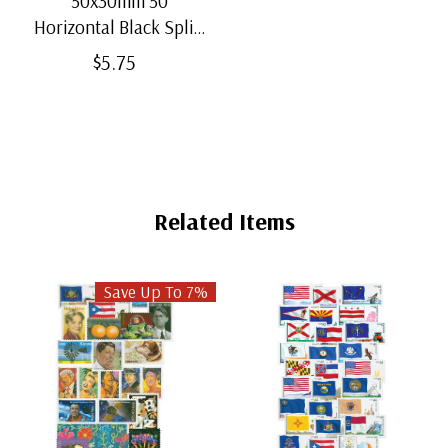
50x30mm 50
Horizontal Black Split-
Back Mounts
$5.75
Related Items
Save Up To 7%