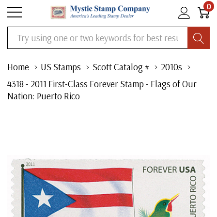
0
Search
Home
US Stamps
Scott Catalog #
2010s
4318 - 2011 First-Class Forever Stamp - Flags of Our
Nation: Puerto Rico