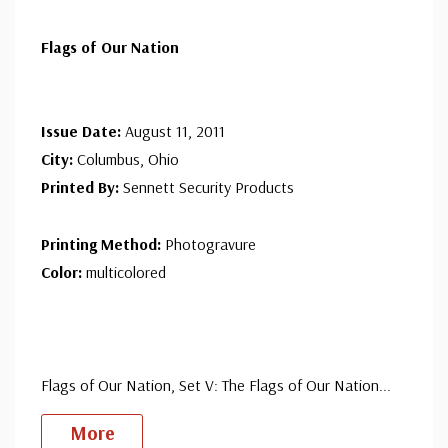
Flags of Our Nation
Issue Date:
August 11, 2011
City:
Columbus, Ohio
Printed By:
Sennett Security Products
Printing Method:
Photogravure
Color:
multicolored
Flags of Our Nation, Set V: The Flags of Our Nation
...
More