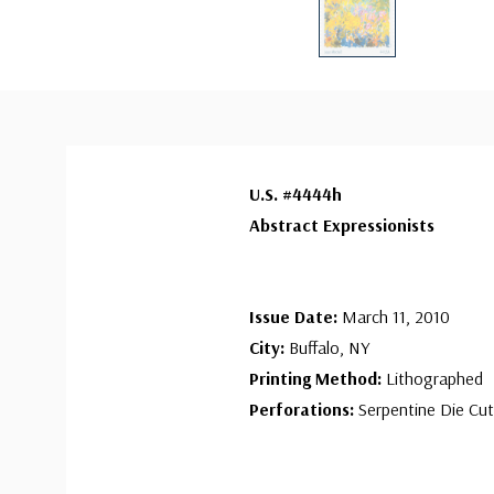
U.S. #4444h
Abstract Expressionists
Issue Date:
March 11, 2010
City:
Buffalo, NY
Printing Method:
Lithographed
Perforations:
Serpentine Die Cut