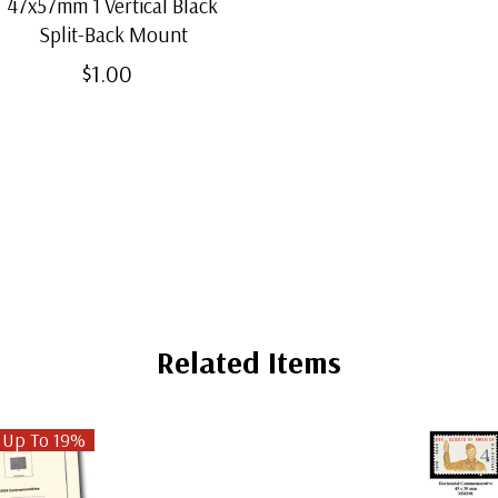
47x57mm 1 Vertical Black
Split-Back Mount
$1.00
Related Items
 Up To 19%