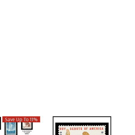
Save Up To 11%