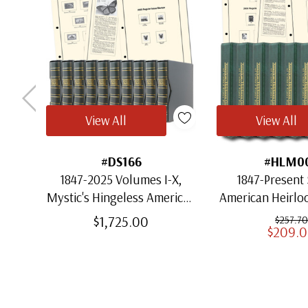
View All
View All
#DS166
#HLM0
1847-2025 Volumes I-X,
1847-Present 
Mystic's Hingeless American
American Heirl
Heirloom Albums with
for US St
$1,725.00
$257.70
$209.
Slipcases