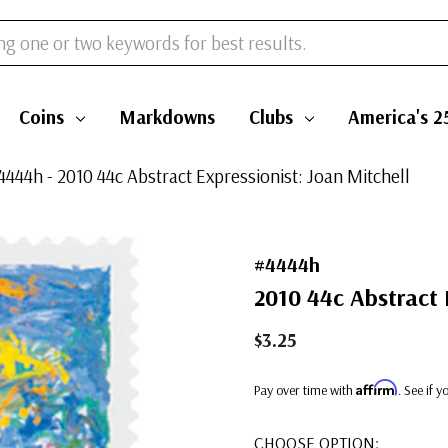
Coins
Markdowns
Clubs
America's 2
4444h - 2010 44c Abstract Expressionist: Joan Mitchell
#4444h
2010 44c Abstract 
$3.25
Affirm
Pay over time with
. See if 
CHOOSE OPTION: