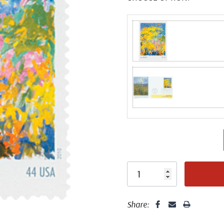
Fleetwood made
proud to continue
Day Cover produ
FDC compa
Share: