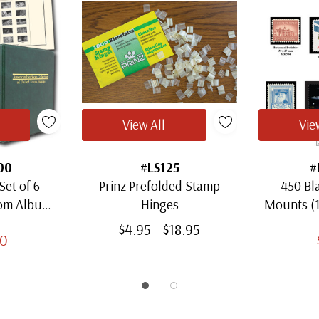
View All
Vie
00
#LS125
#
Set of 6
Prinz Prefolded Stamp
450 Bl
oom Albums
Hinges
Mounts (
amps
Thro
$4.95 - $18.95
00