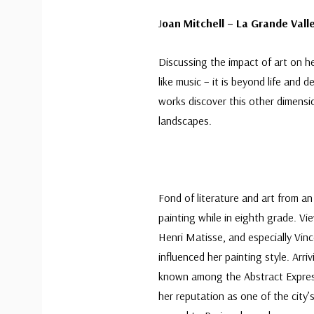
J
oan Mitchell – La Grande Vall
Discussing the impact of art on her
like music – it is beyond life and 
works discover this other dimensio
landscapes.
Fond of literature and art from an
painting while in eighth grade. V
Henri Matisse, and especially Vinc
influenced her painting style. Arri
known among the Abstract Express
her reputation as one of the city’