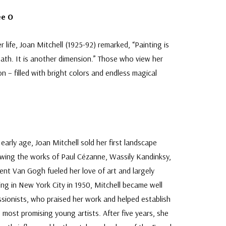
ee O
 life, Joan Mitchell (1925-92) remarked, “Painting is
death. It is another dimension.” Those who view her
n – filled with bright colors and endless magical
 early age, Joan Mitchell sold her first landscape
iewing the works of Paul Cézanne, Wassily Kandinksy,
ent Van Gogh fueled her love of art and largely
ving in New York City in 1950, Mitchell became well
ionists, who praised her work and helped establish
s most promising young artists. After five years, she