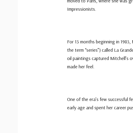
moved to Paris, where she was gre
Impressionists.
For 13 months beginning in 1983, M
the term “series”) called La Gran
oil paintings captured Mitchell’s
made her feel.
One of the era’s few successful fe
early age and spent her career pu