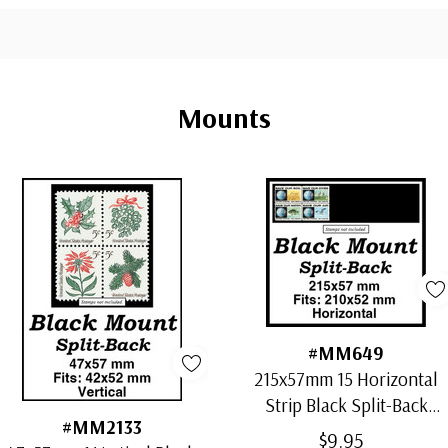
Mounts
#MM649
215x57mm 15 Horizontal
Strip Black Split-Back
#MM2133
Mounts
$9.95