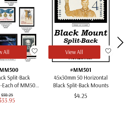
w All
View All
MM500
#MM501
ack Split-Back
45x30mm 50 Horizontal
30x
1-Each of MM501
Black Split-Back Mounts
ugh MM509)
$4.25
$38.25
$33.95