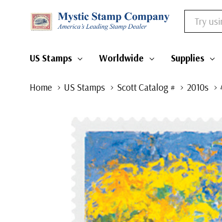
Search
US Stamps
Worldwide
Supplies
Home
US Stamps
Scott Catalog #
2010s