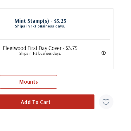
Mint Stamp(s)
- $3.25
Ships in 1-3 business days.
Fleetwood First Day Cover
- $3.75
ⓘ
Ships in 1-3 business days.
 its first cover in 1941. In 2007, Mystic bought Fleetwood and is
 creating Fleetwood First Day Covers. Fleetwood is the Leading First
Mounts
cer, making covers continuously since 1941. Fleetwood is the only
ny that makes a cover for every U.S. postage stamp issued.