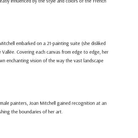
atly influenced by the style and colors of the French
itchell embarked on a 21-painting suite (she disliked
de Vallée. Covering each canvas from edge to edge, her
 own enchanting vision of the way the vast landscape
male painters, Joan Mitchell gained recognition at an
shing the boundaries of her art.