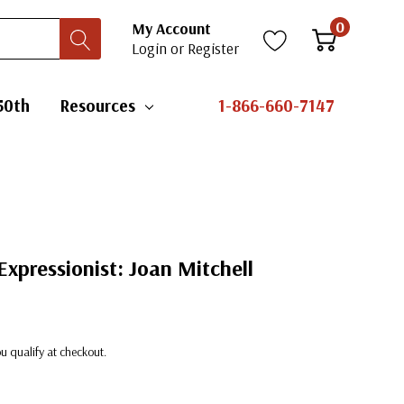
0
My Account
Login
or
Register
50th
Resources
1-866-660-7147
Expressionist: Joan Mitchell
you qualify at checkout.