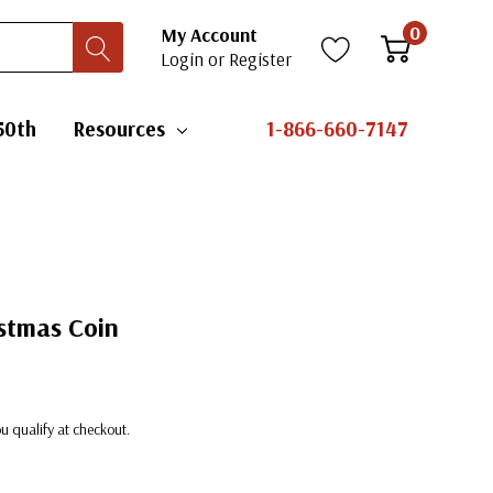
0
My Account
Login
or
Register
50th
Resources
1-866-660-7147
istmas Coin
you qualify at checkout.