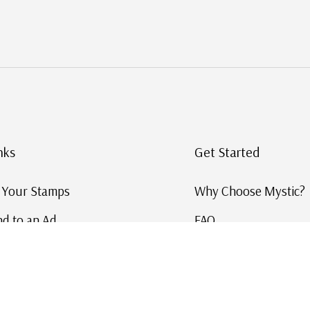
nks
Get Started
g Your Stamps
Why Choose Mystic?
d to an Ad
FAQ
ID Service
Help and Learn
 US Stamp Catalog
Free US Catalog
y in History