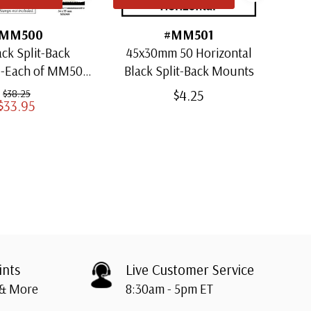
MM500
#MM501
ack Split-Back
45x30mm 50 Horizontal
30x
1-Each of MM501
Black Split-Back Mounts
ugh MM509)
$4.25
$38.25
$33.95
ints
Live Customer Service
 & More
8:30am - 5pm ET