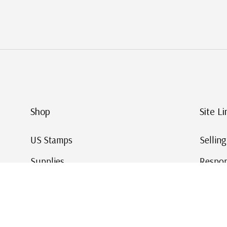
Shop
Site Li
US Stamps
Sellin
Supplies
Respon
Worldwide Stamps
Stamp 
Deals
Online
Gift Cards
This Da