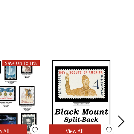
Save Up To 11%
w All
View All