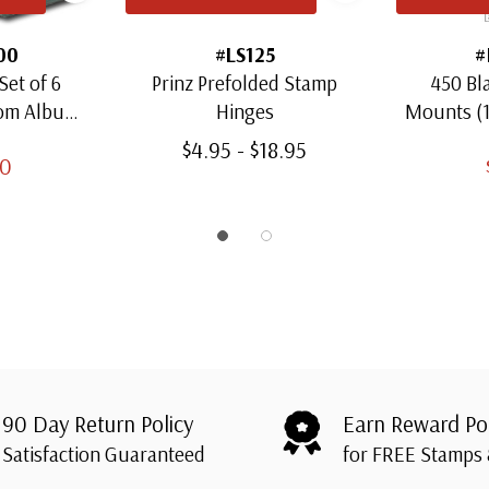
00
#LS125
#
Set of 6
Prinz Prefolded Stamp
450 Bl
oom Albums
Hinges
Mounts (
amps
Thro
$4.95 - $18.95
00
90 Day Return Policy
Earn Reward Po
Satisfaction Guaranteed
for FREE Stamps