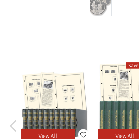
Save
View All
View All