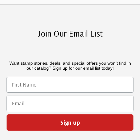
Join Our Email List
Want stamp stories, deals, and special offers you won’t find in
our catalog? Sign up for our email list today!
First Name
Email
Sign up