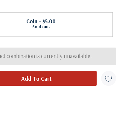
Coin
- $5.00
Sold out.
ct combination is currently unavailable.