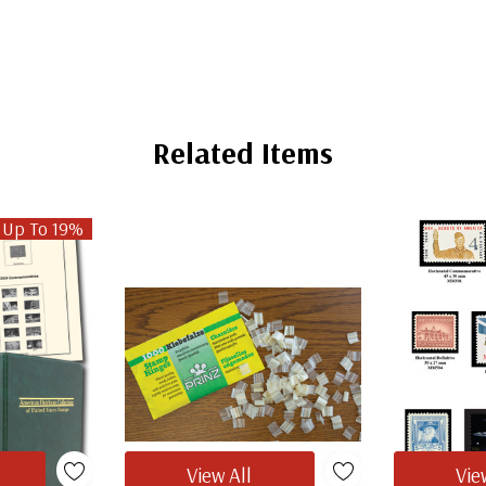
Related Items
 Up To 19%
View All
Vie