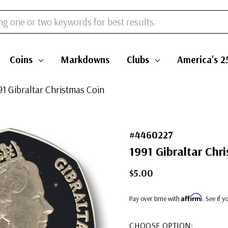
Coins
Markdowns
Clubs
America's 2
91 Gibraltar Christmas Coin
#4460227
1991 Gibraltar Chr
$5.00
Affirm
Pay over time with
. See if 
CHOOSE OPTION: