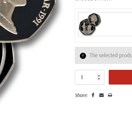
The selected produ
Share: