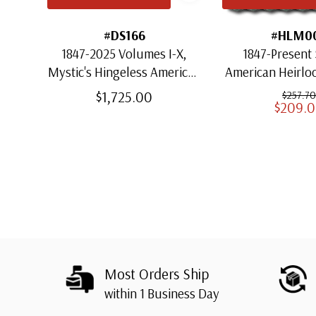
#DS166
#HLM0
1847-2025 Volumes I-X,
1847-Present 
Mystic's Hingeless American
American Heirl
Heirloom Albums with
for US St
$1,725.00
$257.70
$209.
Slipcases
Most Orders Ship
within 1 Business Day