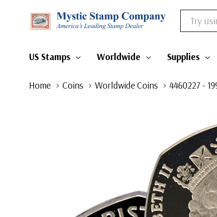
Search
US Stamps
Worldwide
Supplies
Home
Coins
Worldwide Coins
4460227 - 19