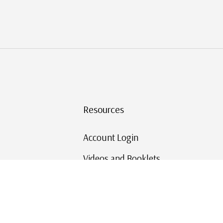
Resources
Account Login
Videos and Booklets
Shipping and Returns
Mystic's Stamp Blog
Mystic Rewards