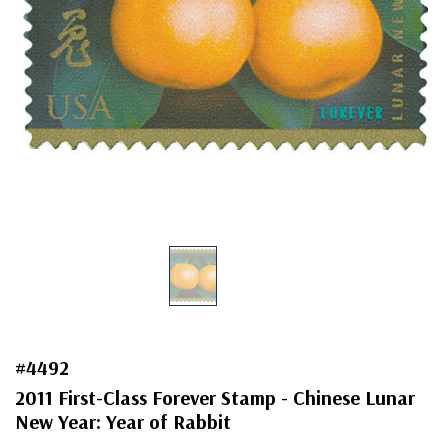
#4492
2011 First-Class Forever Stamp - Chinese Lunar
New Year: Year of Rabbit