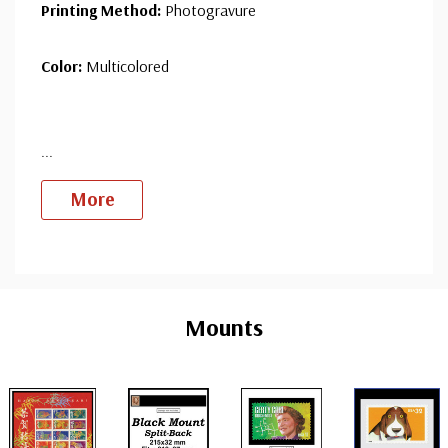
Printing Method:
Photogravure
Color:
Multicolored
...
More
Custom
Tab
Mounts