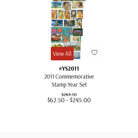
View All
#YS2011
2011 Commemorative
Stamp Year Set
$263.70
$62.50 - $245.00