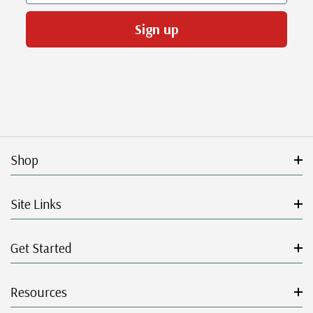
Sign up
Shop
Site Links
Get Started
Resources