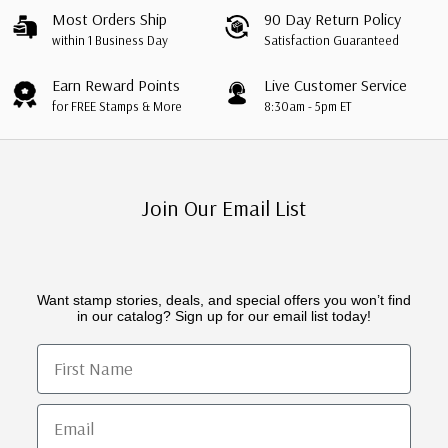
Most Orders Ship
90 Day Return Policy
within 1 Business Day
Satisfaction Guaranteed
Earn Reward Points
Live Customer Service
for FREE Stamps & More
8:30am - 5pm ET
Join Our Email List
Want stamp stories, deals, and special offers you won’t find
in our catalog? Sign up for our email list today!
First Name
Email