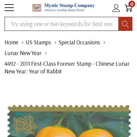
0
Search
Home
US Stamps
Special Occasions
Lunar New Year
4492 - 2011 First-Class Forever Stamp - Chinese Lunar
New Year: Year of Rabbit