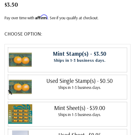
$3.50
Affirm
Pay over time with
. See if you qualify at checkout.
CHOOSE OPTION:
Mint Stamp(s)
- $3.50
Ships in 1-3 business days.
Used Single Stamp(s)
- $0.50
Ships in 1-3 business days.
Mint Sheet(s)
- $39.00
Ships in 1-3 business days.
Used Sheet
- $9.95