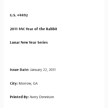
Art Craft Sheet First Day Cover(s) (11
1/2" x 8 11/16" cover size)
- $14.95
are only offered for a small number of stamps, mostly
Ships in 1-3 business days.
ⓘ
commemoratives, each year.
U.S. #4492
Classic Covers were produced by a variety of FDC
companies. Our Classic Covers mostly were made by
2011 44¢ Year of the Rabbit
ArtCraft or ArtMaster. Most covers 1951 to date are
unaddressed. Covers from 1950 and earlier may be
Lunar New Year Series
addressed in pencil, address label, typewritten, or pen.
Your cover may vary from the one pictured here. Order
with confidence - your satisfaction is guaranteed.
Issue Date:
January 22, 2011
City:
Morrow, GA
Printed By:
Avery Dennison