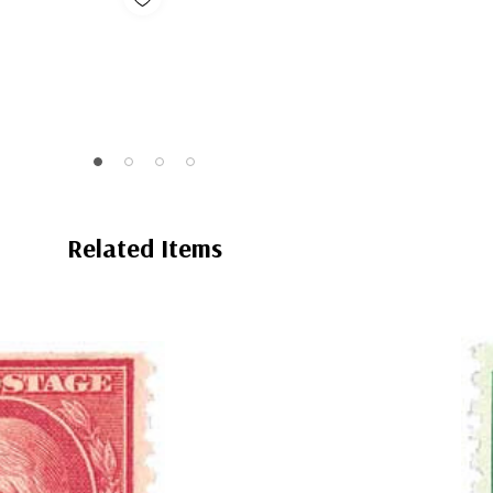
Related Items