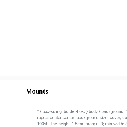
Used Line Pair
- $1,700.00
small flaws
Ships in 1-3 business days.
Mounts