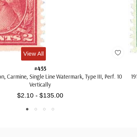
View All
#455
n, Carmine, Single Line Watermark, Type III, Perf. 10
19
Vertically
$2.10 - $135.00