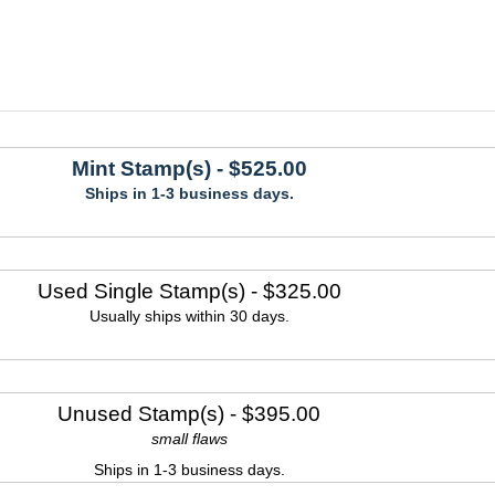
Mint Stamp(s)
- $525.00
Ships in 1-3 business days.
Used Single Stamp(s)
- $325.00
Usually ships within 30 days.
Unused Stamp(s)
- $395.00
small flaws
Ships in 1-3 business days.