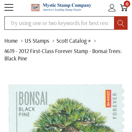
0
Search
Home
US Stamps
Scott Catalog #
4619 - 2012 First-Class Forever Stamp - Bonsai Trees:
Black Pine