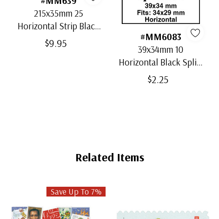
#MM639
215x35mm 25
Horizontal Strip Black
#MM6083
Split-Back Mounts
$9.95
39x34mm 10
Horizontal Black Split-
Back Mounts
$2.25
Related Items
Save Up To 7%