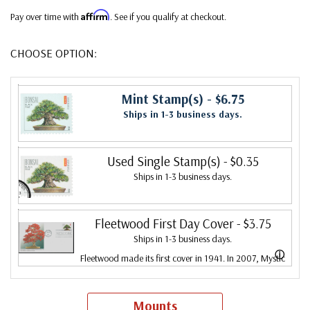
Affirm
Pay over time with
. See if you qualify at checkout.
CHOOSE OPTION:
Mint Stamp(s)
- $6.75
Ships in 1-3 business days.
Used Single Stamp(s)
- $0.35
Ships in 1-3 business days.
Fleetwood First Day Cover
- $3.75
Ships in 1-3 business days.
ⓘ
Fleetwood made its first cover in 1941. In 2007, Mystic
bought Fleetwood and is proud to continue creating
Fleetwood First Day Covers. Fleetwood is the Leading
Mounts