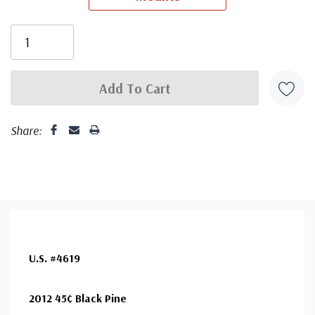
First Day Cover producer, making covers continuously
since 1941. Fleetwood is the only FDC company that
makes a cover for every U.S. postage stamp issued.
Share:
U.S. #4619
2012 45¢ Black Pine