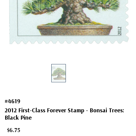
#4619
2012 First-Class Forever Stamp - Bonsai Trees:
Black Pine
$6.75