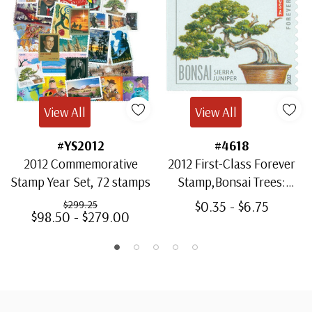
View All
View All
#YS2012
#4618
2012 Commemorative
2012 First-Class Forever
Stamp Year Set, 72 stamps
Stamp,Bonsai Trees:
Sierra Juniper
$0.35 - $6.75
$299.25
$98.50 - $279.00