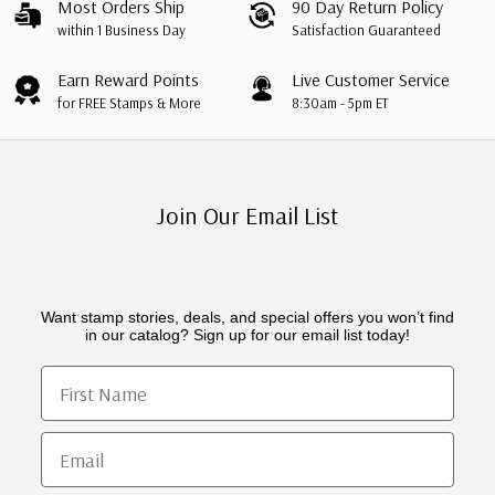
Most Orders Ship
90 Day Return Policy
within 1 Business Day
Satisfaction Guaranteed
Earn Reward Points
Live Customer Service
for FREE Stamps & More
8:30am - 5pm ET
Join Our Email List
Want stamp stories, deals, and special offers you won’t find
in our catalog? Sign up for our email list today!
First Name
Email