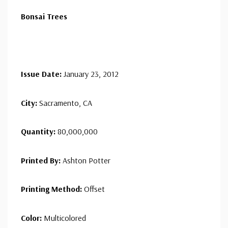
Bonsai Trees
Issue Date:
January 23, 2012
City:
Sacramento, CA
Quantity:
80,000,000
Printed By:
Ashton Potter
Printing Method:
Offset
Color:
Multicolored