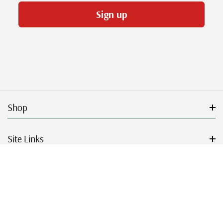
Sign up
Shop
Site Links
Get Started
Resources