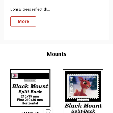
Bonsai trees reflect th
...
More
Custom
Tab
Mounts