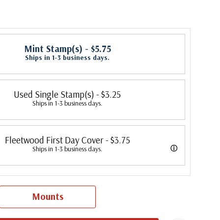
Mint Stamp(s)
- $5.75
Ships in 1-3 business days.
Used Single Stamp(s)
- $3.25
Ships in 1-3 business days.
Fleetwood First Day Cover
- $3.75
ⓘ
Ships in 1-3 business days.
 its first cover in 1941. In 2007, Mystic bought Fleetwood and is
 creating Fleetwood First Day Covers. Fleetwood is the Leading First
Mounts
cer, making covers continuously since 1941. Fleetwood is the only
ny that makes a cover for every U.S. postage stamp issued.