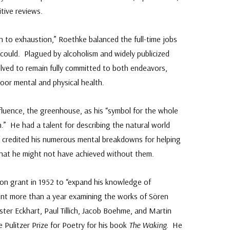
itive reviews.
 to exhaustion,” Roethke balanced the full-time jobs
 could. Plagued by alcoholism and widely publicized
ved to remain fully committed to both endeavors,
poor mental and physical health.
fluence, the greenhouse, as his “symbol for the whole
.” He had a talent for describing the natural world
 credited his numerous mental breakdowns for helping
 that he might not have achieved without them.
on grant in 1952 to “expand his knowledge of
nt more than a year examining the works of Sören
ster Eckhart, Paul Tillich, Jacob Boehme, and Martin
 Pulitzer Prize for Poetry for his book
The Waking
. He