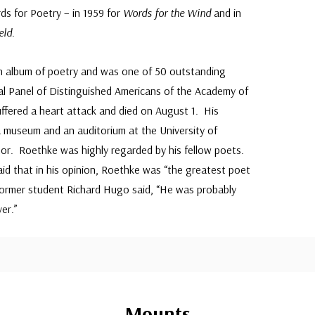
s for Poetry – in 1959 for
Words for the Wind
and in
eld
.
n album of poetry and was one of 50 outstanding
l Panel of Distinguished Americans of the Academy of
ffered a heart attack and died on August 1. His
 museum and an auditorium at the University of
r. Roethke was highly regarded by his fellow poets.
d that in his opinion, Roethke was “the greatest poet
Former student Richard Hugo said, “He was probably
er.”
Mounts