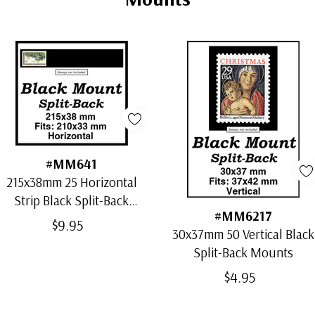
#MM641
215x38mm 25 Horizontal
Strip Black Split-Back
#MM6217
Mounts
$9.95
30x37mm 50 Vertical Black
Split-Back Mounts
$4.95