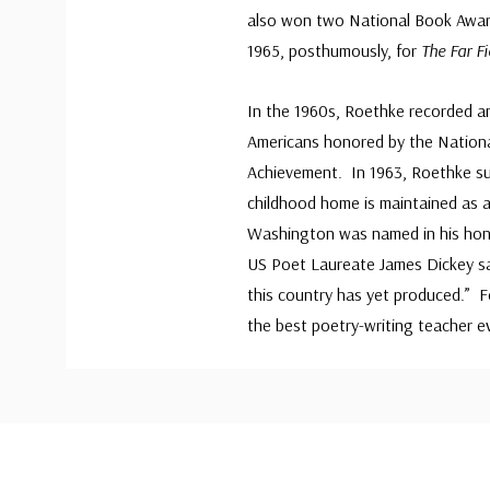
also won two National Book Award
1965, posthumously, for
The Far Fi
In the 1960s, Roethke recorded a
Americans honored by the Nationa
Achievement. In 1963, Roethke su
childhood home is maintained as a
Washington was named in his hono
US Poet Laureate James Dickey sai
this country has yet produced.” 
the best poetry-writing teacher ev
Custom
Tab