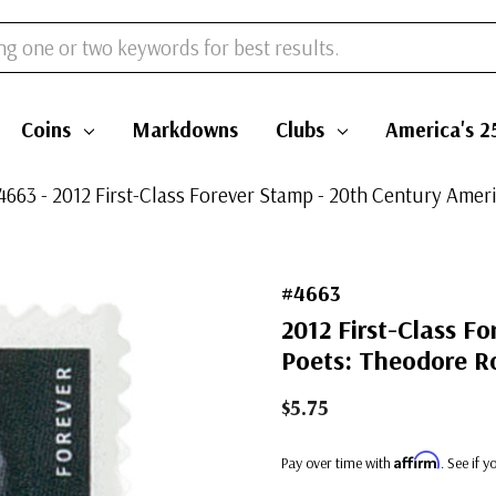
Coins
Markdowns
Clubs
America's 2
4663 - 2012 First-Class Forever Stamp - 20th Century Ame
#4663
2012 First-Class F
Poets: Theodore R
$5.75
Affirm
Pay over time with
. See if 