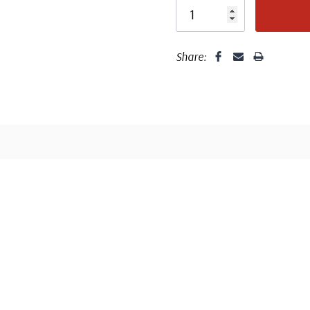
Share: