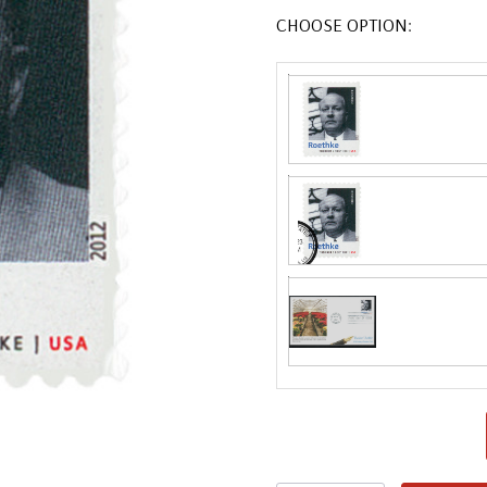
CHOOSE OPTION:
Fleetwood made
proud to continue
Day Cover produ
FDC compa