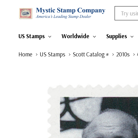
Search
US Stamps
Worldwide
Supplies
Home
US Stamps
Scott Catalog #
2010s