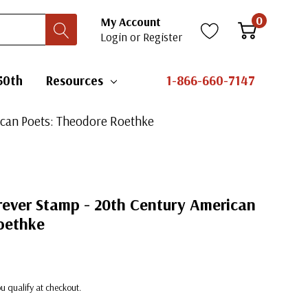
0
My Account
Login
or
Register
50th
Resources
1-866-660-7147
rican Poets: Theodore Roethke
orever Stamp - 20th Century American
oethke
you qualify at checkout.