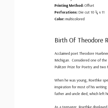
Printing Method:
Offset
Perforations:
Die cut 10 ¾ x 11
Color:
multicolored
Birth Of Theodore 
Acclaimed poet Theodore Huebner
Michigan. Considered one of the m
Pulitzer Prize for Poetry and two
When he was young, Roethke spent
inspiration for most of his writin
father and uncle died, which left 
As a teenager, Roethke displayed 