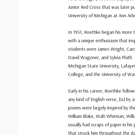
Junior Red Cross that was later p
University of Michigan at Ann Ar
In 1931, Roethke began his more t
with a unique enthusiasm that in
students were James Wright, Carol
David Wagoner, and Sylvia Plath. 
Michigan State University, Lafaye
College, and the University of Wa
Early in his career, Roethke follow
any kind of English verse, [is] by 
poems were largely inspired by th
William Blake, Walt Whitman, Willi
usually had scraps of paper in his
that struck him throughout the day