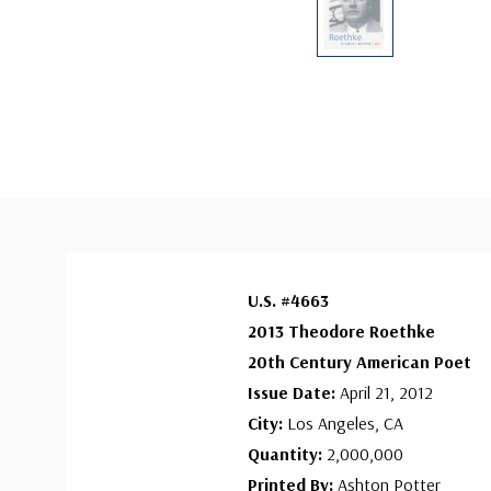
U.S. #4663
2013 Theodore Roethke
20
th
Century American Poet
Issue Date:
April 21, 2012
City:
Los Angeles, CA
Quantity:
2,000,000
Printed By:
Ashton Potter