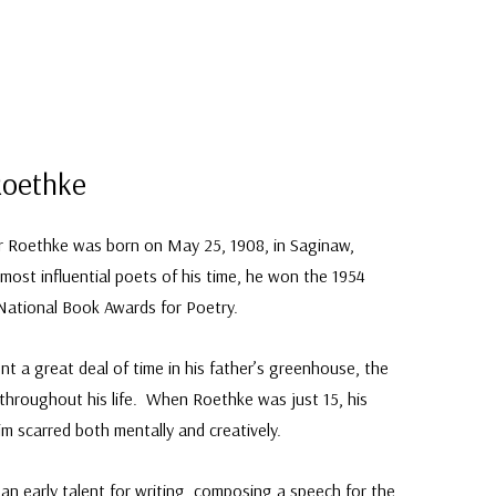
Roethke
 Roethke was born on May 25, 1908, in Saginaw,
ost influential poets of his time, he won the 1954
 National Book Awards for Poetry.
 a great deal of time in his father’s greenhouse, the
g throughout his life. When Roethke was just 15, his
him scarred both mentally and creatively.
an early talent for writing, composing a speech for the