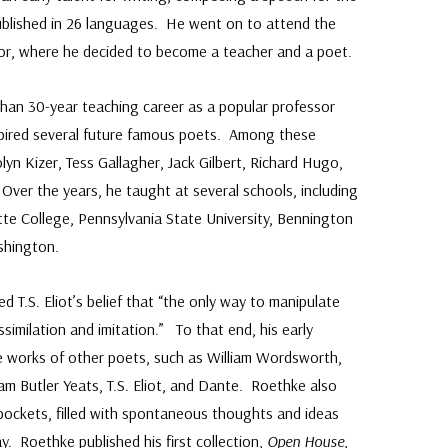
ublished in 26 languages. He went on to attend the
bor, where he decided to become a teacher and a poet.
han 30-year teaching career as a popular professor
spired several future famous poets. Among these
yn Kizer, Tess Gallagher, Jack Gilbert, Richard Hugo,
Over the years, he taught at several schools, including
tte College, Pennsylvania State University, Bennington
shington.
ed T.S. Eliot’s belief that “the only way to manipulate
assimilation and imitation.” To that end, his early
e works of other poets, such as William Wordsworth,
am Butler Yeats, T.S. Eliot, and Dante. Roethke also
 pockets, filled with spontaneous thoughts and ideas
. Roethke published his first collection,
Open House
,