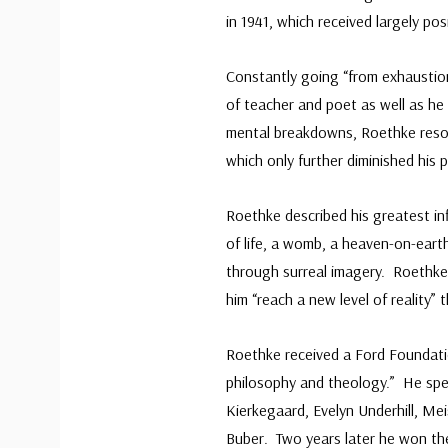
in 1941, which received largely pos
Constantly going “from exhaustion
of teacher and poet as well as he
mental breakdowns, Roethke resol
which only further diminished his 
Roethke described his greatest in
of life, a womb, a heaven-on-earth
through surreal imagery. Roethke
him “reach a new level of reality”
Roethke received a Ford Foundati
philosophy and theology.” He spe
Kierkegaard, Evelyn Underhill, Mei
Buber. Two years later he won the