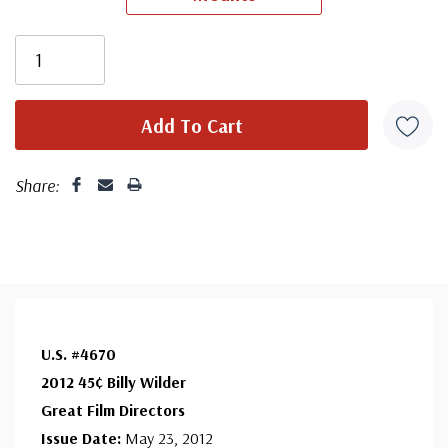
First Day Cover producer, making covers continuously
since 1941. Fleetwood is the only FDC company that
makes a cover for every U.S. postage stamp issued.
Share:
U.S. #4670
2012 45¢ Billy Wilder
Great Film Directors
Issue Date:
May 23, 2012