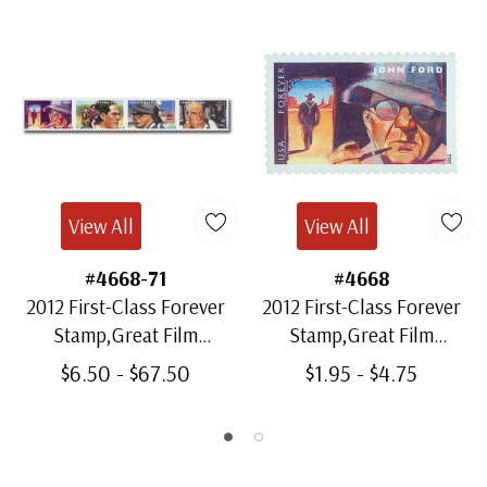
View All
View All
#4668-71
#4668
2012 First-Class Forever
2012 First-Class Forever
Stamp,Great Film
Stamp,Great Film
Directors
Directors: John Ford
$6.50 - $67.50
$1.95 - $4.75