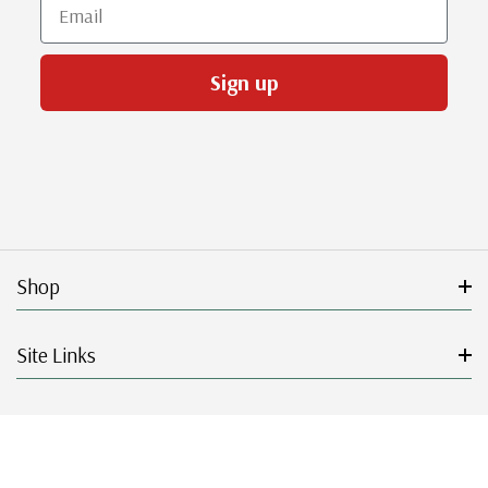
Email
Sign up
Shop
Site Links
Get Started