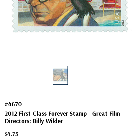
#4670
2012 First-Class Forever Stamp - Great Film
Directors: Billy Wilder
$4.75