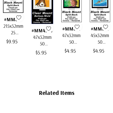
#MM637
215x32mm
#MM621
#MM671
#MM4207
25
47x32mm
45x32mm
47x32mm
Horizontal
$9.95
50
50
50
Strip
Horizontal
Horizontal
Horizontal
$4.95
$4.95
Black
$5.95
Black
Black
Clear
Split-Back
Split-Back
Split-Back
Bottom-
Mounts
Mounts
Mounts
Weld
Mounts
Related Items