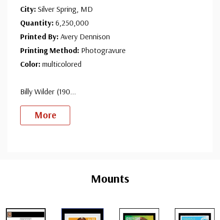
City:
Silver Spring, MD
Quantity:
6,250,000
Printed By:
Avery Dennison
Printing Method:
Photogravure
Color:
multicolored
Billy Wilder (190
...
More
Custom
Tab
Mounts