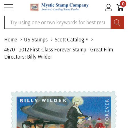
0
Search
Home
US Stamps
Scott Catalog #
4670 - 2012 First-Class Forever Stamp - Great Film
Directors: Billy Wilder