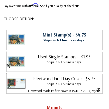
Affirm
Pay over time with
. See if you qualify at checkout.
CHOOSE OPTION:
Mint Stamp(s)
- $4.75
Ships in 1-3 business days.
Used Single Stamp(s)
- $1.95
Ships in 1-3 business days.
Fleetwood First Day Cover
- $3.75
Ships in 1-3 business days.
ⓘ
Fleetwood made its first cover in 1941. In 2007, Mystic
bought Fleetwood and is proud to continue creating
Fleetwood First Day Covers. Fleetwood is the Leading
Mounts