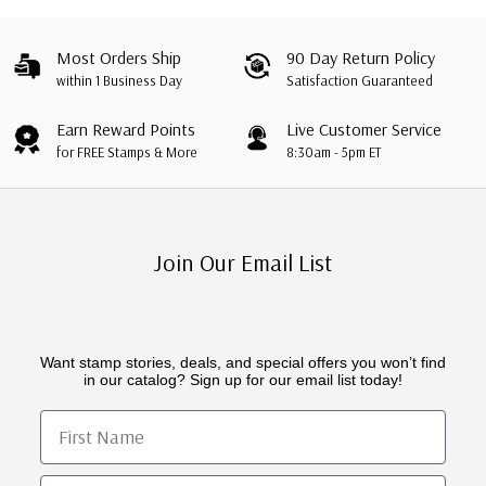
Most Orders Ship
90 Day Return Policy
within 1 Business Day
Satisfaction Guaranteed
Earn Reward Points
Live Customer Service
for FREE Stamps & More
8:30am - 5pm ET
Join Our Email List
Want stamp stories, deals, and special offers you won’t find
in our catalog? Sign up for our email list today!
First Name