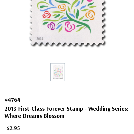
#4764
2013 First-Class Forever Stamp - Wedding Series:
Where Dreams Blossom
$2.95