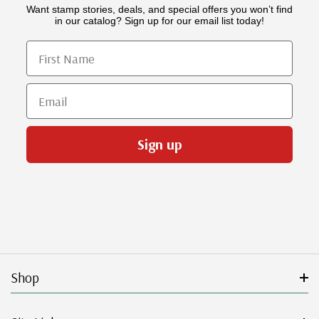
Want stamp stories, deals, and special offers you won’t find
in our catalog? Sign up for our email list today!
First Name
Email
Sign up
Shop