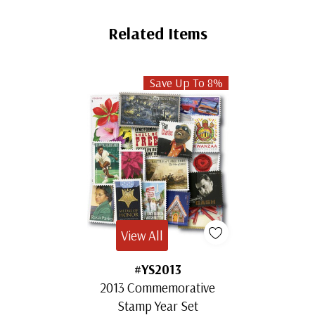
Related Items
Save Up To 8%
View All
#YS2013
2013 Commemorative
Stamp Year Set