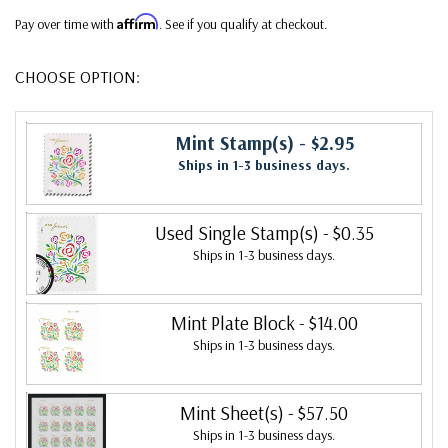
Affirm
Pay over time with
. See if you qualify at checkout.
CHOOSE OPTION:
Mint Stamp(s)
- $2.95
Ships in 1-3 business days.
Used Single Stamp(s)
- $0.35
Ships in 1-3 business days.
Mint Plate Block
- $14.00
Ships in 1-3 business days.
Mint Sheet(s)
- $57.50
Ships in 1-3 business days.