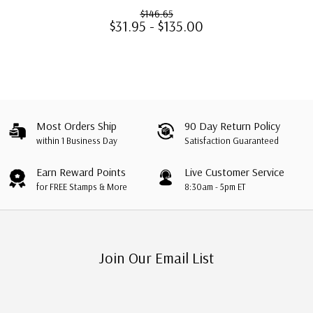
$146.65
$31.95 - $135.00
Most Orders Ship
90 Day Return Policy
within 1 Business Day
Satisfaction Guaranteed
Earn Reward Points
Live Customer Service
for FREE Stamps & More
8:30am - 5pm ET
Join Our Email List