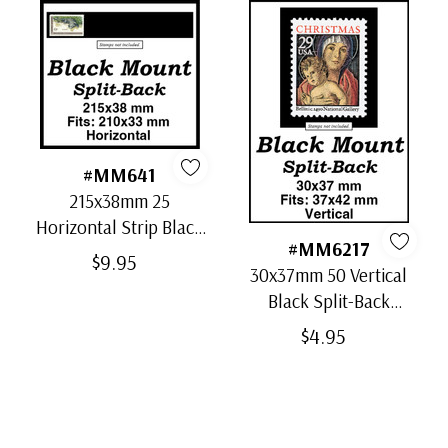
#MM641
215x38mm 25
Horizontal Strip Black
#MM6217
Split-Back Mounts
$9.95
30x37mm 50 Vertical
Black Split-Back
Mounts
$4.95