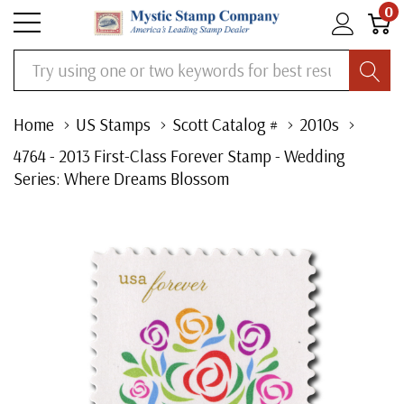
0
Search
Home
US Stamps
Scott Catalog #
2010s
4764 - 2013 First-Class Forever Stamp - Wedding
Series: Where Dreams Blossom