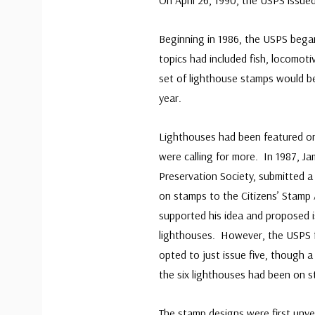
On April 26, 1990, the USPS issued
Beginning in 1986, the USPS began
topics had included fish, locomoti
set of lighthouse stamps would be
year.
Lighthouses had been featured on
were calling for more. In 1987, J
Preservation Society, submitted a
on stamps to the Citizens’ Stamp 
supported his idea and proposed i
lighthouses. However, the USPS f
opted to just issue five, though 
the six lighthouses had been on 
The stamp designs were first unv