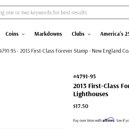
Coins
Markdowns
Clubs
America's 2
4791-95 - 2013 First-Class Forever Stamp - New England Co
#4791-95
2013 First-Class F
Lighthouses
$17.50
Affirm
Pay over time with
. See if 