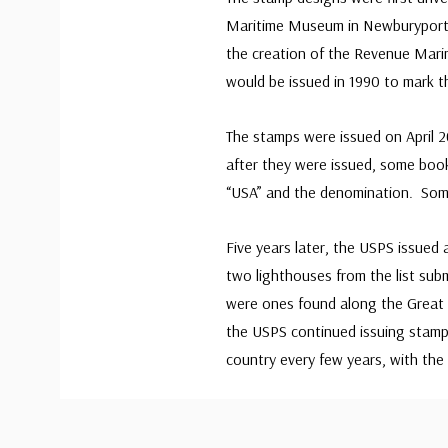
Maritime Museum in Newburyport,
the creation of the Revenue Mari
would be issued in 1990 to mark t
The stamps were issued on April 
after they were issued, some book
“USA” and the denomination. Some
Five years later, the USPS issued
two lighthouses from the list submi
were ones found along the Great 
the USPS continued issuing stamps
country every few years, with the 
Custom