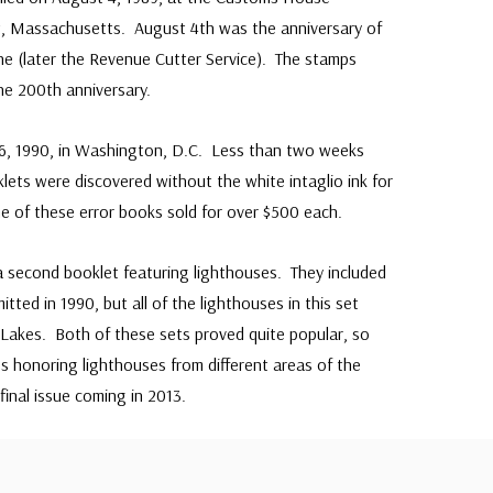
 Massachusetts. August 4th was the anniversary of
ne (later the Revenue Cutter Service). The stamps
he 200th anniversary.
26, 1990, in Washington, D.C. Less than two weeks
lets were discovered without the white intaglio ink for
 of these error books sold for over $500 each.
 a second booklet featuring lighthouses. They included
tted in 1990, but all of the lighthouses in this set
Lakes. Both of these sets proved quite popular, so
 honoring lighthouses from different areas of the
final issue coming in 2013.