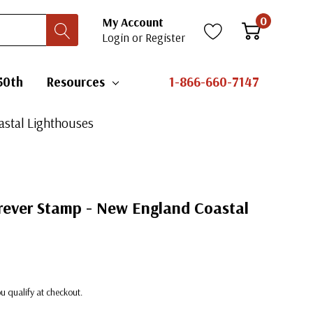
0
My Account
Login
or
Register
50th
Resources
1-866-660-7147
astal Lighthouses
orever Stamp - New England Coastal
you qualify at checkout.