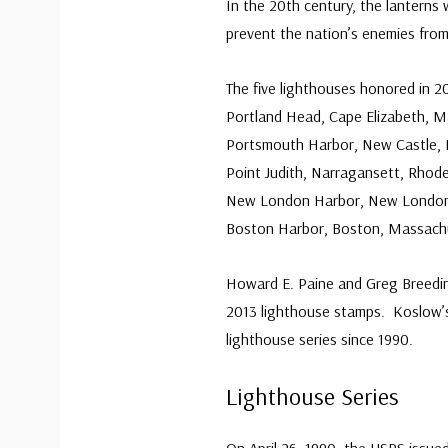
In the 20th century, the lanterns
prevent the nation’s enemies fro
The five lighthouses honored in 2
Portland Head, Cape Elizabeth, M
Portsmouth Harbor, New Castle,
Point Judith, Narragansett, Rhode
New London Harbor, New London
Boston Harbor, Boston, Massach
Howard E. Paine and Greg Breedin
2013 lighthouse stamps.
Koslow’s
lighthouse series since 1990.
Lighthouse Series