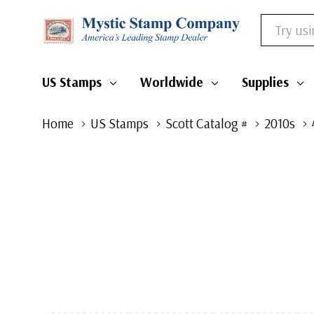
Search
US Stamps
Worldwide
Supplies
Home
US Stamps
Scott Catalog #
2010s