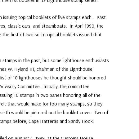
 the first booklet in its Lighthouse stamp series.
 issuing topical booklets of five stamps each. Past
ves, classic cars, and steamboats. In April 1990, the
 the first of two such topical booklets issued that
 stamps in the past, but some lighthouse enthusiasts
ames W. Hyland III, chairman of the Lighthouse
 list of 10 lighthouses he thought should be honored
Advisory Committee. Initially, the committee
ssuing 10 stamps in two panes honoring all of the
elt that would make for too many stamps, so they
a sixth would be pictured on the booklet cover. Two of
stamps before, Cape Hatteras and Sandy Hook.
eiled on August 4, 1989, at the Customs House