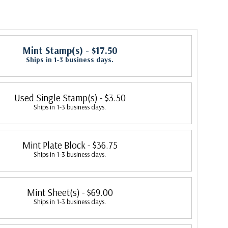
Mint Stamp(s)
- $17.50
Ships in 1-3 business days.
Used Single Stamp(s)
- $3.50
Ships in 1-3 business days.
Mint Plate Block
- $36.75
Ships in 1-3 business days.
Mint Sheet(s)
- $69.00
Ships in 1-3 business days.