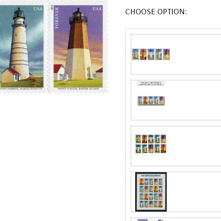
CHOOSE OPTION: