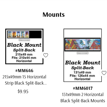
Mounts
#MM646
215x49mm 15 Horizontal
Strip Black Split-Back
#MM6017
Mounts
$9.95
131x49mm 2 Horizontal
Black Split-Back Mounts