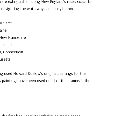
 were extinguished along New England’s rocky coast to
m navigating the waterways and busy harbors.
013 are:
aine
 New Hampshire
 Island
, Connecticut
usetts
g used Howard Koslow’s original paintings for the
 paintings have been used on all of the stamps in the