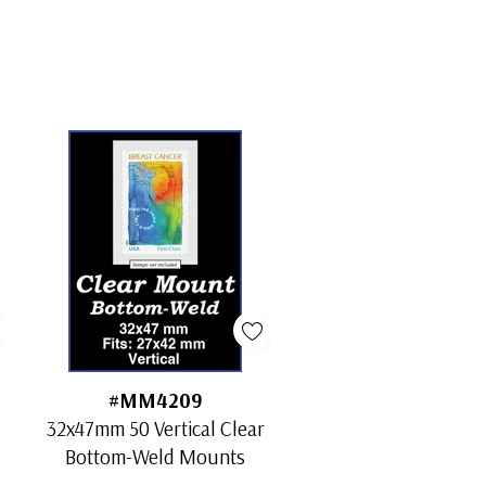
#MM4209
32x47mm 50 Vertical Clear
Bottom-Weld Mounts