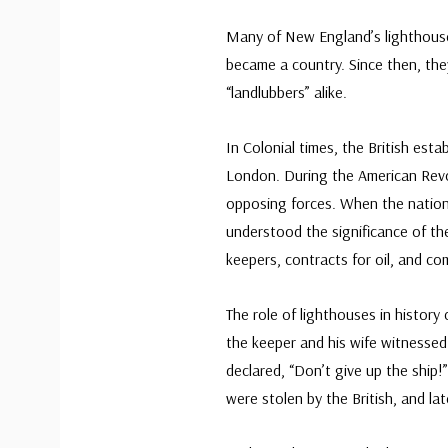
Many of New England’s lighthouse
became a country. Since then, th
“landlubbers” alike.
In Colonial times, the British es
London. During the American Revo
opposing forces. When the natio
understood the significance of t
keepers, contracts for oil, and c
The role of lighthouses in histor
the keeper and his wife witnesse
declared, “Don’t give up the ship!
were stolen by the British, and la