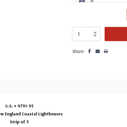
F
Fleetwood made
Co
proud to continue
Day Cover produ
Share:
Silk First Day C
FDC compa
Wool issue and 
printed on sa
embossed borde
Fleetw
This cover featu
U.S. # 4791-95
Fleet
cancellation comp
w England Coastal Lighthouses
Strip of 5
DCPs were first 