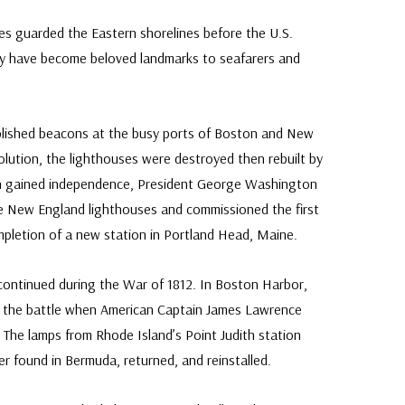
Fleetwood made
s guarded the Eastern shorelines before the U.S.
Classic 
proud to continue
ey have become beloved landmarks to seafarers and
Day Cover produ
FDC compa
tablished beacons at the busy ports of Boston and New
lution, the lighthouses were destroyed then rebuilt by
n gained independence, President George Washington
he New England lighthouses and commissioned the first
ompletion of a new station in Portland Head, Maine.
y continued during the War of 1812. In Boston Harbor,
d the battle when American Captain James Lawrence
” The lamps from Rhode Island’s Point Judith station
ter found in Bermuda, returned, and reinstalled.