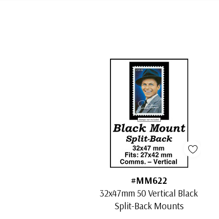
Tab
#MM622
32x47mm 50 Vertical Black
Split-Back Mounts