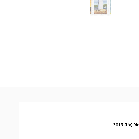
2013 46¢ Ne