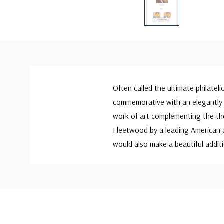
Often called the ultimate philateli
commemorative with an elegantly 
work of art complementing the th
Fleetwood by a leading American a
would also make a beautiful additi
Custom
Tab