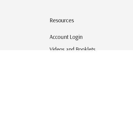
Resources
Account Login
Videos and Booklets
Shipping and Returns
Mystic's Stamp Blog
Mystic Rewards
Contact Us