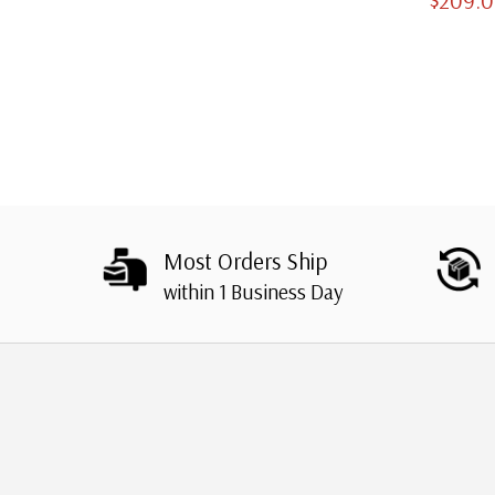
Slipcases
Most Orders Ship
within 1 Business Day