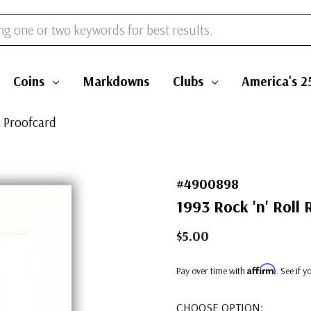
Coins
Markdowns
Clubs
America's 2
s Proofcard
#4900898
1993 Rock 'n' Roll 
$5.00
Affirm
Pay over time with
. See if 
CHOOSE OPTION: