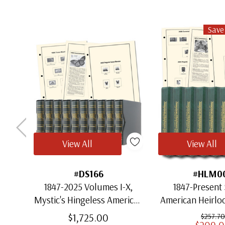
Save
View All
View All
#DS166
#HLM0
1847-2025 Volumes I-X,
1847-Present 
Mystic's Hingeless American
American Heirl
Heirloom Albums with
for US St
$1,725.00
$257.70
$209.