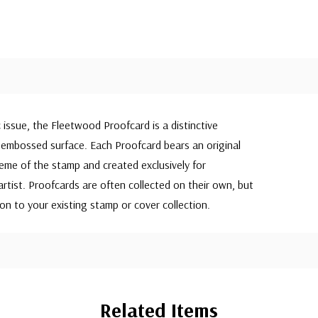
c issue, the Fleetwood Proofcard is a distinctive
embossed surface. Each Proofcard bears an original
eme of the stamp and created exclusively for
rtist. Proofcards are often collected on their own, but
on to your existing stamp or cover collection.
Related Items