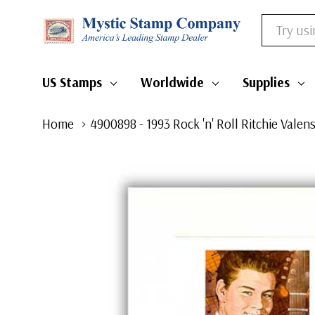
Search
US Stamps
Worldwide
Supplies
Home
4900898 - 1993 Rock 'n' Roll Ritchie Valen