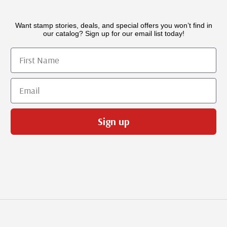
Want stamp stories, deals, and special offers you won’t find in
our catalog? Sign up for our email list today!
First Name
Email
Sign up