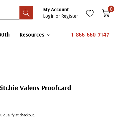
0
My Account
Login
or
Register
50th
Resources
1-866-660-7147
Ritchie Valens Proofcard
you qualify at checkout.