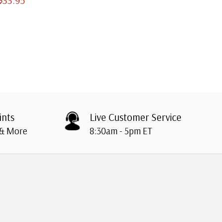
ints
Live Customer Service
 & More
8:30am - 5pm ET