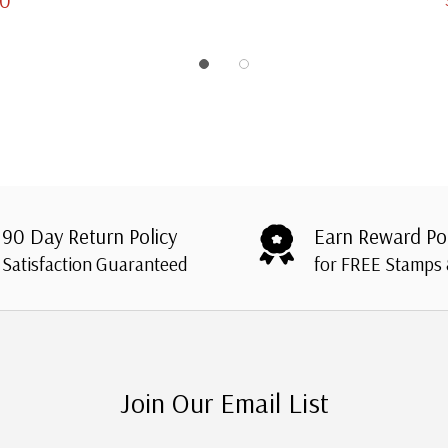
90 Day Return Policy
Earn Reward Po
Satisfaction Guaranteed
for FREE Stamps
Join Our Email List