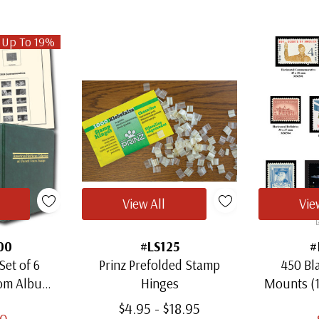
 Up To 19%
View All
Vie
00
#LS125
#
Set of 6
Prinz Prefolded Stamp
450 Bl
oom Albums
Hinges
Mounts (
amps
Thro
$4.95 - $18.95
00