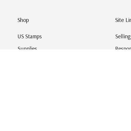
Shop
Site Li
US Stamps
Sellin
Supplies
Respon
Worldwide Stamps
Stamp 
Deals
Online
Gift Cards
This Da
Affirm - Pay Over Time
© 2026 Mystic Stamp Company.