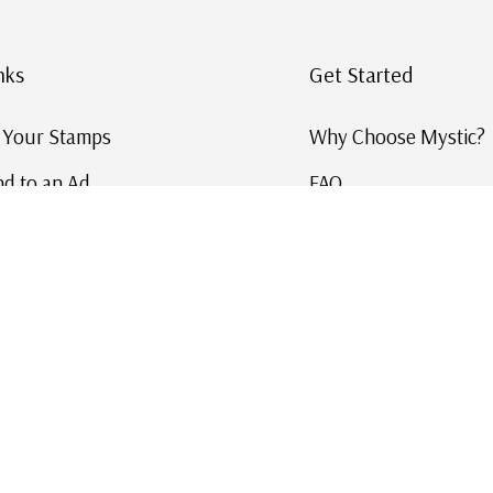
nks
Get Started
g Your Stamps
Why Choose Mystic?
d to an Ad
FAQ
ID Service
Help and Learn
 US Stamp Catalog
Free US Catalog
y in History
|
|
|
|
Terms & Conditions
Sitemap
Privacy Policy
Accessibility
Cookie Settings