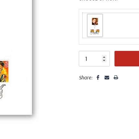
Share: