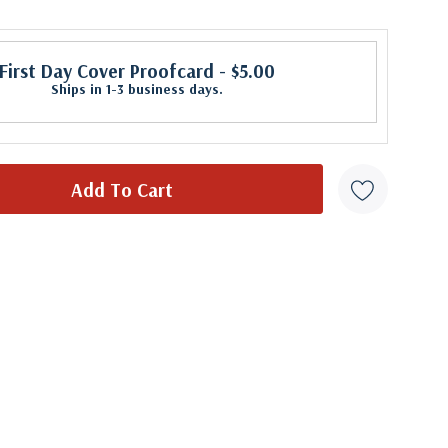
First Day Cover Proofcard
- $5.00
Ships in 1-3 business days.