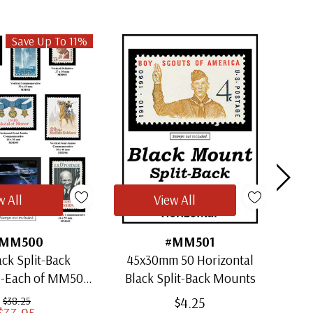
Save Up To 11%
w All
View All
MM500
#MM501
ack Split-Back
45x30mm 50 Horizontal
30x
1-Each of MM501
Black Split-Back Mounts
ugh MM509)
$4.25
$38.25
$33.95