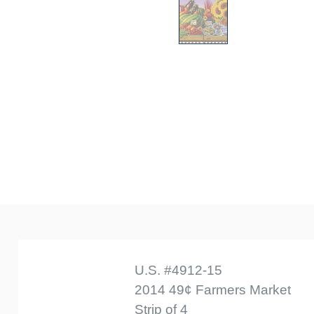
U.S. #4912-15
2014 49¢ Farmers Market
Strip of 4