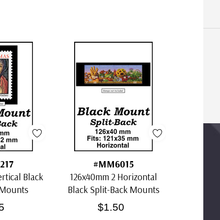
217
#MM6015
tical Black
126x40mm 2 Horizontal
 Mounts
Black Split-Back Mounts
5
$1.50