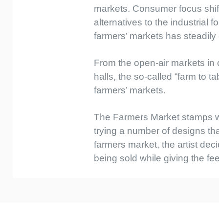
markets. Consumer focus shif
alternatives to the industrial
farmers’ markets has steadily
From the open-air markets in 
halls, the so-called “farm to
farmers’ markets.
The Farmers Market stamps wer
trying a number of designs t
farmers market, the artist dec
being sold while giving the fe
Custom
Tab