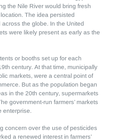
g the Nile River would bring fresh
 location. The idea persisted
 across the globe. In the United
ets were likely present as early as the
tents or booths set up for each
9th century. At that time, municipally
c markets, were a central point of
ommerce. But as the population began
as in the 20th century, supermarkets
 The government-run farmers’ markets
 enterprise.
g concern over the use of pesticides
rked a renewed interest in farmers’