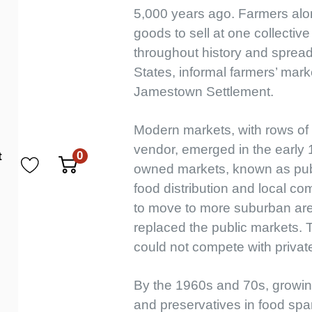
5,000 years ago. Farmers alon
goods to sell at one collective
throughout history and spread
States, informal farmers’ mark
Jamestown Settlement.
Modern markets, with rows of 
vendor, emerged in the early 1
0
t
owned markets, known as publi
food distribution and local c
to move to more suburban are
replaced the public markets.
could not compete with private
By the 1960s and 70s, growin
and preservatives in food spa