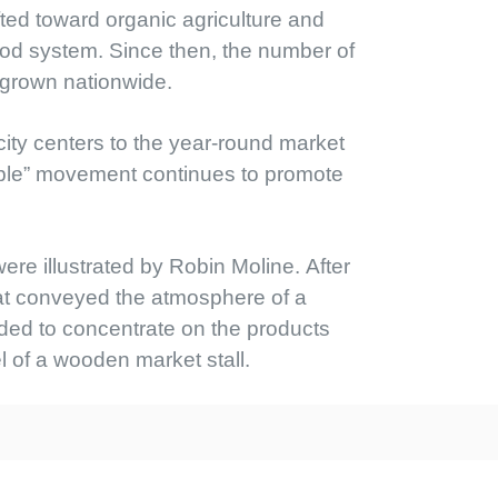
ted toward organic agriculture and
 food system. Since then, the number of
 grown nationwide.
city centers to the year-round market
 table” movement continues to promote
e illustrated by Robin Moline. After
hat conveyed the atmosphere of a
ided to concentrate on the products
el of a wooden market stall.