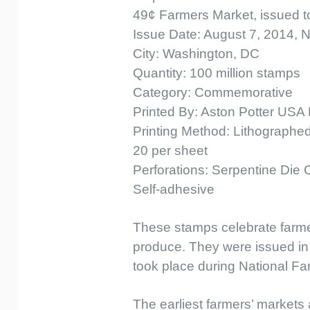
49¢ Farmers Market, issued to s
Issue Date: August 7, 2014, 
City: Washington, DC
Quantity: 100 million stamps
Category: Commemorative
Printed By: Aston Potter USA 
Printing Method: Lithographed 
20 per sheet
Perforations: Serpentine Die 
Self-adhesive
These stamps celebrate farmer
produce. They were issued in 
took place during National F
The earliest farmers’ markets 