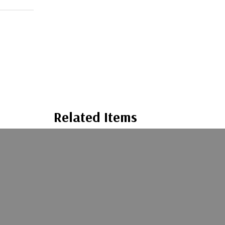
Related Items