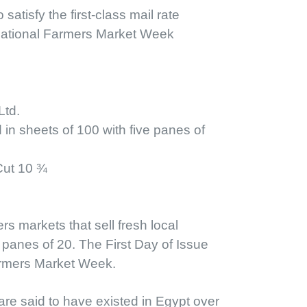
since 1941. Fleetw
atisfy the first-class mail rate
This cover features
National Farmers Market Week
and colorful cancell
Classic FDC Se
day of issue and th
offered for a sma
Ltd.
in sheets of 100 with five panes of
Cut 10 ¾
s markets that sell fresh local
panes of 20. The First Day of Issue
armers Market Week.
are said to have existed in Egypt over