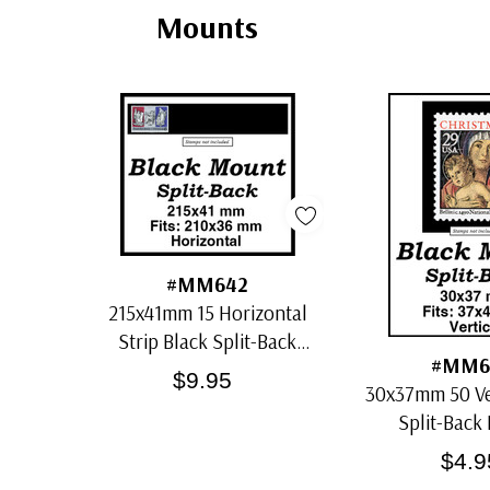
Mounts
#MM642
215x41mm 15 Horizontal
Strip Black Split-Back
#MM6
Mounts
$9.95
30x37mm 50 Ver
Split-Back
$4.9