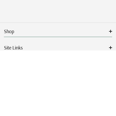
Shop
Site Links
Get Started
Resources
© 2026 Mystic Stamp Company.