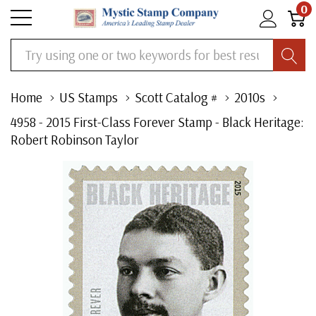
0
Search
Home
US Stamps
Scott Catalog #
2010s
4958 - 2015 First-Class Forever Stamp - Black Heritage:
Robert Robinson Taylor