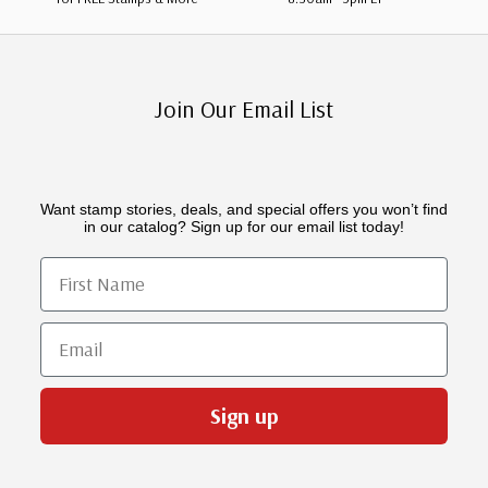
Join Our Email List
Want stamp stories, deals, and special offers you won’t find
in our catalog? Sign up for our email list today!
First Name
Email
Sign up