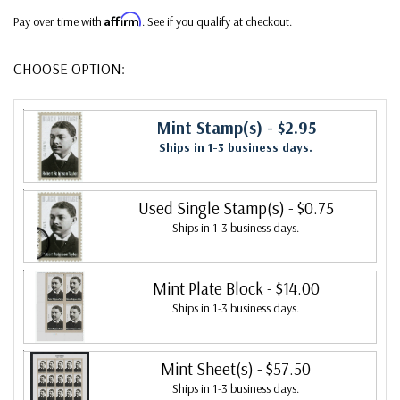
Affirm
Pay over time with
. See if you qualify at checkout.
CHOOSE OPTION:
Mint Stamp(s)
- $2.95
Ships in 1-3 business days.
Used Single Stamp(s)
- $0.75
Ships in 1-3 business days.
Mint Plate Block
- $14.00
Ships in 1-3 business days.
Mint Sheet(s)
- $57.50
Ships in 1-3 business days.