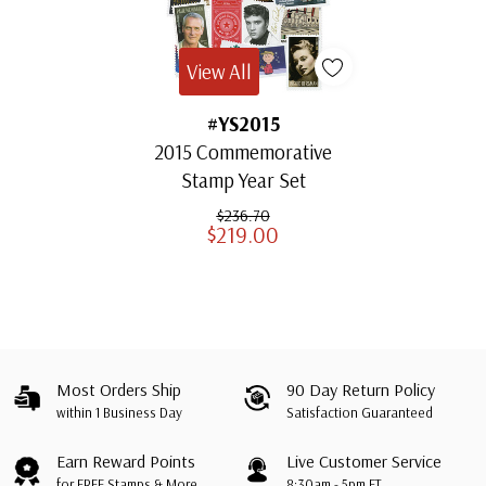
View All
#YS2015
2015 Commemorative
Stamp Year Set
$236.70
$219.00
Most Orders Ship
90 Day Return Policy
within 1 Business Day
Satisfaction Guaranteed
Earn Reward Points
Live Customer Service
for FREE Stamps & More
8:30am - 5pm ET