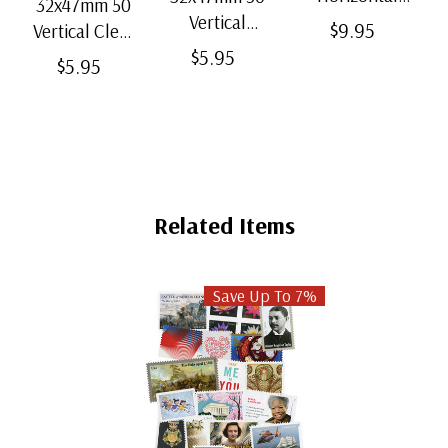
32x47mm 50
Strip Black
Vertical
$9.95
Vertical Clear
Split-Back
Black Split-
$5.95
Bottom-Weld
$5.95
Mounts
Back
Mounts
Mounts
Related Items
Save Up To 7%