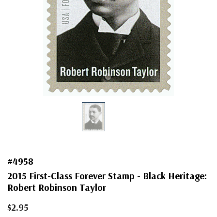
#4958
2015 First-Class Forever Stamp - Black Heritage:
Robert Robinson Taylor
$2.95