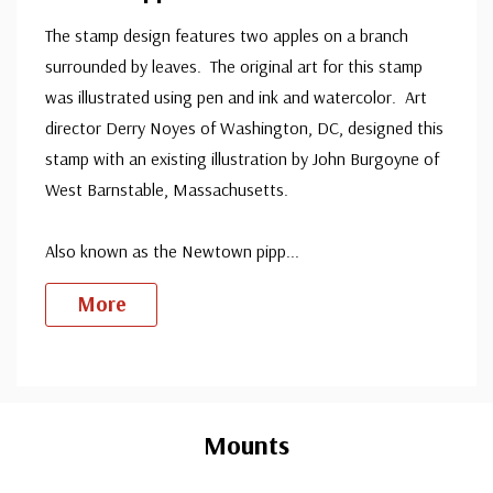
The stamp design features two apples on a branch
surrounded by leaves. The original art for this stamp
was illustrated using pen and ink and watercolor. Art
director Derry Noyes of Washington, DC, designed this
stamp with an existing illustration by John Burgoyne of
West Barnstable, Massachusetts.
Also known as the Newtown pipp
...
More
Custom
Tab
Mounts