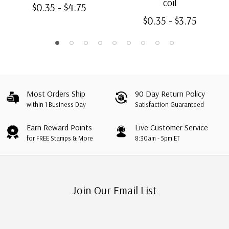
coil
$0.35 - $4.75
$0.35 - $3.75
Most Orders Ship
90 Day Return Policy
within 1 Business Day
Satisfaction Guaranteed
Earn Reward Points
Live Customer Service
for FREE Stamps & More
8:30am - 5pm ET
Join Our Email List