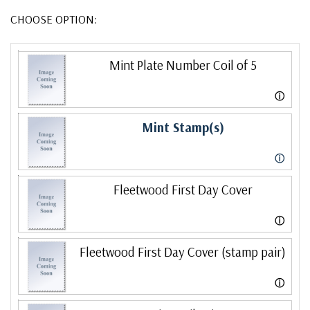
CHOOSE OPTION:
Mint Plate Number Coil of 5
ⓘ
Mint Stamp(s)
ⓘ
Fleetwood First Day Cover
ⓘ
Fleetwood First Day Cover (stamp pair)
ⓘ