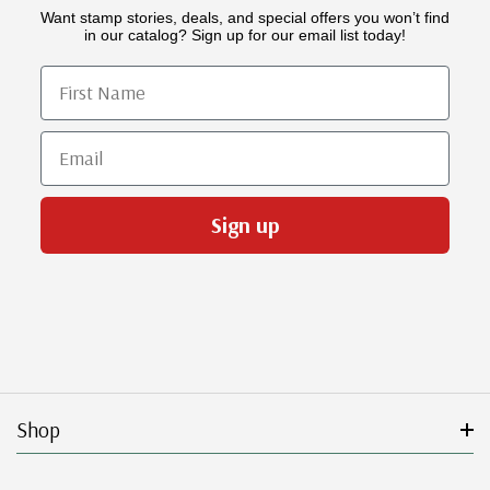
Want stamp stories, deals, and special offers you won’t find
in our catalog? Sign up for our email list today!
First Name
Email
Sign up
Shop