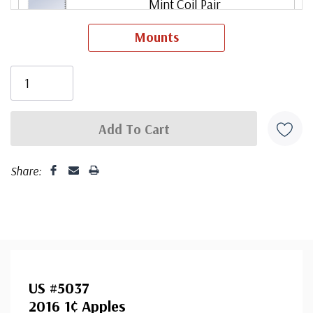
Mint Coil Pair
Mounts
ⓘ
Mint Plate Number Coil of 3
ⓘ
Used Single Stamp(s)
ⓘ
Share:
US #5037
2016 1¢ Apples