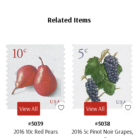
Related Items
View All
View All
#5039
#5038
2016 10c Red Pears
2016 5c Pinot Noir Grapes,