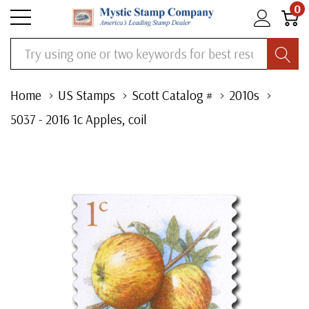
0
Search
Home
US Stamps
Scott Catalog #
2010s
5037 - 2016 1c Apples, coil