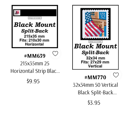
#MM639
215x35mm 25
Horizontal Strip Black
#MM770
Split-Back Mounts
$9.95
32x34mm 50 Vertical
Black Split-Back
Mounts
$3.95