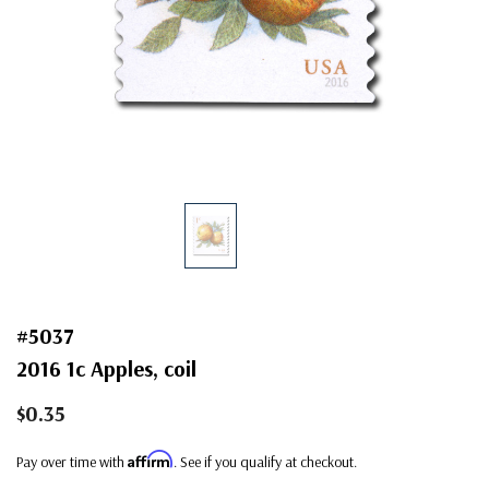
#5037
2016 1c Apples, coil
$0.35
Affirm
Pay over time with
. See if you qualify at checkout.