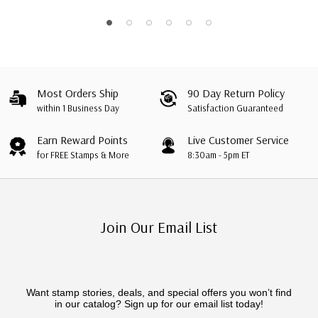
Most Orders Ship
90 Day Return Policy
within 1 Business Day
Satisfaction Guaranteed
Earn Reward Points
Live Customer Service
for FREE Stamps & More
8:30am - 5pm ET
Join Our Email List
Want stamp stories, deals, and special offers you won’t find
in our catalog? Sign up for our email list today!