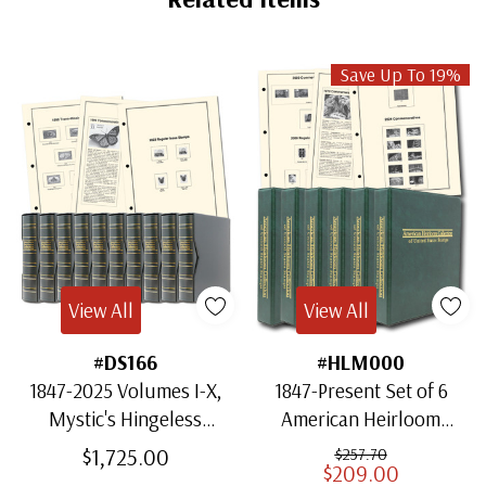
Save Up To 19%
View All
View All
#DS166
#HLM000
1847-2025 Volumes I-X,
1847-Present Set of 6
Mystic's Hingeless
American Heirloom
American Heirloom
Albums for US Stamps
$1,725.00
$257.70
$209.00
Albums with Slipcases