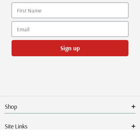
First Name
Email
Sign up
Shop
Site Links