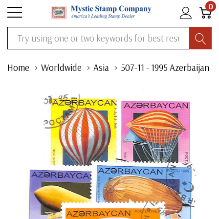
0
Search
Home
Worldwide
Asia
507-11 - 1995 Azerbaijan