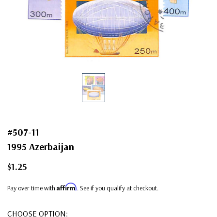
#507-11
1995 Azerbaijan
$1.25
Affirm
Pay over time with
. See if you qualify at checkout.
CHOOSE OPTION: