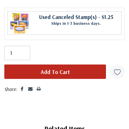
Used Canceled Stamp(s)
- $1.25
Ships in 1-3 business days.
Share:
Related Items