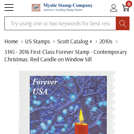
0
Search
Home
US Stamps
Scott Catalog #
2010s
5145 - 2016 First-Class Forever Stamp - Contemporary
Christmas: Red Candle on Window Sill