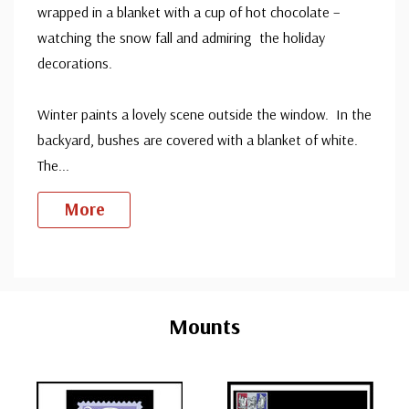
wrapped in a blanket with a cup of hot chocolate –
watching the snow fall and admiring the holiday
decorations.
Winter paints a lovely scene outside the window. In the
backyard, bushes are covered with a blanket of white.
The
...
More
Custom
Tab
Mounts