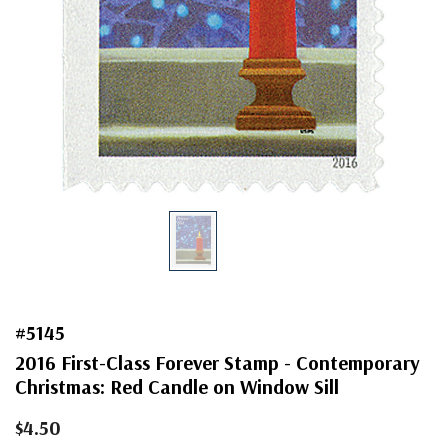
#5145
2016 First-Class Forever Stamp - Contemporary
Christmas: Red Candle on Window Sill
$4.50