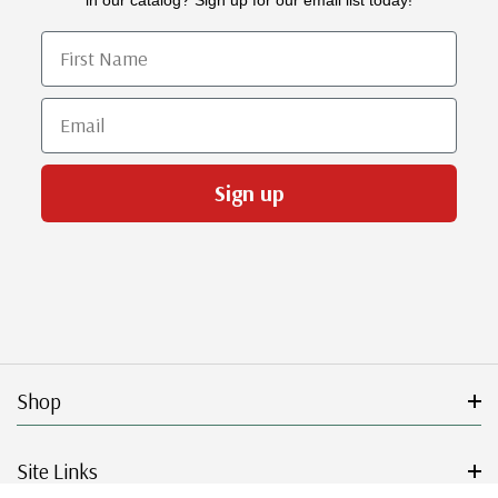
First Name
Email
Sign up
Shop
Site Links