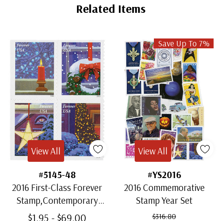
Related Items
Save Up To 7%
View All
View All
#5145-48
#YS2016
2016 First-Class Forever
2016 Commemorative
Stamp,Contemporary
Stamp Year Set
Christmas: Holiday
$1.95 - $69.00
$316.80