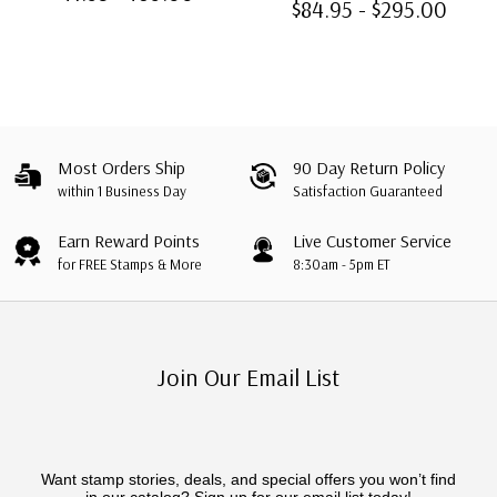
$84.95 - $295.00
Windows
Most Orders Ship
90 Day Return Policy
within 1 Business Day
Satisfaction Guaranteed
Earn Reward Points
Live Customer Service
for FREE Stamps & More
8:30am - 5pm ET
Join Our Email List
Want stamp stories, deals, and special offers you won’t find
in our catalog? Sign up for our email list today!