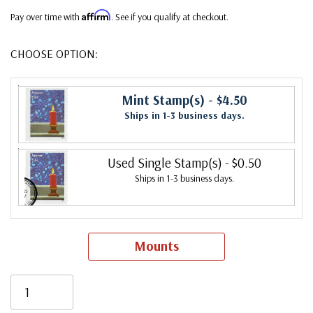
Affirm
Pay over time with
. See if you qualify at checkout.
CHOOSE OPTION:
Mint Stamp(s)
- $4.50
Ships in 1-3 business days.
Used Single Stamp(s)
- $0.50
Ships in 1-3 business days.
Mounts