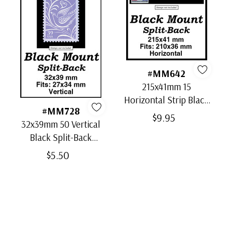
#MM642
215x41mm 15
Horizontal Strip Black
#MM728
Split-Back Mounts
$9.95
32x39mm 50 Vertical
Black Split-Back
Mounts
$5.50