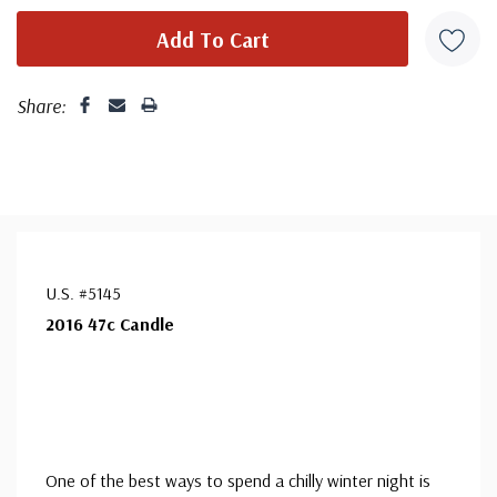
Share:
U.S. #5145
2016 47c Candle
One of the best ways to spend a chilly winter night is