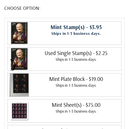
CHOOSE OPTION:
Mint Stamp(s)
- $3.95
Ships in 1-3 business days.
Used Single Stamp(s)
- $2.25
Ships in 1-3 business days.
Mint Plate Block
- $19.00
Ships in 1-3 business days.
Mint Sheet(s)
- $75.00
Ships in 1-3 business days.