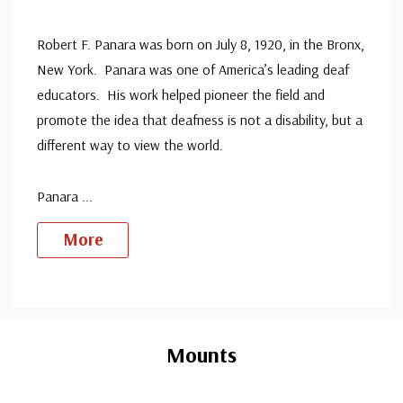
Robert F. Panara was born on July 8, 1920, in the Bronx,
New York. Panara was one of America’s leading deaf
educators. His work helped pioneer the field and
promote the idea that deafness is not a disability, but a
different way to view the world.
Panara
...
More
Custom
Tab
Mounts