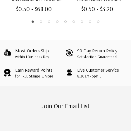
Sabin
Rudolph, booklet single
$0.50 - $68.00
$0.50 - $3.20
Most Orders Ship
90 Day Return Policy
within 1 Business Day
Satisfaction Guaranteed
Earn Reward Points
Live Customer Service
for FREE Stamps & More
8:30am - 5pm ET
Join Our Email List