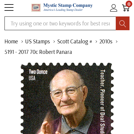
0
Search
Home
US Stamps
Scott Catalog #
2010s
5191 - 2017 70c Robert Panara