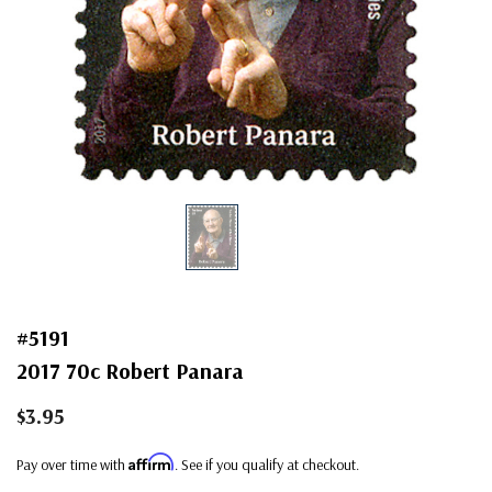
#5191
2017 70c Robert Panara
$3.95
Affirm
Pay over time with
. See if you qualify at checkout.