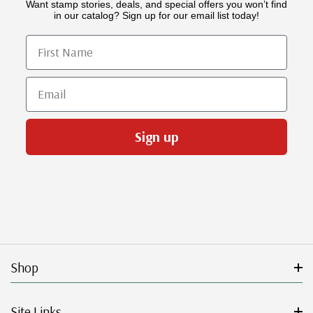
Want stamp stories, deals, and special offers you won’t find
in our catalog? Sign up for our email list today!
First Name
Email
Sign up
Shop
Site Links