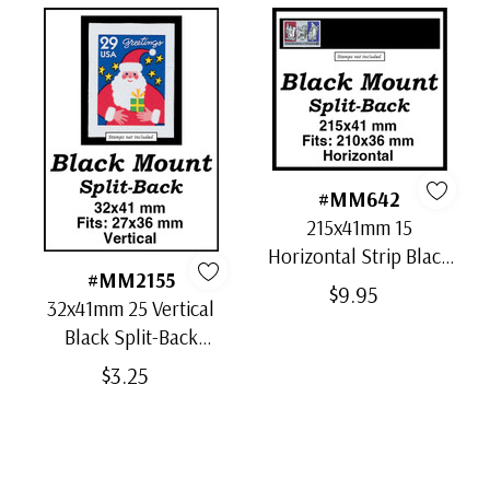
#MM642
215x41mm 15
Horizontal Strip Black
#MM2155
Split-Back Mounts
$9.95
32x41mm 25 Vertical
Black Split-Back
Mounts
$3.25