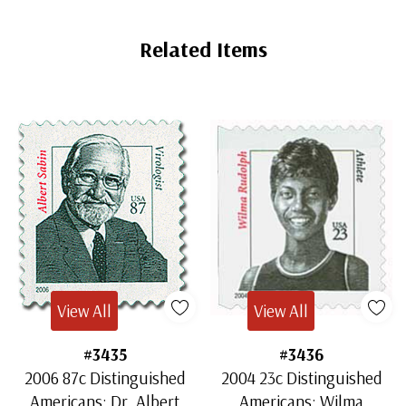
Related Items
View All
View All
#3435
#3436
2006 87c Distinguished
2004 23c Distinguished
Americans: Dr. Albert
Americans: Wilma