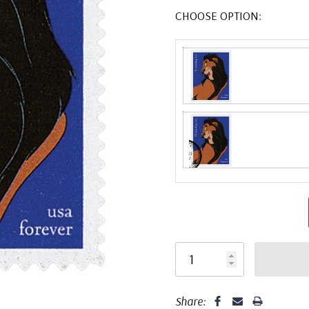
CHOOSE OPTION:
Share: