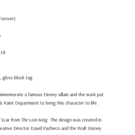
e
Forever)
a
Ltd.
 gloss block tag
mmemorate a famous Disney villain and the work put
& Paint Department to bring this character to life.
s Scar from
The Lion King
. The design was created in
reative Director David Pacheco and the Walt Disney