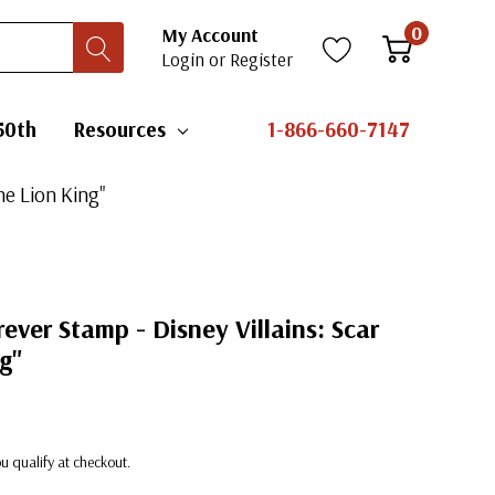
0
My Account
Login
or
Register
50th
Resources
1-866-660-7147
he Lion King"
rever Stamp - Disney Villains: Scar
g"
you qualify at checkout.