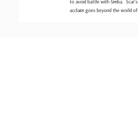
to avoid battle with Simba. Scar’s 
acclaim goes beyond the world of
Custom
Tab