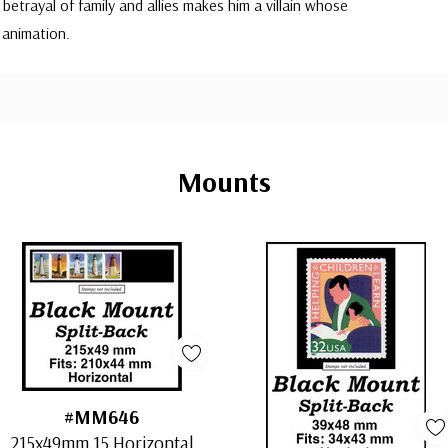
betrayal of family and allies makes him a villain whose
 animation.
Mounts
#MM646
215x49mm 15 Horizontal