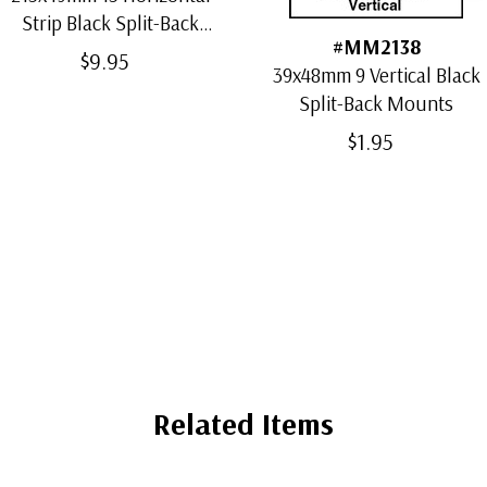
Strip Black Split-Back
#MM2138
Mounts
$9.95
39x48mm 9 Vertical Black
Split-Back Mounts
$1.95
Related Items