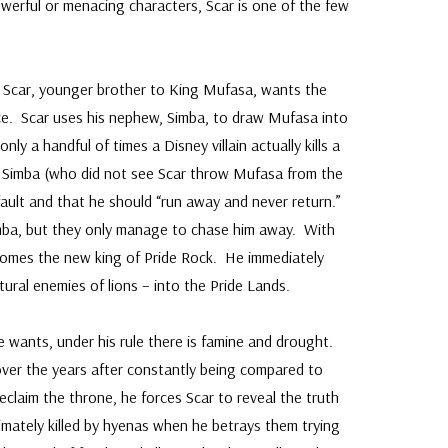
erful or menacing characters, Scar is one of the few
, Scar, younger brother to King Mufasa, wants the
rce. Scar uses his nephew, Simba, to draw Mufasa into
only a handful of times a Disney villain actually kills a
 Simba (who did not see Scar throw Mufasa from the
is fault and that he should “run away and never return.”
imba, but they only manage to chase him away. With
omes the new king of Pride Rock. He immediately
ural enemies of lions – into the Pride Lands.
 wants, under his rule there is famine and drought.
er the years after constantly being compared to
laim the throne, he forces Scar to reveal the truth
imately killed by hyenas when he betrays them trying