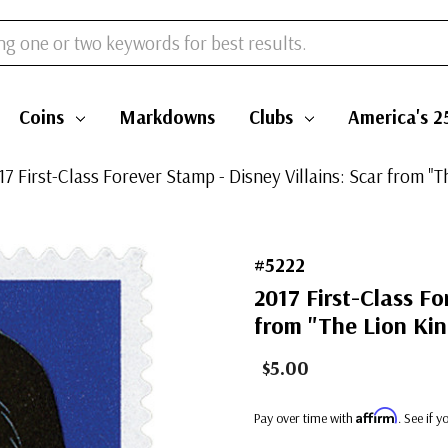
Coins
Markdowns
Clubs
America's 2
17 First-Class Forever Stamp - Disney Villains: Scar from "T
#5222
2017 First-Class Fo
from "The Lion Kin
$5.00
Affirm
Pay over time with
. See if 