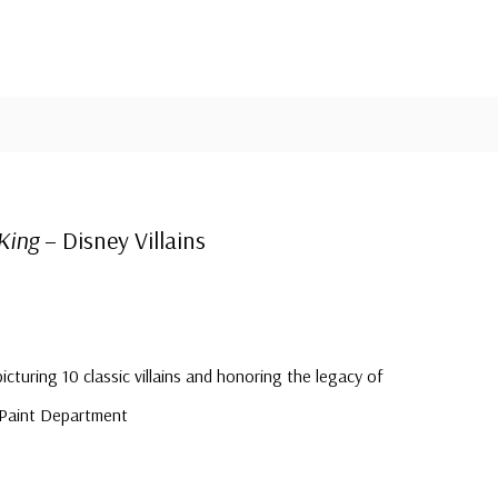
King
– Disney Villains
picturing 10 classic villains and honoring the legacy of
 Paint Department