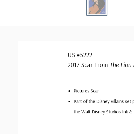
US #5222
2017 Scar From
The Lion 
Pictures Scar
Part of the Disney Villains set 
the Walt Disney Studios Ink &