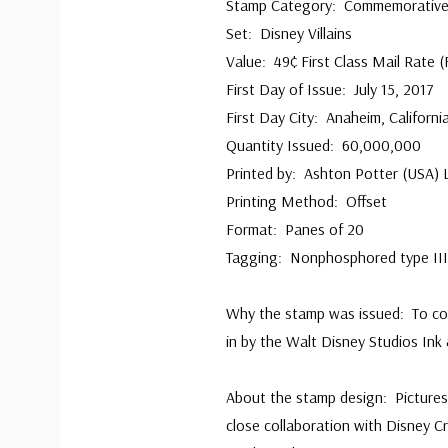
Stamp Category: Commemorativ
Set: Disney Villains
Value: 49¢ First Class Mail Rate (
First Day of Issue: July 15, 2017
First Day City: Anaheim, Californi
Quantity Issued: 60,000,000
Printed by: Ashton Potter (USA) 
Printing Method: Offset
Format: Panes of 20
Tagging: Nonphosphored type III,
Why the stamp was issued: To co
in by the Walt Disney Studios Ink 
About the stamp design: Picture
close collaboration with Disney C