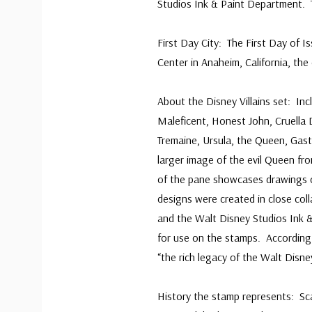
Studios Ink & Paint Department. T
First Day City: The First Day of
Center in Anaheim, California, the
About the Disney Villains set: Inc
Maleficent, Honest John, Cruella 
Tremaine, Ursula, the Queen, Gast
larger image of the evil Queen fr
of the pane showcases drawings o
designs were created in close col
and the Walt Disney Studios Ink 
for use on the stamps. According
“the rich legacy of the Walt Disn
History the stamp represents: Scar