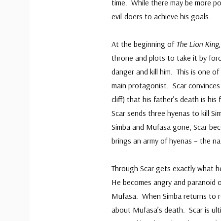
time. While there may be more pow
evil-doers to achieve his goals.
At the beginning of
The Lion King
throne and plots to take it by fo
danger and kill him. This is one of 
main protagonist. Scar convinces
cliff) that his father’s death is h
Scar sends three hyenas to kill S
Simba and Mufasa gone, Scar bec
brings an army of hyenas – the nat
Through Scar gets exactly what he
He becomes angry and paranoid ov
Mufasa. When Simba returns to rec
about Mufasa’s death. Scar is ult