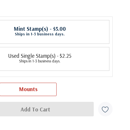
Mint Stamp(s)
- $5.00
Ships in 1-3 business days.
Used Single Stamp(s)
- $2.25
Ships in 1-3 business days.
Mounts