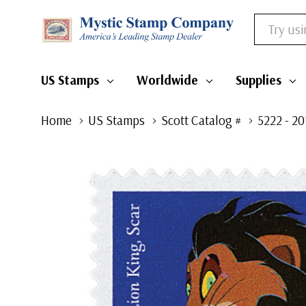
Search
US Stamps
Worldwide
Supplies
Home
US Stamps
Scott Catalog #
5222 - 20