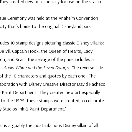
hey created new art especially for use on the stamp.
 Issue Ceremony was held at the Anaheim Convention
 city that’s home to the original Disneyland park.
ludes 10 stamp designs picturing classic Disney villains:
De Vil, Captain Hook, the Queen of Hearts, Lady
on, and Scar. The selvage of the pane includes a
om
Snow White and the Seven Dwarfs
. The reverse side
f the 10 characters and quotes by each one. The
laboration with Disney Creative Director David Pacheco
& Paint Department. They created new art especially
 to the USPS, these stamps were created to celebrate
ey Studios Ink & Paint Department.”
 is arguably the most infamous Disney villain of all