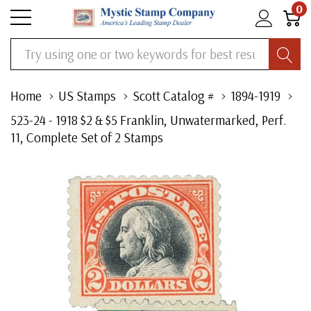
0
Search
Home
US Stamps
Scott Catalog #
1894-1919
523-24 - 1918 $2 & $5 Franklin, Unwatermarked, Perf.
11, Complete Set of 2 Stamps