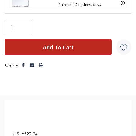
ⓘ
Ships in 1-3 business days.
Centering is better than typical. Margins may touch the
design.
Share:
U.S. #523-24