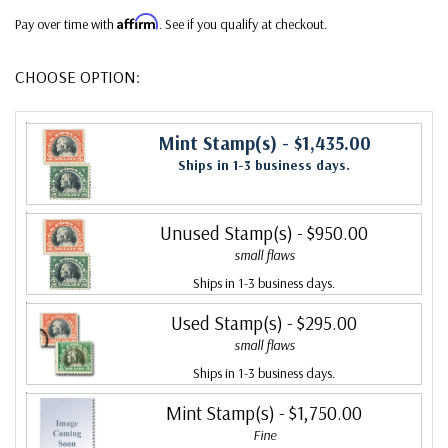
Affirm
Pay over time with
. See if you qualify at checkout.
CHOOSE OPTION:
Mint Stamp(s)
- $1,435.00
Ships in 1-3 business days.
Unused Stamp(s)
- $950.00
small flaws
Ships in 1-3 business days.
Used Stamp(s)
- $295.00
small flaws
Ships in 1-3 business days.
Mint Stamp(s)
- $1,750.00
Fine