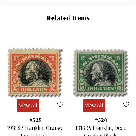
Custom
Tab
Related Items
View All
View All
#523
#524
1918 $2 Franklin, Orange
1918 $5 Franklin, Deep
Red & Black,
Green & Black,