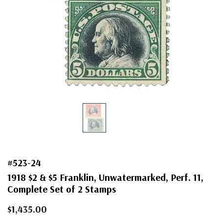
#523-24
1918 $2 & $5 Franklin, Unwatermarked, Perf. 11,
Complete Set of 2 Stamps
$1,435.00