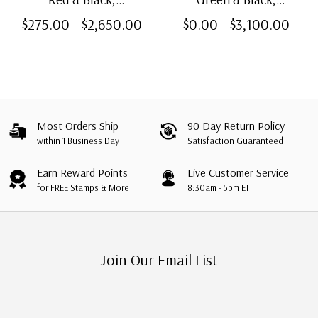
Unwatermarked, Perf. 11
Unwatermarked, Perf. 11
$275.00 - $2,650.00
$0.00 - $3,100.00
Most Orders Ship
90 Day Return Policy
within 1 Business Day
Satisfaction Guaranteed
Earn Reward Points
Live Customer Service
for FREE Stamps & More
8:30am - 5pm ET
Join Our Email List