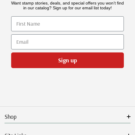
Want stamp stories, deals, and special offers you won’t find
in our catalog? Sign up for our email list today!
First Name
Email
Sign up
Shop