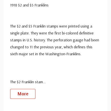
1918 $2 and $5 Franklins
The $2 and $5 Franklin stamps were printed using a
single plate. They were the first bi-colored definitive
stamps in U.S. history. The perforation gauge had been
changed to 11 the previous year, which defines this
sixth major set in the Washington-Franklins.
The $2 Franklin stam
...
More